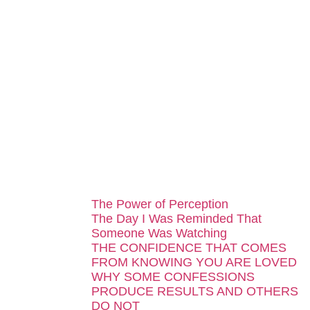
...
The Power of Perception
The Day I Was Reminded That
Someone Was Watching
THE CONFIDENCE THAT COMES
FROM KNOWING YOU ARE LOVED
WHY SOME CONFESSIONS
PRODUCE RESULTS AND OTHERS
DO NOT