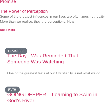
Promise
The Power of Perception
Some of the greatest influences in our lives are oftentimes not reality.
More than we realise, they are perceptions. How
Read More
FEATURED
The Day I Was Reminded That
Someone Was Watching
One of the greatest tests of our Christianity is not what we do
FAITH
GOING DEEPER – Learning to Swim in
God’s River