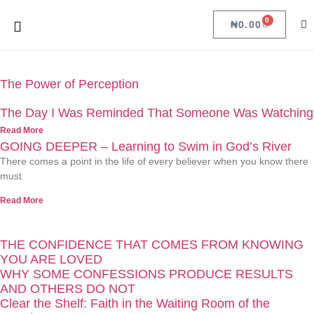
0
₦
0.00
The Power of Perception
The Day I Was Reminded That Someone Was Watching
Read More
GOING DEEPER – Learning to Swim in God’s River
There comes a point in the life of every believer when you know there
must
Read More
THE CONFIDENCE THAT COMES FROM KNOWING
YOU ARE LOVED
WHY SOME CONFESSIONS PRODUCE RESULTS
AND OTHERS DO NOT
Clear the Shelf: Faith in the Waiting Room of the