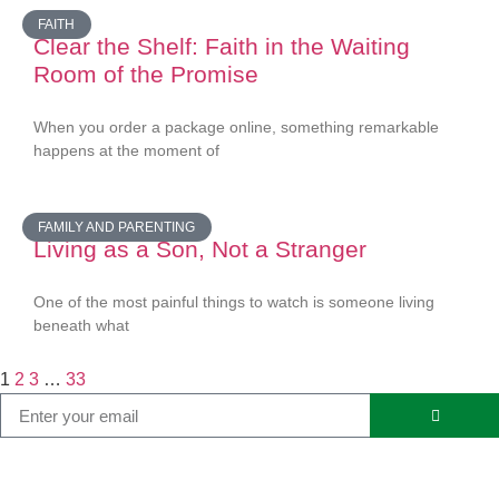
FAITH
Clear the Shelf: Faith in the Waiting
Room of the Promise
When you order a package online, something remarkable
happens at the moment of
FAMILY AND PARENTING
Living as a Son, Not a Stranger
One of the most painful things to watch is someone living
beneath what
1
2
3
…
33