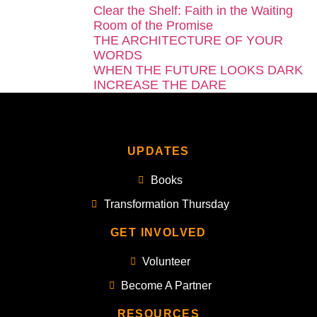
Clear the Shelf: Faith in the Waiting
Room of the Promise
THE ARCHITECTURE OF YOUR
WORDS
WHEN THE FUTURE LOOKS DARK
INCREASE THE DARE
UPDATES
Books
Transformation Thursday
GET INVOLVED
Volunteer
Become A Partner
RESOURCES