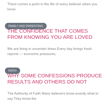
There comes a point in the life of every believer when you
know
FAMILY AND PARENTING
THE CONFIDENCE THAT COMES
FROM KNOWING YOU ARE LOVED
We are living in uncertain times.Every day brings fresh
reports — economic pressures,
FAITH
WHY SOME CONFESSIONS PRODUCE
RESULTS AND OTHERS DO NOT
The Authority of Faith Many believers know exactly what to
say.They know the