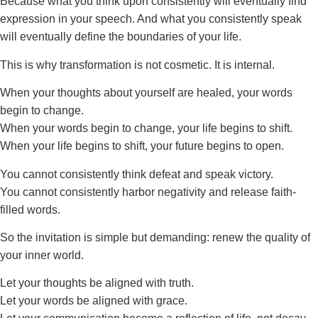
Because what you think upon consistently will eventually find
expression in your speech. And what you consistently speak
will eventually define the boundaries of your life.
This is why transformation is not cosmetic. It is internal.
When your thoughts about yourself are healed, your words
begin to change.
When your words begin to change, your life begins to shift.
When your life begins to shift, your future begins to open.
You cannot consistently think defeat and speak victory.
You cannot consistently harbor negativity and release faith-
filled words.
So the invitation is simple but demanding: renew the quality of
your inner world.
Let your thoughts be aligned with truth.
Let your words be aligned with grace.