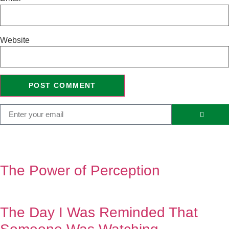
Website
The Power of Perception
The Day I Was Reminded That