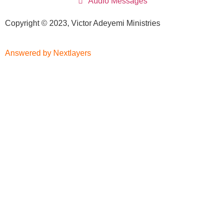
Audio Messages
Copyright © 2023, Victor Adeyemi Ministries
Answered by Nextlayers