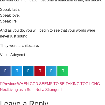
Let your communication become a reflection of life, not decay.
Speak faith.
Speak love.
Speak life.
And as you do, you will begin to see that your words were
never just sound.
They were architecture.
Victor Adeyemi
Previous
WHEN GOD SEEMS TO BE TAKING TOO LONG
Next
Living as a Son, Not a Stranger
Leave a Reply