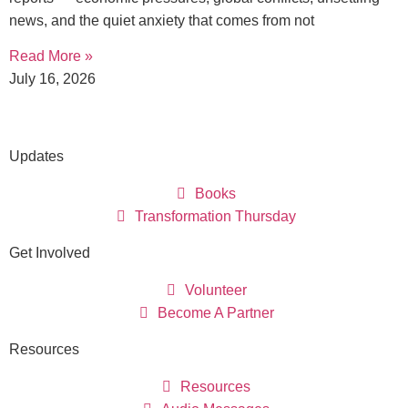
news, and the quiet anxiety that comes from not
Read More »
July 16, 2026
Updates
Books
Transformation Thursday
Get Involved
Volunteer
Become A Partner
Resources
Resources