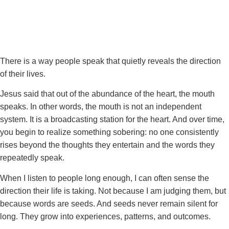
There is a way people speak that quietly reveals the direction
of their lives.
Jesus said that out of the abundance of the heart, the mouth
speaks. In other words, the mouth is not an independent
system. It is a broadcasting station for the heart. And over time,
you begin to realize something sobering: no one consistently
rises beyond the thoughts they entertain and the words they
repeatedly speak.
When I listen to people long enough, I can often sense the
direction their life is taking. Not because I am judging them, but
because words are seeds. And seeds never remain silent for
long. They grow into experiences, patterns, and outcomes.