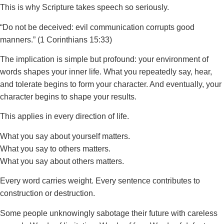
This is why Scripture takes speech so seriously.
“Do not be deceived: evil communication corrupts good
manners.” (1 Corinthians 15:33)
The implication is simple but profound: your environment of
words shapes your inner life. What you repeatedly say, hear,
and tolerate begins to form your character. And eventually, your
character begins to shape your results.
This applies in every direction of life.
What you say about yourself matters.
What you say to others matters.
What you say about others matters.
Every word carries weight. Every sentence contributes to
construction or destruction.
Some people unknowingly sabotage their future with careless