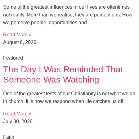
Some of the greatest influences in our lives are oftentimes
not reality. More than we realise, they are perceptions. How
we perceive people, opportunities and
Read More »
August 6, 2026
Featured
The Day I Was Reminded That
Someone Was Watching
One of the greatest tests of our Christianity is not what we do
in church. It is how we respond when life catches us off
Read More »
July 30, 2026
Faith