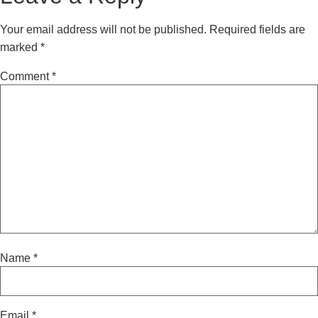
Your email address will not be published.
Required fields are
marked
*
Comment
*
Name
*
Email
*