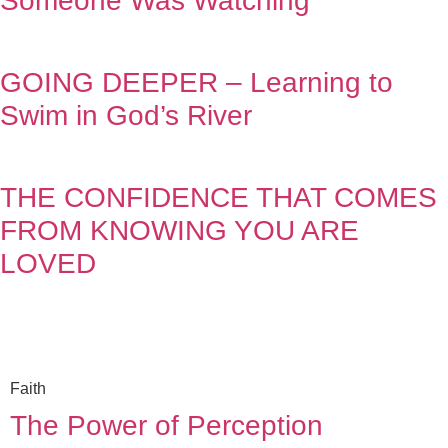
Someone Was Watching
GOING DEEPER – Learning to
Swim in God’s River
THE CONFIDENCE THAT COMES
FROM KNOWING YOU ARE
LOVED
Faith
The Power of Perception