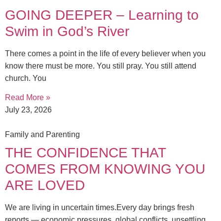
GOING DEEPER – Learning to
Swim in God’s River
There comes a point in the life of every believer when you
know there must be more. You still pray. You still attend
church. You
Read More »
July 23, 2026
Family and Parenting
THE CONFIDENCE THAT
COMES FROM KNOWING YOU
ARE LOVED
We are living in uncertain times.Every day brings fresh
reports — economic pressures, global conflicts, unsettling