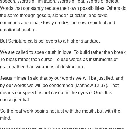
speech. Words of limitation. Words of fear. Words of defeat.
Words that constantly reduce their own possibilities. Others do
the same through gossip, slander, criticism, and toxic
communication that slowly erodes their own spiritual and
emotional health.
But Scripture calls believers to a higher standard.
We are called to speak truth in love. To build rather than break.
To bless rather than curse. To use words as instruments of
grace rather than weapons of destruction.
Jesus Himself said that by our words we will be justified, and
by our words we will be condemned (Matthew 12:37). That
means our speech is not casual in the eyes of God. It is
consequential.
So the real work begins not just with the mouth, but with the
mind.