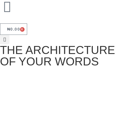
₦
0.00
0
THE ARCHITECTURE
OF YOUR WORDS
THE ARCHITECTURE OF YOUR
WORDS
June 18, 2026