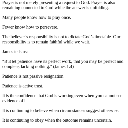
Prayer is not merely presenting a request to God. Prayer is also
remaining connected to God while the answer is unfolding.
Many people know how to pray once.
Fewer know how to persevere.
The believer’s responsibility is not to dictate God’s timetable. Our
responsibility is to remain faithful while we wait.
James tells us:
“But let patience have its perfect work, that you may be perfect and
complete, lacking nothing.” (James 1:4)
Patience is not passive resignation.
Patience is active trust.
It is the confidence that God is working even when you cannot see
evidence of it.
It is continuing to believe when circumstances suggest otherwise.
It is continuing to obey when the outcome remains uncertain.