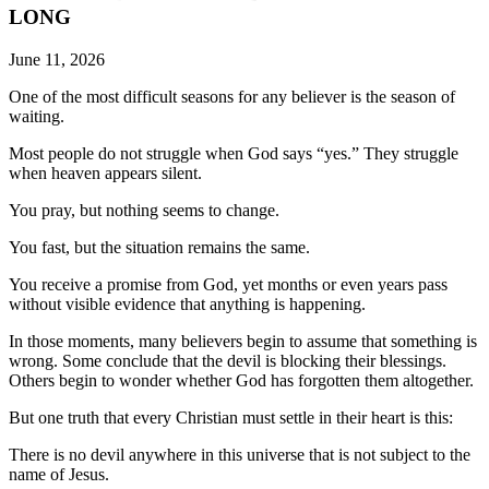
LONG
June 11, 2026
One of the most difficult seasons for any believer is the season of
waiting.
Most people do not struggle when God says “yes.” They struggle
when heaven appears silent.
You pray, but nothing seems to change.
You fast, but the situation remains the same.
You receive a promise from God, yet months or even years pass
without visible evidence that anything is happening.
In those moments, many believers begin to assume that something is
wrong. Some conclude that the devil is blocking their blessings.
Others begin to wonder whether God has forgotten them altogether.
But one truth that every Christian must settle in their heart is this:
There is no devil anywhere in this universe that is not subject to the
name of Jesus.