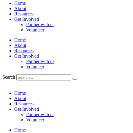
Home
About
Resources
Get Involved
Partner with us
Volunteer
Home
About
Resources
Get Involved
Partner with us
Volunteer
Search
Home
About
Resources
Get Involved
Partner with us
Volunteer
Home