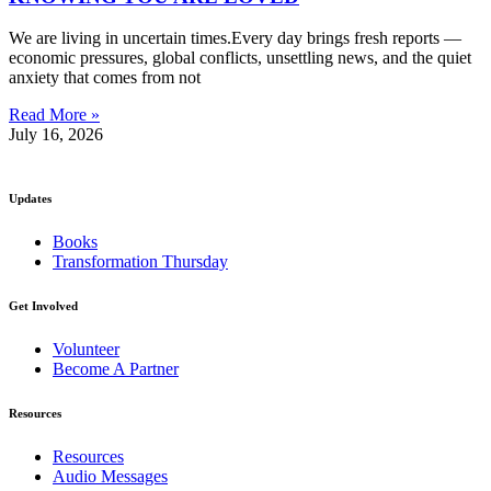
We are living in uncertain times.Every day brings fresh reports —
economic pressures, global conflicts, unsettling news, and the quiet
anxiety that comes from not
Read More »
July 16, 2026
Updates
Books
Transformation Thursday
Get Involved
Volunteer
Become A Partner
Resources
Resources
Audio Messages