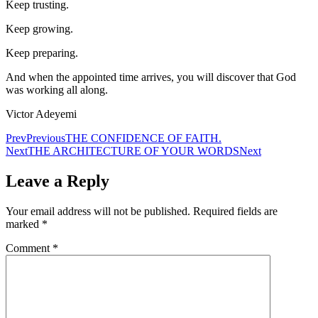
Keep trusting.
Keep growing.
Keep preparing.
And when the appointed time arrives, you will discover that God
was working all along.
Victor Adeyemi
Prev
Previous
THE CONFIDENCE OF FAITH.
Next
THE ARCHITECTURE OF YOUR WORDS
Next
Leave a Reply
Your email address will not be published.
Required fields are
marked
*
Comment
*