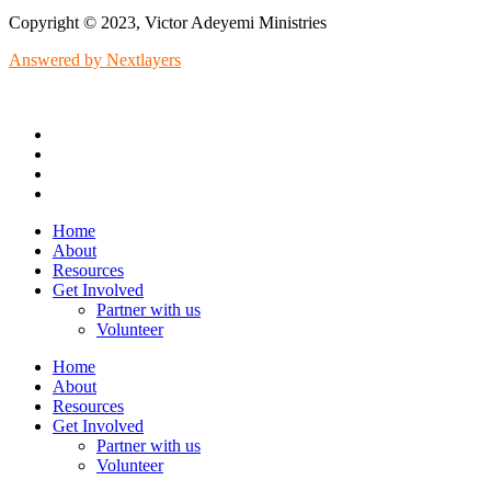
Copyright © 2023, Victor Adeyemi Ministries
Answered by Nextlayers
Home
About
Resources
Get Involved
Partner with us
Volunteer
Home
About
Resources
Get Involved
Partner with us
Volunteer