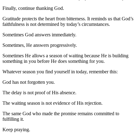
Finally, continue thanking God.
Gratitude protects the heart from bitterness. It reminds us that God’s
faithfulness is not determined by today’s circumstances.
Sometimes God answers immediately.
Sometimes, He answers progressively.
Sometimes He allows a season of waiting because He is building
something in you before He does something for you.
Whatever season you find yourself in today, remember this:
God has not forgotten you.
The delay is not proof of His absence.
The waiting season is not evidence of His rejection.
The same God who made the promise remains committed to
fulfilling it.
Keep praying.