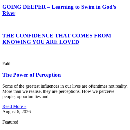
GOING DEEPER – Learning to Swim in God’s
River
THE CONFIDENCE THAT COMES FROM
KNOWING YOU ARE LOVED
Faith
The Power of Perception
Some of the greatest influences in our lives are oftentimes not reality.
More than we realise, they are perceptions. How we perceive
people, opportunities and
Read More »
August 6, 2026
Featured