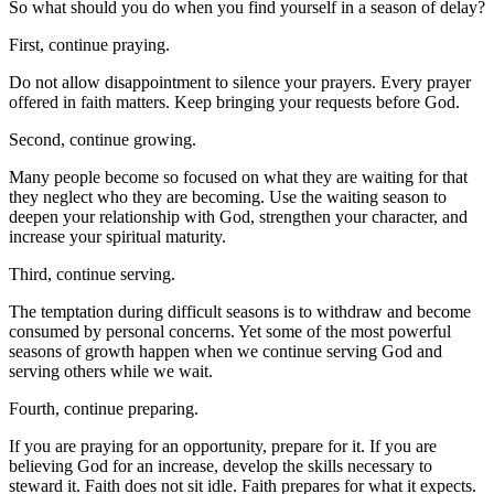
So what should you do when you find yourself in a season of delay?
First, continue praying.
Do not allow disappointment to silence your prayers. Every prayer
offered in faith matters. Keep bringing your requests before God.
Second, continue growing.
Many people become so focused on what they are waiting for that
they neglect who they are becoming. Use the waiting season to
deepen your relationship with God, strengthen your character, and
increase your spiritual maturity.
Third, continue serving.
The temptation during difficult seasons is to withdraw and become
consumed by personal concerns. Yet some of the most powerful
seasons of growth happen when we continue serving God and
serving others while we wait.
Fourth, continue preparing.
If you are praying for an opportunity, prepare for it. If you are
believing God for an increase, develop the skills necessary to
steward it. Faith does not sit idle. Faith prepares for what it expects.