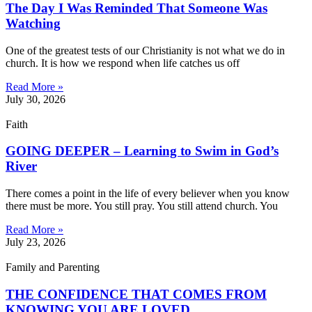
The Day I Was Reminded That Someone Was
Watching
One of the greatest tests of our Christianity is not what we do in
church. It is how we respond when life catches us off
Read More »
July 30, 2026
Faith
GOING DEEPER – Learning to Swim in God’s
River
There comes a point in the life of every believer when you know
there must be more. You still pray. You still attend church. You
Read More »
July 23, 2026
Family and Parenting
THE CONFIDENCE THAT COMES FROM
KNOWING YOU ARE LOVED