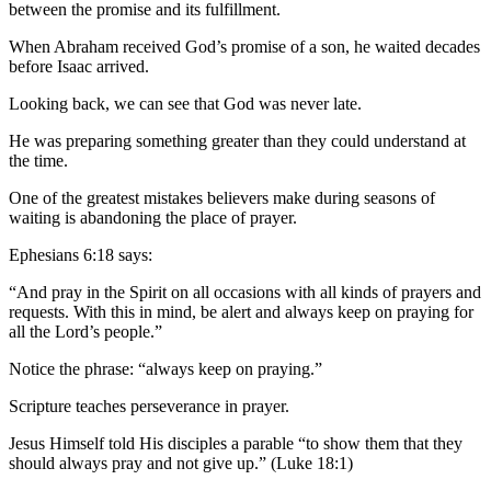
between the promise and its fulfillment.
When Abraham received God’s promise of a son, he waited decades
before Isaac arrived.
Looking back, we can see that God was never late.
He was preparing something greater than they could understand at
the time.
One of the greatest mistakes believers make during seasons of
waiting is abandoning the place of prayer.
Ephesians 6:18 says:
“And pray in the Spirit on all occasions with all kinds of prayers and
requests. With this in mind, be alert and always keep on praying for
all the Lord’s people.”
Notice the phrase: “always keep on praying.”
Scripture teaches perseverance in prayer.
Jesus Himself told His disciples a parable “to show them that they
should always pray and not give up.” (Luke 18:1)