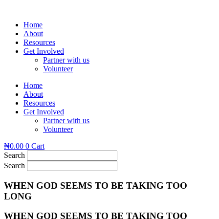
Skip
to
Home
content
About
Resources
Get Involved
Partner with us
Volunteer
Home
About
Resources
Get Involved
Partner with us
Volunteer
₦
0.00
0
Cart
Search
Search
WHEN GOD SEEMS TO BE TAKING TOO
LONG
WHEN GOD SEEMS TO BE TAKING TOO