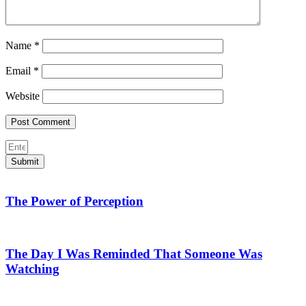
Name
*
Email
*
Website
Submit
The Power of Perception
The Day I Was Reminded That Someone Was
Watching