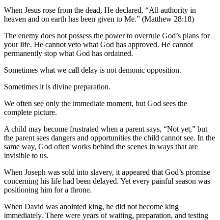
When Jesus rose from the dead, He declared, “All authority in
heaven and on earth has been given to Me.” (Matthew 28:18)
The enemy does not possess the power to overrule God’s plans for
your life. He cannot veto what God has approved. He cannot
permanently stop what God has ordained.
Sometimes what we call delay is not demonic opposition.
Sometimes it is divine preparation.
We often see only the immediate moment, but God sees the
complete picture.
A child may become frustrated when a parent says, “Not yet,” but
the parent sees dangers and opportunities the child cannot see. In the
same way, God often works behind the scenes in ways that are
invisible to us.
When Joseph was sold into slavery, it appeared that God’s promise
concerning his life had been delayed. Yet every painful season was
positioning him for a throne.
When David was anointed king, he did not become king
immediately. There were years of waiting, preparation, and testing