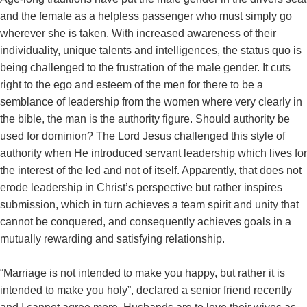
and the female as a helpless passenger who must simply go
wherever she is taken. With increased awareness of their
individuality, unique talents and intelligences, the status quo is
being challenged to the frustration of the male gender. It cuts
right to the ego and esteem of the men for there to be a
semblance of leadership from the women where very clearly in
the bible, the man is the authority figure. Should authority be
used for dominion? The Lord Jesus challenged this style of
authority when He introduced servant leadership which lives for
the interest of the led and not of itself. Apparently, that does not
erode leadership in Christ’s perspective but rather inspires
submission, which in turn achieves a team spirit and unity that
cannot be conquered, and consequently achieves goals in a
mutually rewarding and satisfying relationship.
“Marriage is not intended to make you happy, but rather it is
intended to make you holy”, declared a senior friend recently