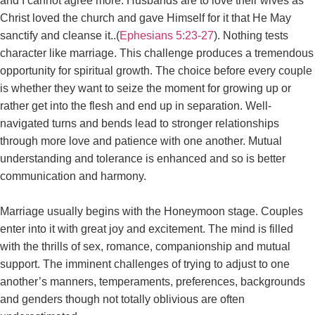
and I cannot agree more. Husbands are to love their wives as
Christ loved the church and gave Himself for it that He May
sanctify and cleanse it..(
Ephesians 5:23-27
). Nothing tests
character like marriage. This challenge produces a tremendous
opportunity for spiritual growth. The choice before every couple
is whether they want to seize the moment for growing up or
rather get into the flesh and end up in separation. Well-
navigated turns and bends lead to stronger relationships
through more love and patience with one another. Mutual
understanding and tolerance is enhanced and so is better
communication and harmony.
Marriage usually begins with the Honeymoon stage. Couples
enter into it with great joy and excitement. The mind is filled
with the thrills of sex, romance, companionship and mutual
support. The imminent challenges of trying to adjust to one
another’s manners, temperaments, preferences, backgrounds
and genders though not totally oblivious are often