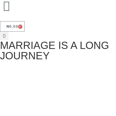
₦
0.00
0
MARRIAGE IS A LONG
JOURNEY
MARRIAGE IS A LONG JOURNEY
November 3, 2022