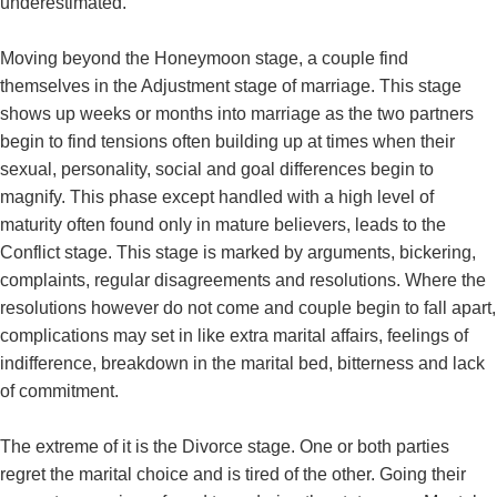
underestimated.
Moving beyond the Honeymoon stage, a couple find
themselves in the Adjustment stage of marriage. This stage
shows up weeks or months into marriage as the two partners
begin to find tensions often building up at times when their
sexual, personality, social and goal differences begin to
magnify. This phase except handled with a high level of
maturity often found only in mature believers, leads to the
Conflict stage. This stage is marked by arguments, bickering,
complaints, regular disagreements and resolutions. Where the
resolutions however do not come and couple begin to fall apart,
complications may set in like extra marital affairs, feelings of
indifference, breakdown in the marital bed, bitterness and lack
of commitment.
The extreme of it is the Divorce stage. One or both parties
regret the marital choice and is tired of the other. Going their