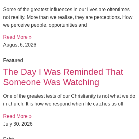
Some of the greatest influences in our lives are oftentimes
not reality. More than we realise, they are perceptions. How
we perceive people, opportunities and
Read More »
August 6, 2026
Featured
The Day I Was Reminded That
Someone Was Watching
One of the greatest tests of our Christianity is not what we do
in church. It is how we respond when life catches us off
Read More »
July 30, 2026