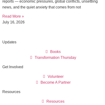
reports — economic pressures, global conflicts, unsettling
news, and the quiet anxiety that comes from not
Read More »
July 16, 2026
Updates
Books
Transformation Thursday
Get Involved
Volunteer
Become A Partner
Resources
Resources