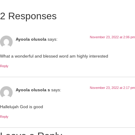
2 Responses
November 23, 2022 at 2:06 pm
Ayoola olusola
says:
What a wonderful and blessed word am highly interested
Reply
November 23, 2022 at 2:17 pm
Ayoola olusola s
says:
Hallelujah God is good
Reply