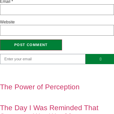
Email
*
Website
The Power of Perception
The Day I Was Reminded That