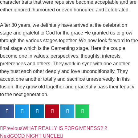
character traits that were repulsive become acceptable and are
either ignored, humoured or even honoured and celebrated.
After 30 years, we definitely have arrived at the celebration
stage and grateful to God for the grace He granted us to grow
through the various stages together. We now look forward to the
final stage which is the Cementing stage. Here the couple
become one in values, perspectives, thoughts, interests,
preferences and others. They work in sync with one another,
they trust each other deeply and love unconditionally. They
accept one another totally and sacrifice unreservedly. In this
fusion, they grow old together and gracefully pass their legacy
to the next generation.
Previous
WHAT REALLY IS FORGIVENESS? 2
Next
GOOD NIGHT UNCLE