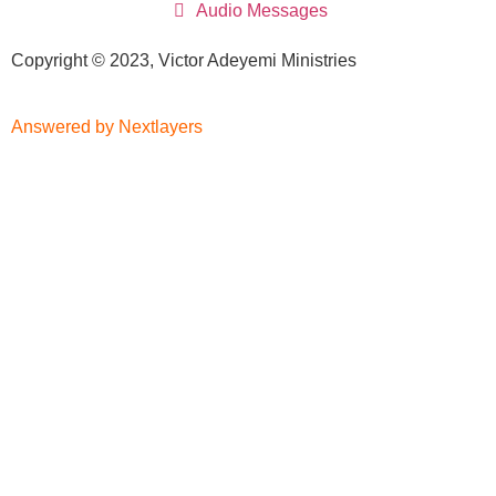
Audio Messages
Copyright © 2023, Victor Adeyemi Ministries
Answered by Nextlayers