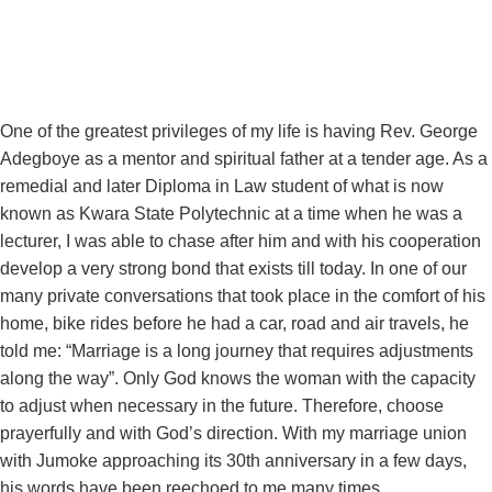
One of the greatest privileges of my life is having Rev. George
Adegboye as a mentor and spiritual father at a tender age. As a
remedial and later Diploma in Law student of what is now
known as Kwara State Polytechnic at a time when he was a
lecturer, I was able to chase after him and with his cooperation
develop a very strong bond that exists till today. In one of our
many private conversations that took place in the comfort of his
home, bike rides before he had a car, road and air travels, he
told me: “Marriage is a long journey that requires adjustments
along the way”. Only God knows the woman with the capacity
to adjust when necessary in the future. Therefore, choose
prayerfully and with God’s direction. With my marriage union
with Jumoke approaching its 30th anniversary in a few days,
his words have been reechoed to me many times.