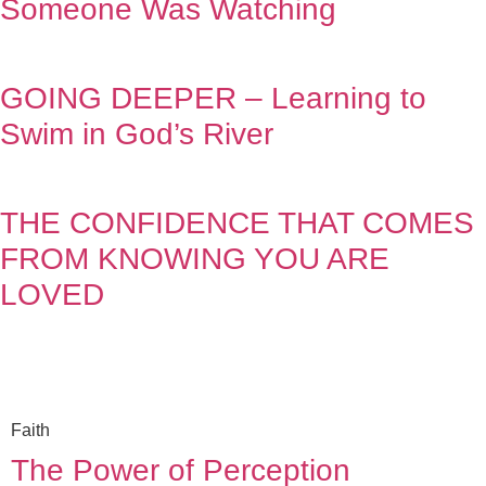
Someone Was Watching
GOING DEEPER – Learning to
Swim in God’s River
THE CONFIDENCE THAT COMES
FROM KNOWING YOU ARE
LOVED
Faith
The Power of Perception