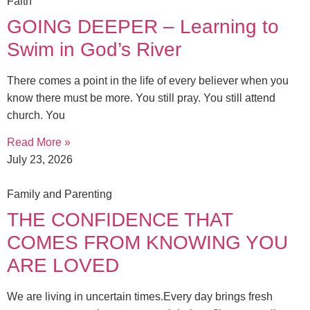
Faith
GOING DEEPER – Learning to
Swim in God’s River
There comes a point in the life of every believer when you
know there must be more. You still pray. You still attend
church. You
Read More »
July 23, 2026
Family and Parenting
THE CONFIDENCE THAT
COMES FROM KNOWING YOU
ARE LOVED
We are living in uncertain times.Every day brings fresh