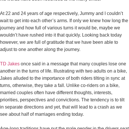
At 22 and 24 years of age respectively, Jummy and I couldn’t
wait to get into each other’s arms. If only we knew how long the
journey and how full of various turns it would be, maybe we
wouldn’t have rushed into it that quickly. Looking back today
however, we are full of gratitude that we have been able to
adjust to one another along the journey.
TD Jakes
once said in a message that many couples lose one
another in the turns of life. Illustrating with two adults on a bike,
Jakes alluded to the importance of both riders tilting in sync at
turns, otherwise, they take a fall. Unlike co-riders on a bike,
married couples often have different thoughts, interests,
priorities, perspectives and convictions. The tendency is to tilt
in separate directions and yet, that will lead to a crash as we
see about half of marriages ending today.
Age-long traditions have put the male gender in the drivers seat