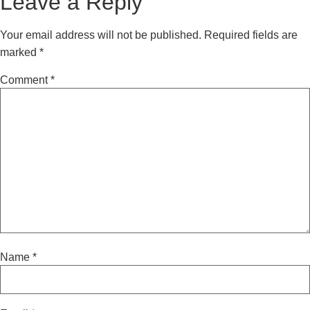
Leave a Reply
Your email address will not be published.
Required fields are
marked
*
Comment
*
Name
*