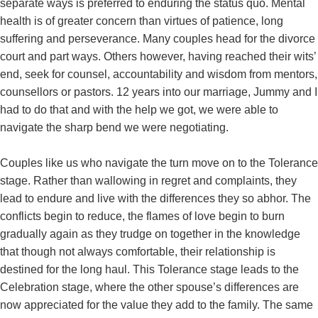
separate ways is preferred to enduring the status quo. Mental
health is of greater concern than virtues of patience, long
suffering and perseverance. Many couples head for the divorce
court and part ways. Others however, having reached their wits’
end, seek for counsel, accountability and wisdom from mentors,
counsellors or pastors. 12 years into our marriage, Jummy and I
had to do that and with the help we got, we were able to
navigate the sharp bend we were negotiating.
Couples like us who navigate the turn move on to the Tolerance
stage. Rather than wallowing in regret and complaints, they
lead to endure and live with the differences they so abhor. The
conflicts begin to reduce, the flames of love begin to burn
gradually again as they trudge on together in the knowledge
that though not always comfortable, their relationship is
destined for the long haul. This Tolerance stage leads to the
Celebration stage, where the other spouse’s differences are
now appreciated for the value they add to the family. The same