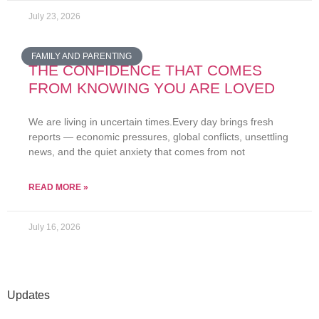
July 23, 2026
FAMILY AND PARENTING
THE CONFIDENCE THAT COMES
FROM KNOWING YOU ARE LOVED
We are living in uncertain times.Every day brings fresh
reports — economic pressures, global conflicts, unsettling
news, and the quiet anxiety that comes from not
READ MORE »
July 16, 2026
Updates