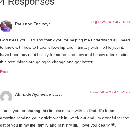
4 Responses
August 28, 2025 at 7:15 am
Patience Ene
says:
God bless you Dad and thank you for helping me understand all I need
to know with how to have fellowship and intimacy with the Holyspirit. I
have been having difficulty for some time now and I know after reading
this post things are going to change and get better.
Reply
August 28, 2025 at 10:52 am
Akinade Ayanwale
says:
Thank you for sharing this timeless truth with us Dad. It’s been
amazing reading your article week in, week out and I’m grateful for the
gift of you in my life, family and ministry sir. I love you dearly 💗.