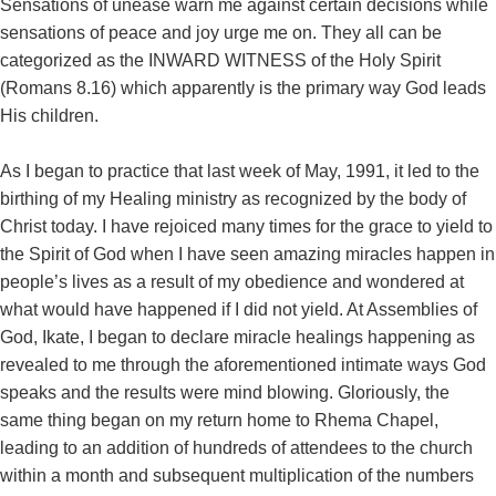
Sensations of unease warn me against certain decisions while
sensations of peace and joy urge me on. They all can be
categorized as the INWARD WITNESS of the Holy Spirit
(Romans 8.16) which apparently is the primary way God leads
His children.
As I began to practice that last week of May, 1991, it led to the
birthing of my Healing ministry as recognized by the body of
Christ today. I have rejoiced many times for the grace to yield to
the Spirit of God when I have seen amazing miracles happen in
people’s lives as a result of my obedience and wondered at
what would have happened if I did not yield. At Assemblies of
God, Ikate, I began to declare miracle healings happening as
revealed to me through the aforementioned intimate ways God
speaks and the results were mind blowing. Gloriously, the
same thing began on my return home to Rhema Chapel,
leading to an addition of hundreds of attendees to the church
within a month and subsequent multiplication of the numbers