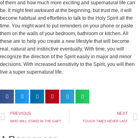
of them and how much more exciting and supernatural life can
be. It might feel awkward at the beginning, but trust me, it will
become habitual and effortless to talk to the Holy Spirit all the
time. You might want to put reminders on your phone or paste
them on the walls of your bedroom, bathroom or kitchen. All
these are to help you create a new lifestyle that will become
real, natural and instinctive eventually. With time, you will
recognize the direction of the Spirit easily in major and minor
decisions. With increased sensitivity to the Spirit, you will then
live a super supernatural life.
PREVIOUS
NEXT
WHO WILL STAND IN THE GAP?
TOUGH TIMES NEVER LAST