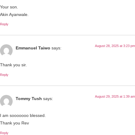
Your son.
Akin Ayanwale.
Reply
August 28, 2025 at 3:23 pm
Emmanuel Taiwo
says:
Thank you sir.
Reply
August 29, 2025 at 1:39 am
Tommy Tush
says:
I am sooooooo blessed.
Thank you Rev
Reply