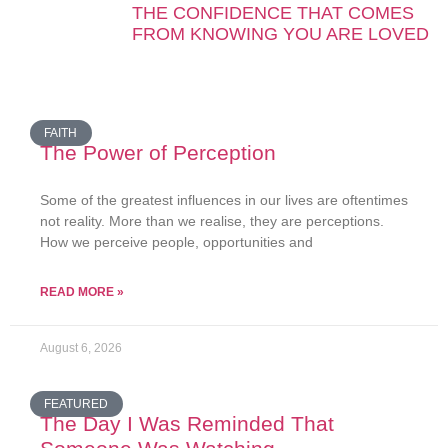
THE CONFIDENCE THAT COMES
FROM KNOWING YOU ARE LOVED
FAITH
The Power of Perception
Some of the greatest influences in our lives are oftentimes
not reality. More than we realise, they are perceptions.
How we perceive people, opportunities and
READ MORE »
August 6, 2026
FEATURED
The Day I Was Reminded That