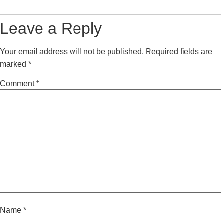
Leave a Reply
Your email address will not be published.
Required fields are
marked
*
Comment
*
Name
*