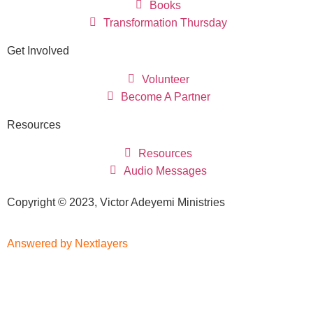
Books
Transformation Thursday
Get Involved
Volunteer
Become A Partner
Resources
Resources
Audio Messages
Copyright © 2023, Victor Adeyemi Ministries
Answered by Nextlayers