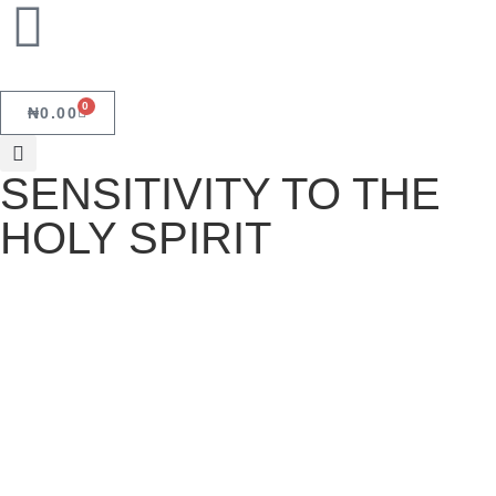
0
₦
0.00
SENSITIVITY TO THE
HOLY SPIRIT
SENSITIVITY TO THE HOLY SPIRIT
October 19, 2023