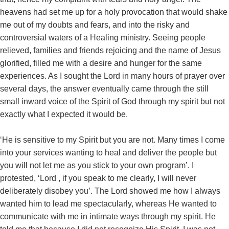
heavens had set me up for a holy provocation that would shake
me out of my doubts and fears, and into the risky and
controversial waters of a Healing ministry. Seeing people
relieved, families and friends rejoicing and the name of Jesus
glorified, filled me with a desire and hunger for the same
experiences. As I sought the Lord in many hours of prayer over
several days, the answer eventually came through the still
small inward voice of the Spirit of God through my spirit but not
exactly what I expected it would be.
‘He is sensitive to my Spirit but you are not. Many times I come
into your services wanting to heal and deliver the people but
you will not let me as you stick to your own program’. I
protested, ‘Lord , if you speak to me clearly, I will never
deliberately disobey you’. The Lord showed me how I always
wanted him to lead me spectacularly, whereas He wanted to
communicate with me in intimate ways through my spirit. He