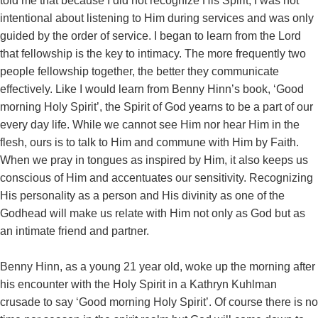
told me that because I did not recognize His Spirit, I was not
intentional about listening to Him during services and was only
guided by the order of service. I began to learn from the Lord
that fellowship is the key to intimacy. The more frequently two
people fellowship together, the better they communicate
effectively. Like I would learn from Benny Hinn’s book, ‘Good
morning Holy Spirit’, the Spirit of God yearns to be a part of our
every day life. While we cannot see Him nor hear Him in the
flesh, ours is to talk to Him and commune with Him by Faith.
When we pray in tongues as inspired by Him, it also keeps us
conscious of Him and accentuates our sensitivity. Recognizing
His personality as a person and His divinity as one of the
Godhead will make us relate with Him not only as God but as
an intimate friend and partner.
Benny Hinn, as a young 21 year old, woke up the morning after
his encounter with the Holy Spirit in a Kathryn Kuhlman
crusade to say ‘Good morning Holy Spirit’. Of course there is no