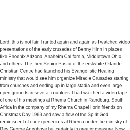
Lord, this is not fair, I ranted again and again as I watched video
presentations of the early crusades of Benny Hinn in places
like Phoenix Arizona, Anaheim California, Middletown Ohio
and others. The then Senior Pastor of the erstwhile Orlando
Christian Centre had launched his Evangelistic Healing
ministry that would see him organize Miracle Crusades starting
from churches and ending up in large stadia and even large
open grounds in several countries. I had watched a video tape
of one of his meetings at Rhema Church in Randburg, South
Africa in the company of my Rhema Chapel Ilorin friends on
Christmas Day 1988 and saw a flow of the Spirit God
reminiscent of our experiences at Rhema under the ministry of
Rev George Adegboye but certainly in greater measure. Now,