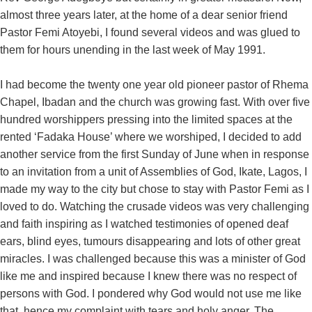
almost three years later, at the home of a dear senior friend
Pastor Femi Atoyebi, I found several videos and was glued to
them for hours unending in the last week of May 1991.
I had become the twenty one year old pioneer pastor of Rhema
Chapel, Ibadan and the church was growing fast. With over five
hundred worshippers pressing into the limited spaces at the
rented ‘Fadaka House’ where we worshiped, I decided to add
another service from the first Sunday of June when in response
to an invitation from a unit of Assemblies of God, Ikate, Lagos, I
made my way to the city but chose to stay with Pastor Femi as I
loved to do. Watching the crusade videos was very challenging
and faith inspiring as I watched testimonies of opened deaf
ears, blind eyes, tumours disappearing and lots of other great
miracles. I was challenged because this was a minister of God
like me and inspired because I knew there was no respect of
persons with God. I pondered why God would not use me like
that, hence my complaint with tears and holy anger. The