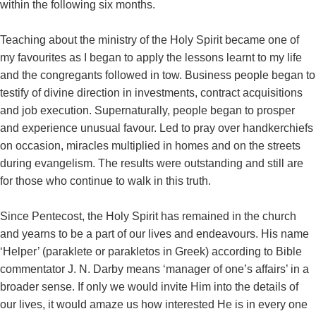
within the following six months.
Teaching about the ministry of the Holy Spirit became one of
my favourites as I began to apply the lessons learnt to my life
and the congregants followed in tow. Business people began to
testify of divine direction in investments, contract acquisitions
and job execution. Supernaturally, people began to prosper
and experience unusual favour. Led to pray over handkerchiefs
on occasion, miracles multiplied in homes and on the streets
during evangelism. The results were outstanding and still are
for those who continue to walk in this truth.
Since Pentecost, the Holy Spirit has remained in the church
and yearns to be a part of our lives and endeavours. His name
‘Helper’ (paraklete or parakletos in Greek) according to Bible
commentator J. N. Darby means ‘manager of one’s affairs’ in a
broader sense. If only we would invite Him into the details of
our lives, it would amaze us how interested He is in every one