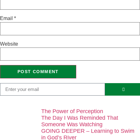
Email
*
Website
The Power of Perception
The Day I Was Reminded That
Someone Was Watching
GOING DEEPER – Learning to Swim
in God’s River