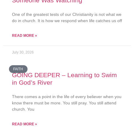
Someone Was Watching
One of the greatest tests of our Christianity is not what we
do in church. It is how we respond when life catches us off
READ MORE »
July 30, 2026
FAITH
GOING DEEPER – Learning to Swim
in God’s River
There comes a point in the life of every believer when you
know there must be more. You still pray. You still attend
church. You
READ MORE »