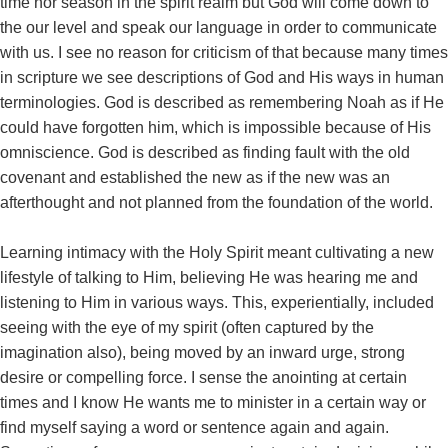
time nor season in the spirit realm but God will come down to
the our level and speak our language in order to communicate
with us. I see no reason for criticism of that because many times
in scripture we see descriptions of God and His ways in human
terminologies. God is described as remembering Noah as if He
could have forgotten him, which is impossible because of His
omniscience. God is described as finding fault with the old
covenant and established the new as if the new was an
afterthought and not planned from the foundation of the world.
Learning intimacy with the Holy Spirit meant cultivating a new
lifestyle of talking to Him, believing He was hearing me and
listening to Him in various ways. This, experientially, included
seeing with the eye of my spirit (often captured by the
imagination also), being moved by an inward urge, strong
desire or compelling force. I sense the anointing at certain
times and I know He wants me to minister in a certain way or
find myself saying a word or sentence again and again.