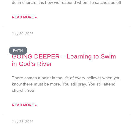
do in church. It is how we respond when life catches us off
READ MORE »
July 30, 2026
FAITH
GOING DEEPER – Learning to Swim
in God’s River
There comes a point in the life of every believer when you
know there must be more. You still pray. You still attend
church. You
READ MORE »
July 23, 2026