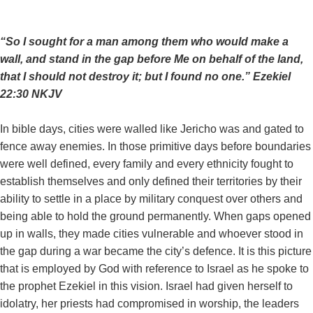
“So I sought for a man among them who would make a
wall, and stand in the gap before Me on behalf of the land,
that I should not destroy it; but I found no one.” ‭‭Ezekiel‬
‭22‬:‭30‬ ‭NKJV‬‬
In bible days, cities were walled like Jericho was and gated to
fence away enemies. In those primitive days before boundaries
were well defined, every family and every ethnicity fought to
establish themselves and only defined their territories by their
ability to settle in a place by military conquest over others and
being able to hold the ground permanently. When gaps opened
up in walls, they made cities vulnerable and whoever stood in
the gap during a war became the city’s defence. It is this picture
that is employed by God with reference to Israel as he spoke to
the prophet Ezekiel in this vision. Israel had given herself to
idolatry, her priests had compromised in worship, the leaders