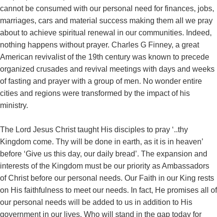
cannot be consumed with our personal need for finances, jobs,
marriages, cars and material success making them all we pray
about to achieve spiritual renewal in our communities. Indeed,
nothing happens without prayer. Charles G Finney, a great
American revivalist of the 19th century was known to precede
organized crusades and revival meetings with days and weeks
of fasting and prayer with a group of men. No wonder entire
cities and regions were transformed by the impact of his
ministry.
The Lord Jesus Christ taught His disciples to pray ‘..thy
Kingdom come. Thy will be done in earth, as it is in heaven’
before ‘Give us this day, our daily bread’. The expansion and
interests of the Kingdom must be our priority as Ambassadors
of Christ before our personal needs. Our Faith in our King rests
on His faithfulness to meet our needs. In fact, He promises all of
our personal needs will be added to us in addition to His
government in our lives. Who will stand in the gap today for