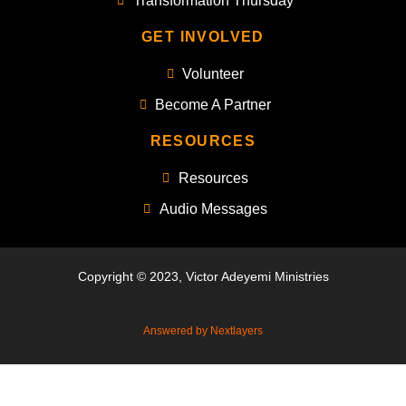
Transformation Thursday
GET INVOLVED
Volunteer
Become A Partner
RESOURCES
Resources
Audio Messages
Copyright © 2023, Victor Adeyemi Ministries
Answered by Nextlayers