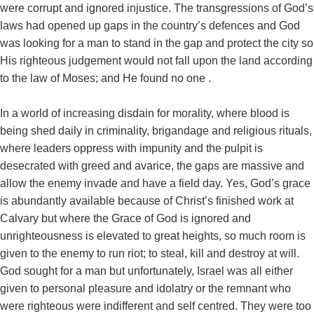
were corrupt and ignored injustice. The transgressions of God’s
laws had opened up gaps in the country’s defences and God
was looking for a man to stand in the gap and protect the city so
His righteous judgement would not fall upon the land according
to the law of Moses; and He found no one .
In a world of increasing disdain for morality, where blood is
being shed daily in criminality, brigandage and religious rituals,
where leaders oppress with impunity and the pulpit is
desecrated with greed and avarice, the gaps are massive and
allow the enemy invade and have a field day. Yes, God’s grace
is abundantly available because of Christ’s finished work at
Calvary but where the Grace of God is ignored and
unrighteousness is elevated to great heights, so much room is
given to the enemy to run riot; to steal, kill and destroy at will.
God sought for a man but unfortunately, Israel was all either
given to personal pleasure and idolatry or the remnant who
were righteous were indifferent and self centred. They were too