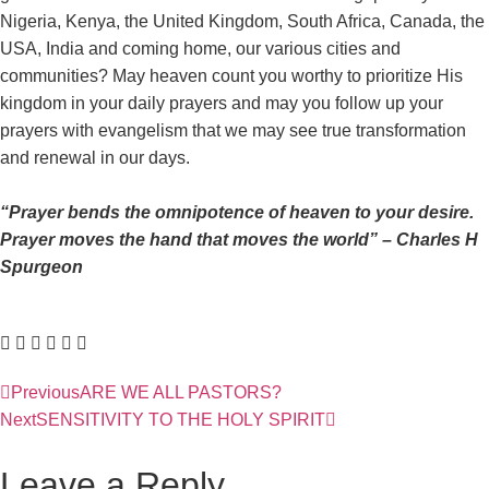
Nigeria, Kenya, the United Kingdom, South Africa, Canada, the
USA, India and coming home, our various cities and
communities? May heaven count you worthy to prioritize His
kingdom in your daily prayers and may you follow up your
prayers with evangelism that we may see true transformation
and renewal in our days.
“Prayer bends the omnipotence of heaven to your desire.
Prayer moves the hand that moves the world” – Charles H
Spurgeon
Previous
ARE WE ALL PASTORS?
Next
SENSITIVITY TO THE HOLY SPIRIT
Leave a Reply