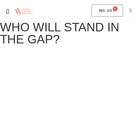
0
₦
0.00
WHO WILL STAND IN
THE GAP?
WHO WILL STAND IN THE GAP?
October 12, 2023