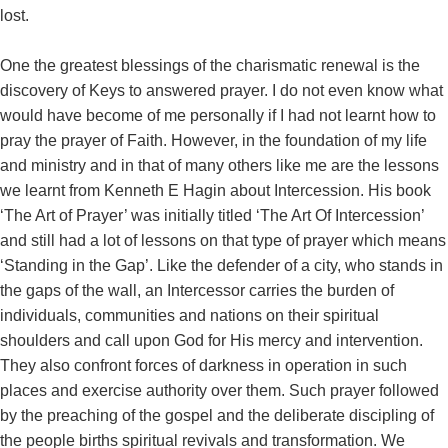
lost.
One the greatest blessings of the charismatic renewal is the
discovery of Keys to answered prayer. I do not even know what
would have become of me personally if I had not learnt how to
pray the prayer of Faith. However, in the foundation of my life
and ministry and in that of many others like me are the lessons
we learnt from Kenneth E Hagin about Intercession. His book
‘The Art of Prayer’ was initially titled ‘The Art Of Intercession’
and still had a lot of lessons on that type of prayer which means
‘Standing in the Gap’. Like the defender of a city, who stands in
the gaps of the wall, an Intercessor carries the burden of
individuals, communities and nations on their spiritual
shoulders and call upon God for His mercy and intervention.
They also confront forces of darkness in operation in such
places and exercise authority over them. Such prayer followed
by the preaching of the gospel and the deliberate discipling of
the people births spiritual revivals and transformation. We