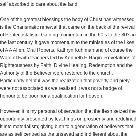
self absorbed to care about the land.
One of the greatest blessings the body of Christ has witnessed
is the Charismatic renewal that came on the back of the revival
of Pentecostalism. Gaining momentum in the 60’s to the 80’s in
the last century, it gave momentum to the ministries of the likes
of A A Allen, Oral Roberts, Kathryn Kuhlman and of course the
Word of Faith teachers led by Kenneth E Hagin. Revelations of
Righteousness by Faith, Divine Healing, Redemption and the
Authority of the Believer were restored to the church.
Particularly helpful was the realization that poverty and piety
were not associated as we realized it was not a badge of
honour to be poor nor a qualification for heaven.
However, it is my personal observation that the flesh seized the
opportunity presented by teachings on prosperity and redefined
it into materialism; giving birth to a generation of believers that
are as self centred as the unsaved and indifferent about the