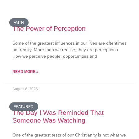
FAITH
The Power of Perception
Some of the greatest influences in our lives are oftentimes
not reality. More than we realise, they are perceptions.
How we perceive people, opportunities and
READ MORE »
August 6, 2026
FEATURED
The Day I Was Reminded That
Someone Was Watching
One of the greatest tests of our Christianity is not what we