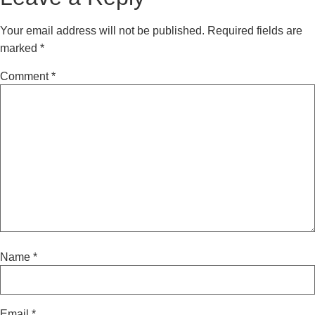
Your email address will not be published.
Required fields are
marked
*
Comment
*
Name
*
Email
*