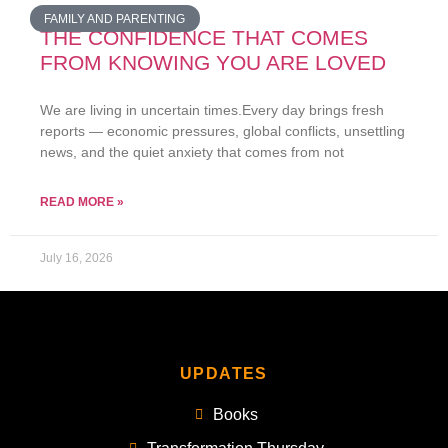
FAMILY AND PARENTING
THE CONFIDENCE THAT COMES
FROM KNOWING YOU ARE LOVED
We are living in uncertain times.Every day brings fresh
reports — economic pressures, global conflicts, unsettling
news, and the quiet anxiety that comes from not
READ MORE »
July 16, 2026
UPDATES
Books