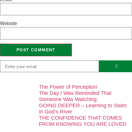
Website
The Power of Perception
The Day I Was Reminded That
Someone Was Watching
GOING DEEPER – Learning to Swim
in God’s River
THE CONFIDENCE THAT COMES
FROM KNOWING YOU ARE LOVED