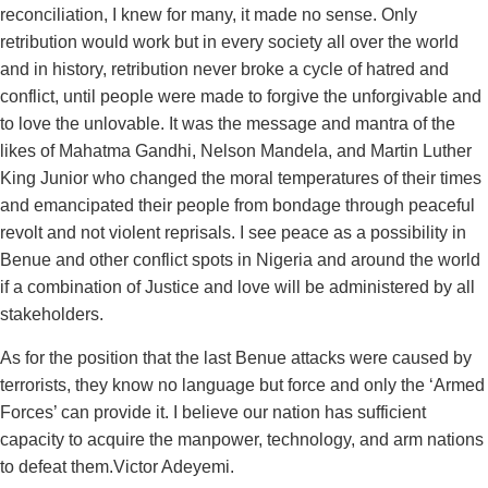
reconciliation, I knew for many, it made no sense. Only
retribution would work but in every society all over the world
and in history, retribution never broke a cycle of hatred and
conflict, until people were made to forgive the unforgivable and
to love the unlovable. It was the message and mantra of the
likes of Mahatma Gandhi, Nelson Mandela, and Martin Luther
King Junior who changed the moral temperatures of their times
and emancipated their people from bondage through peaceful
revolt and not violent reprisals. I see peace as a possibility in
Benue and other conflict spots in Nigeria and around the world
if a combination of Justice and love will be administered by all
stakeholders.
As for the position that the last Benue attacks were caused by
terrorists, they know no language but force and only the ‘Armed
Forces’ can provide it. I believe our nation has sufficient
capacity to acquire the manpower, technology, and arm nations
to defeat them.Victor Adeyemi.