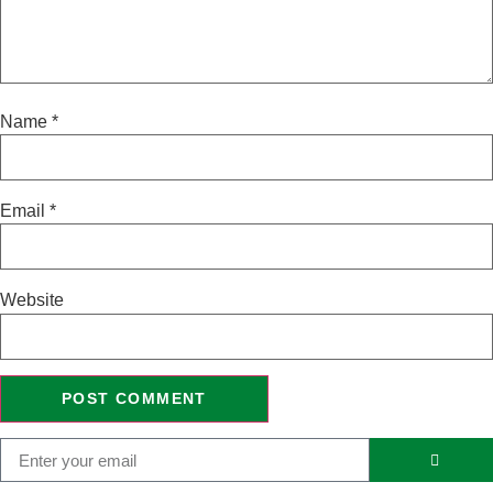
Name
*
Email
*
Website