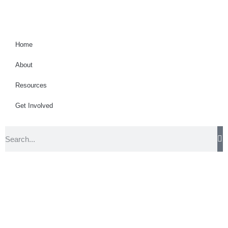
Home
About
Resources
Get Involved