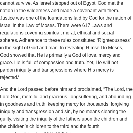
cannot survive. As Israel stepped out of Egypt, God met the
nation in the wilderness and made a covenant with them.
Justice was one of the foundations laid by God for the nation of
Israel in the Law of Moses. There were 617 Laws and
regulations covering spiritual, moral, ethical and social
spheres. Adherence to these rules constituted ‘Righteousness’
in the sight of God and man. In revealing Himself to Moses,
God showed that He is primarily a God of love, mercy and
grace. He is full of compassion and truth. Yet, He will not
pardon iniquity and transgressions where His mercy is
rejected.‘
And the Lord passed before him and proclaimed, “The Lord, the
Lord God, merciful and gracious, longsuffering, and abounding
in goodness and truth, keeping mercy for thousands, forgiving
iniquity and transgression and sin, by no means clearing the
guilty, visiting the iniquity of the fathers upon the children and
the children’s children to the third and the fourth