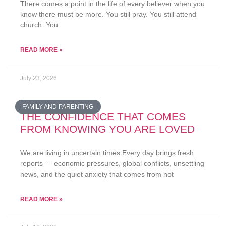
There comes a point in the life of every believer when you
know there must be more. You still pray. You still attend
church. You
READ MORE »
July 23, 2026
FAMILY AND PARENTING
THE CONFIDENCE THAT COMES
FROM KNOWING YOU ARE LOVED
We are living in uncertain times.Every day brings fresh
reports — economic pressures, global conflicts, unsettling
news, and the quiet anxiety that comes from not
READ MORE »