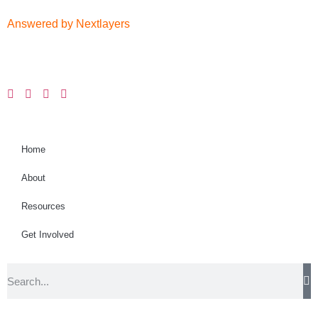
Answered by Nextlayers
Home
About
Resources
Get Involved