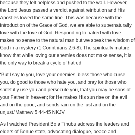
because they felt helpless and pushed to the wall. However,
the Lord Jesus passed a verdict against retribution and His
Apostles towed the same line. This was because with the
introduction of the Grace of God, we are able to supernaturally
love with the love of God. Responding to hatred with love
makes no sense to the natural man but we speak the wisdom of
God in a mystery (1 Corinthians 2.6-8). The spiritually mature
know that while loving our enemies does not make sense, it is
the only way to break a cycle of hatred.
‘But I say to you, love your enemies, bless those who curse
you, do good to those who hate you, and pray for those who
spitefully use you and persecute you, that you may be sons of
your Father in heaven; for He makes His sun rise on the evil
and on the good, and sends rain on the just and on the
unjust.’‭‭Matthew‬ ‭5‬:‭44‬-‭45‬ ‭NKJV
‬‬As I watched President Bola Tinubu address the leaders and
elders of Benue state, advocating dialogue, peace and