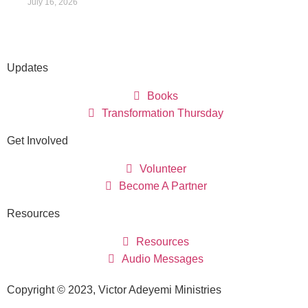
July 16, 2026
Updates
Books
Transformation Thursday
Get Involved
Volunteer
Become A Partner
Resources
Resources
Audio Messages
Copyright © 2023, Victor Adeyemi Ministries