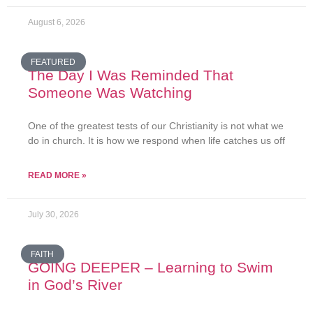
August 6, 2026
FEATURED
The Day I Was Reminded That
Someone Was Watching
One of the greatest tests of our Christianity is not what we
do in church. It is how we respond when life catches us off
READ MORE »
July 30, 2026
FAITH
GOING DEEPER – Learning to Swim
in God’s River