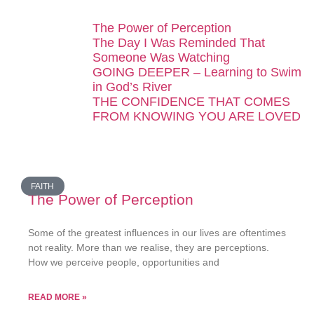
The Power of Perception
The Day I Was Reminded That
Someone Was Watching
GOING DEEPER – Learning to Swim
in God’s River
THE CONFIDENCE THAT COMES
FROM KNOWING YOU ARE LOVED
FAITH
The Power of Perception
Some of the greatest influences in our lives are oftentimes
not reality. More than we realise, they are perceptions.
How we perceive people, opportunities and
READ MORE »