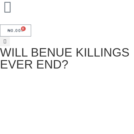
0
₦
0.00
WILL BENUE KILLINGS
EVER END?
WILL BENUE KILLINGS EVER
END?
June 19, 2025