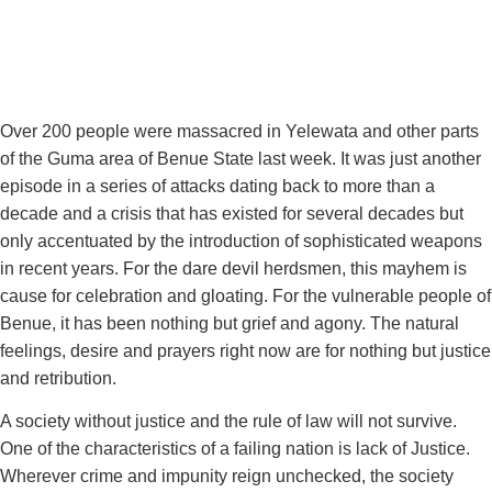
Over 200 people were massacred in Yelewata and other parts
of the Guma area of Benue State last week. It was just another
episode in a series of attacks dating back to more than a
decade and a crisis that has existed for several decades but
only accentuated by the introduction of sophisticated weapons
in recent years. For the dare devil herdsmen, this mayhem is
cause for celebration and gloating. For the vulnerable people of
Benue, it has been nothing but grief and agony. The natural
feelings, desire and prayers right now are for nothing but justice
and retribution.
A society without justice and the rule of law will not survive.
One of the characteristics of a failing nation is lack of Justice.
Wherever crime and impunity reign unchecked, the society