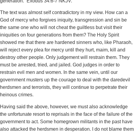
generation.”’‭‭Exodus‬ ‭34‬:‭6‬-‭7‬ ‭NKJV.
The text was almost self contradictory in my view. How can a
God of mercy who forgives iniquity, transgression and sin be
the same one who will not cheat the guiltless but visit their
iniquities on four generations from them? The Holy Spirit
showed me that there are hardened sinners who, like Pharaoh,
will reject every plea for mercy until they hurt, maim, kill and
destroy other people. Only judgement will restrain them. They
must be arrested, tried, and jailed. God judges in order to
restrain evil men and women. In the same vein, until our
government musters up the courage to deal with the daredevil
herdsmen and terrorists, they will continue to perpetrate their
heinous crimes.
Having said the above, however, we must also acknowledge
the unfortunate resort to reprisals in the face of the failure of the
government to act. Some homegrown militants in the past have
also attacked the herdsmen in desperation. I do not blame them