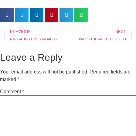
PREVIOUS
NEXT
NAVIGATING CROSSROADS 2
PAUL’S THORN IN THE FLESH
Leave a Reply
Your email address will not be published.
Required fields are
marked
*
Comment
*