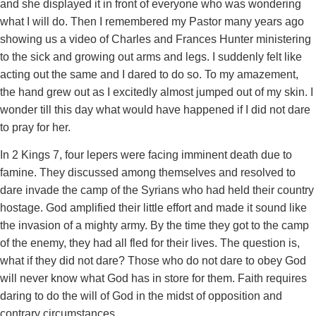
and she displayed it in front of everyone who was wondering
what I will do. Then I remembered my Pastor many years ago
showing us a video of Charles and Frances Hunter ministering
to the sick and growing out arms and legs. I suddenly felt like
acting out the same and I dared to do so. To my amazement,
the hand grew out as I excitedly almost jumped out of my skin. I
wonder till this day what would have happened if I did not dare
to pray for her.
In 2 Kings 7, four lepers were facing imminent death due to
famine. They discussed among themselves and resolved to
dare invade the camp of the Syrians who had held their country
hostage. God amplified their little effort and made it sound like
the invasion of a mighty army. By the time they got to the camp
of the enemy, they had all fled for their lives. The question is,
what if they did not dare? Those who do not dare to obey God
will never know what God has in store for them. Faith requires
daring to do the will of God in the midst of opposition and
contrary circumstances.