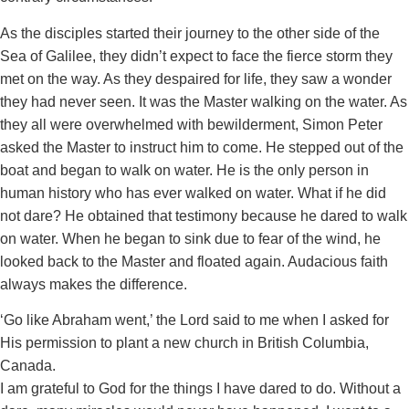
As the disciples started their journey to the other side of the
Sea of Galilee, they didn’t expect to face the fierce storm they
met on the way. As they despaired for life, they saw a wonder
they had never seen. It was the Master walking on the water. As
they all were overwhelmed with bewilderment, Simon Peter
asked the Master to instruct him to come. He stepped out of the
boat and began to walk on water. He is the only person in
human history who has ever walked on water. What if he did
not dare? He obtained that testimony because he dared to walk
on water. When he began to sink due to fear of the wind, he
looked back to the Master and floated again. Audacious faith
always makes the difference.
‘Go like Abraham went,’ the Lord said to me when I asked for
His permission to plant a new church in British Columbia,
Canada.
I am grateful to God for the things I have dared to do. Without a