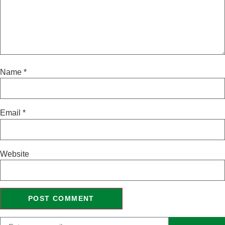
Name
*
Email
*
Website