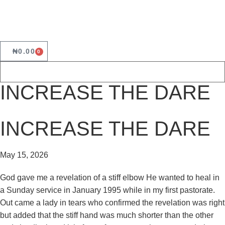
₦
0.00
0
INCREASE THE DARE
INCREASE THE DARE
May 15, 2026
God gave me a revelation of a stiff elbow He wanted to heal in
a Sunday service in January 1995 while in my first pastorate.
Out came a lady in tears who confirmed the revelation was right
but added that the stiff hand was much shorter than the other