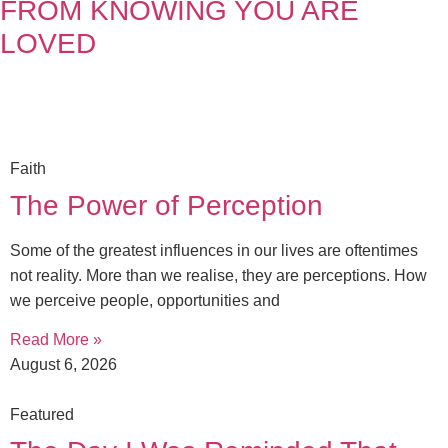
FROM KNOWING YOU ARE
LOVED
Faith
The Power of Perception
Some of the greatest influences in our lives are oftentimes
not reality. More than we realise, they are perceptions. How
we perceive people, opportunities and
Read More »
August 6, 2026
Featured