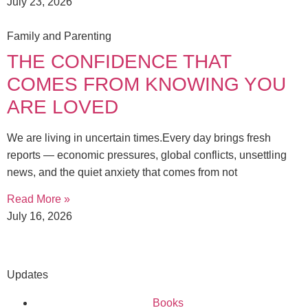
July 23, 2026
Family and Parenting
THE CONFIDENCE THAT
COMES FROM KNOWING YOU
ARE LOVED
We are living in uncertain times.Every day brings fresh
reports — economic pressures, global conflicts, unsettling
news, and the quiet anxiety that comes from not
Read More »
July 16, 2026
Updates
Books