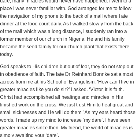
dare, many miracles would never have happened. I went to a
place I was never familiar with. God arranged for me to follow
the navigation of my phone to the back of a mall where I ate
dinner at the food court daily. As I walked slowly from the back
of the mall which was a long distance, I suddenly ran into a
former member of our church in Nigeria. He and his family
became the seed family for our church plant that exists there
today.
God speaks to His children but out of fear, they do not step out
in obedience of faith. The late Dr Reinhard Bonnke sat almost
across from me at his School of Evangelism. ‘How can I live in
greater miracles like you do sir?’ I asked. ‘Victor, it is faith.
Christ had accomplished all healings and miracles in His
finished work on the cross. We just trust Him to heal great and
small sicknesses and He will do them.’ As my ears heard those
words, I made up my mind to increase ‘my dare’. I have seen
greater miracles since then. My friend, the world of miracles is
simply awaiting your ‘dare’.