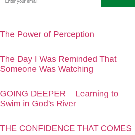
The Power of Perception
The Day I Was Reminded That
Someone Was Watching
GOING DEEPER – Learning to
Swim in God’s River
THE CONFIDENCE THAT COMES