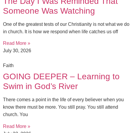
The Day I Was Reminded That
Someone Was Watching
One of the greatest tests of our Christianity is not what we do
in church. It is how we respond when life catches us off
Read More »
July 30, 2026
Faith
GOING DEEPER – Learning to
Swim in God’s River
There comes a point in the life of every believer when you
know there must be more. You still pray. You still attend
church. You
Read More »