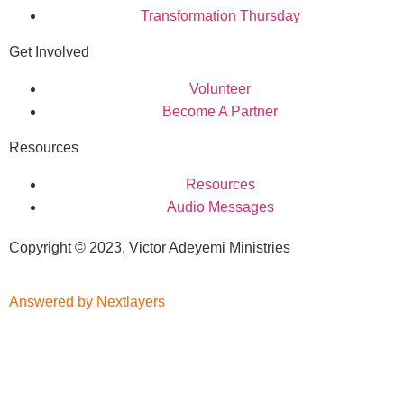
Transformation Thursday
Get Involved
Volunteer
Become A Partner
Resources
Resources
Audio Messages
Copyright © 2023, Victor Adeyemi Ministries
Answered by Nextlayers