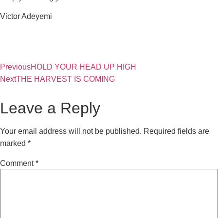
Victor Adeyemi
Previous
HOLD YOUR HEAD UP HIGH
Next
THE HARVEST IS COMING
Leave a Reply
Your email address will not be published.
Required fields are
marked
*
Comment
*