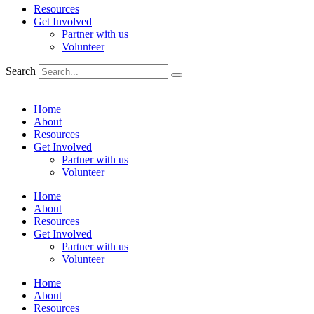
Resources
Get Involved
Partner with us
Volunteer
Search
Home
About
Resources
Get Involved
Partner with us
Volunteer
Home
About
Resources
Get Involved
Partner with us
Volunteer
Home
About
Resources