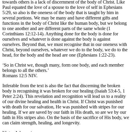
towards others is a lack of discernment of the body of Christ. Like
Paul equated the love of a spouse to the love of self in Ephesians
5:29, so also is the oneness of the body that is taught by him in
several portions. We may be many and have different gifts and
functions in the body of Christ like the human body, but we belong
to one another and are different parts of the same whole (1
Corinthians 12:12-14). Anything done for the body is done for
ourselves and whatever is done against the body is against
ourselves. Beyond that, we must recognise that in our oneness with
Christ, beyond ourselves, whatever we do to the body, we do to the
head, for the body and the head are one (Ephesians 1:22-23).
‘So in Christ we, though many, form one body, and each member
belongs to all the others.’
Romans 12:5 NIV.
Inferable from the text is also the fact that discerning the broken
body is recognising it was broken for our healing (Isaiah 53:4-5, 1
Peter 2:24). This revelation and recognition will lead us to a reality
of our divine healing and health in Christ. If Christ was punished
with death for our salvation, He was punished with stripes for our
healing. If we are saved by our faith in His death, so are we by our
faith in His stripes also. On the basis of the sacrifice of His body, we
can claim strength, healing, and longevity.