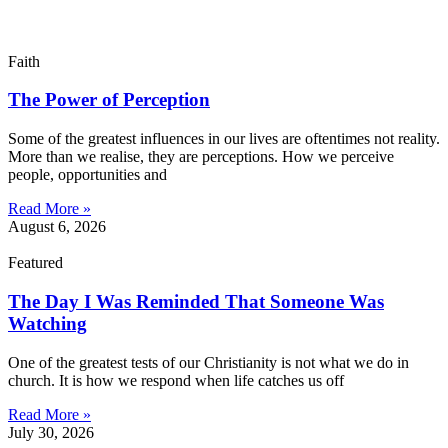
Faith
The Power of Perception
Some of the greatest influences in our lives are oftentimes not reality.
More than we realise, they are perceptions. How we perceive
people, opportunities and
Read More »
August 6, 2026
Featured
The Day I Was Reminded That Someone Was
Watching
One of the greatest tests of our Christianity is not what we do in
church. It is how we respond when life catches us off
Read More »
July 30, 2026