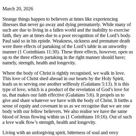
March 20, 2026
Strange things happen to believers at times like experiencing
illnesses that never go away and dying prematurely. While many of
such are due to living in a fallen world and the inability to exercise
faith, they are at times due to a poor recognition of the Lord’s body.
Paul said so in his epistle. Weakness, sickness and premature death
were three effects of partaking of the Lord’s table in an unworthy
manner (1 Corinthians 11:30). These three effects, however, open us
up to the three effects partaking in the right manner should have;
namely, strength, health and longevity.
Where the body of Christ is rightly recognised, we walk in love.
This love of Christ shed abroad in our hearts by the Holy Spirit,
leads us to serving one another selflessly (Galatians 5:13). It is this
type of love, which is a product of the revelation of God’s love for
us, that makes our faith effective (Galatians 5:6). It propels us to
give and share whatever we have with the body of Christ. It births a
sense of equity and covenant in us as we recognise that we are one
body with our fellow believers. We also realise we have the same
blood of Jesus flowing within us (1 Corinthians 10:16). Out of such
a love walk flow’s strength, health and longevity.
Living with an unforgiving spirit, bitterness of soul and envy