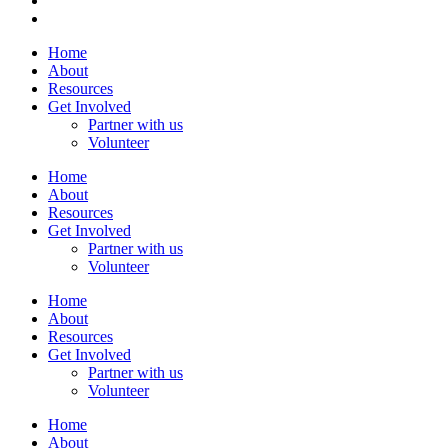
Home
About
Resources
Get Involved
Partner with us
Volunteer
Home
About
Resources
Get Involved
Partner with us
Volunteer
Home
About
Resources
Get Involved
Partner with us
Volunteer
Home
About