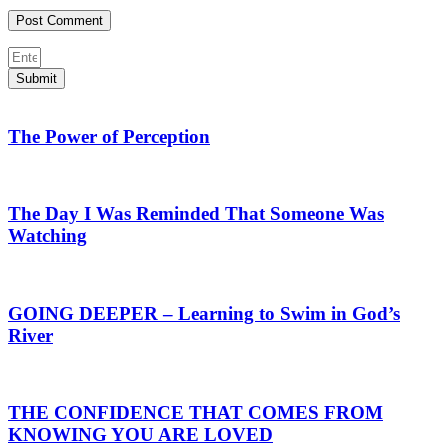
Submit
The Power of Perception
The Day I Was Reminded That Someone Was
Watching
GOING DEEPER – Learning to Swim in God’s
River
THE CONFIDENCE THAT COMES FROM
KNOWING YOU ARE LOVED