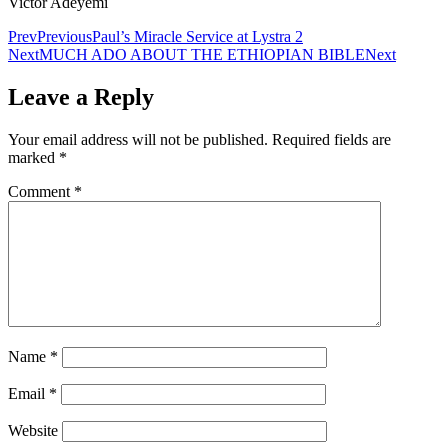
Victor Adeyemi
Prev
Previous
Paul’s Miracle Service at Lystra 2
Next
MUCH ADO ABOUT THE ETHIOPIAN BIBLE
Next
Leave a Reply
Your email address will not be published.
Required fields are
marked
*
Comment
*
Name
*
Email
*
Website