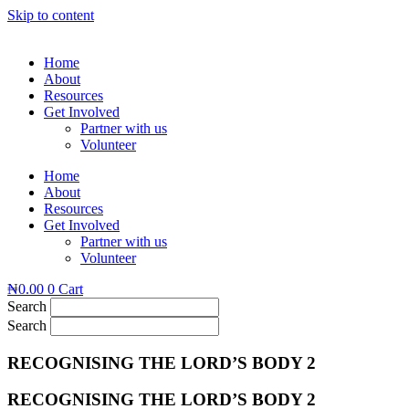
Skip to content
Home
About
Resources
Get Involved
Partner with us
Volunteer
Home
About
Resources
Get Involved
Partner with us
Volunteer
₦
0.00
0
Cart
Search
Search
RECOGNISING THE LORD’S BODY 2
RECOGNISING THE LORD’S BODY 2