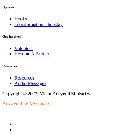
Updates
Books
Transformation Thursday
Get Involved
Volunteer
Become A Partner
Resources
Resources
Audio Messages
Copyright © 2023, Victor Adeyemi Ministries
Answered by Nextlayers