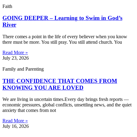
Faith
GOING DEEPER – Learning to Swim in God’s
River
There comes a point in the life of every believer when you know
there must be more. You still pray. You still attend church. You
Read More »
July 23, 2026
Family and Parenting
THE CONFIDENCE THAT COMES FROM
KNOWING YOU ARE LOVED
We are living in uncertain times.Every day brings fresh reports —
economic pressures, global conflicts, unsettling news, and the quiet
anxiety that comes from not
Read More »
July 16, 2026