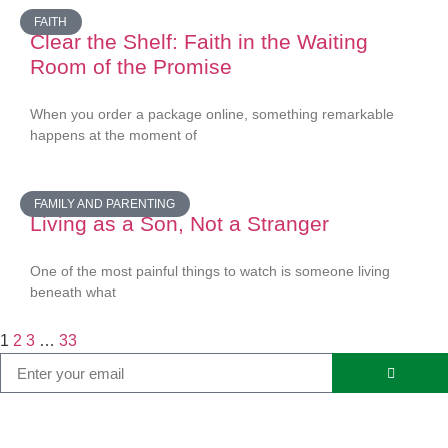
FAITH
Clear the Shelf: Faith in the Waiting
Room of the Promise
When you order a package online, something remarkable
happens at the moment of
FAMILY AND PARENTING
Living as a Son, Not a Stranger
One of the most painful things to watch is someone living
beneath what
1
2
3
…
33