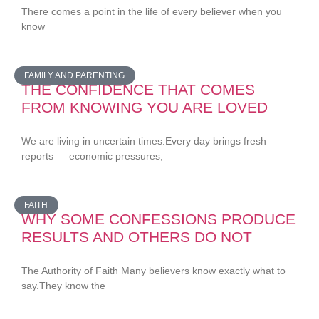
There comes a point in the life of every believer when you
know
FAMILY AND PARENTING
THE CONFIDENCE THAT COMES
FROM KNOWING YOU ARE LOVED
We are living in uncertain times.Every day brings fresh
reports — economic pressures,
FAITH
WHY SOME CONFESSIONS PRODUCE
RESULTS AND OTHERS DO NOT
The Authority of Faith Many believers know exactly what to
say.They know the