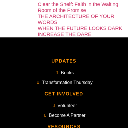
Clear the Shelf: Faith in the Waiting
Room of the Promise
THE ARCHITECTURE OF YOUR
WORDS
WHEN THE FUTURE LOOKS DARK
INCREASE THE DARE
UPDATES
Books
Transformation Thursday
GET INVOLVED
Volunteer
Become A Partner
RESOURCES