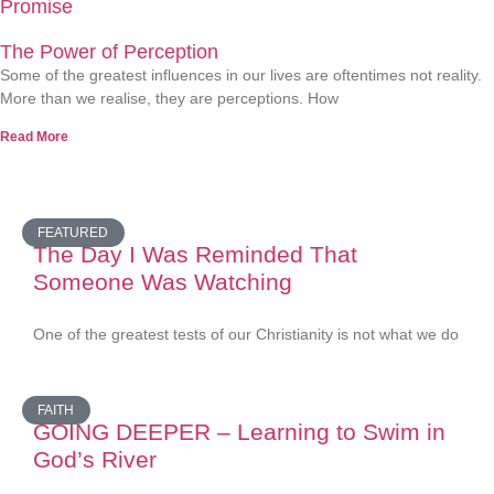
Promise
The Power of Perception
Some of the greatest influences in our lives are oftentimes not reality.
More than we realise, they are perceptions. How
Read More
FEATURED
The Day I Was Reminded That
Someone Was Watching
One of the greatest tests of our Christianity is not what we do
FAITH
GOING DEEPER – Learning to Swim in
God’s River