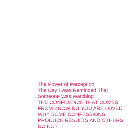
...
The Power of Perception
The Day I Was Reminded That
Someone Was Watching
THE CONFIDENCE THAT COMES
FROM KNOWING YOU ARE LOVED
WHY SOME CONFESSIONS
PRODUCE RESULTS AND OTHERS
DO NOT