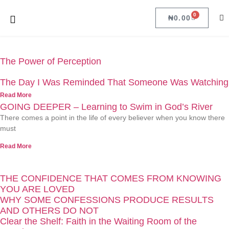
0
₦
0.00
The Power of Perception
The Day I Was Reminded That Someone Was Watching
Read More
GOING DEEPER – Learning to Swim in God’s River
There comes a point in the life of every believer when you know there
must
Read More
THE CONFIDENCE THAT COMES FROM KNOWING
YOU ARE LOVED
WHY SOME CONFESSIONS PRODUCE RESULTS
AND OTHERS DO NOT
Clear the Shelf: Faith in the Waiting Room of the