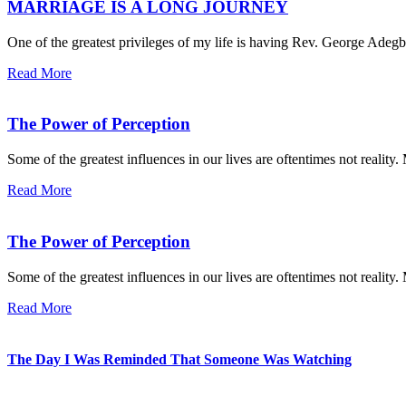
MARRIAGE IS A LONG JOURNEY
One of the greatest privileges of my life is having Rev. George Adegbo
Read More
The Power of Perception
Some of the greatest influences in our lives are oftentimes not reality
Read More
The Power of Perception
Some of the greatest influences in our lives are oftentimes not reality
Read More
The Day I Was Reminded That Someone Was Watching