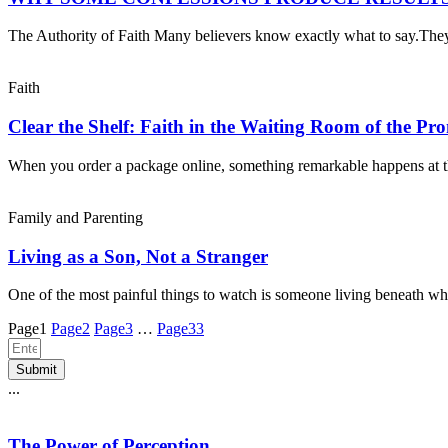
The Authority of Faith Many believers know exactly what to say.Th
Faith
Clear the Shelf: Faith in the Waiting Room of the Pr
When you order a package online, something remarkable happens at 
Family and Parenting
Living as a Son, Not a Stranger
One of the most painful things to watch is someone living beneath wh
Page
1
Page
2
Page
3
…
Page
33
Submit
...
The Power of Perception