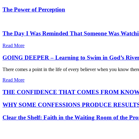
The Power of Perception
The Day I Was Reminded That Someone Was Watch
Read More
GOING DEEPER – Learning to Swim in God’s Rive
There comes a point in the life of every believer when you know ther
Read More
THE CONFIDENCE THAT COMES FROM KNOW
WHY SOME CONFESSIONS PRODUCE RESULTS
Clear the Shelf: Faith in the Waiting Room of the Pr