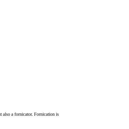
lso a fornicator. Fornication is