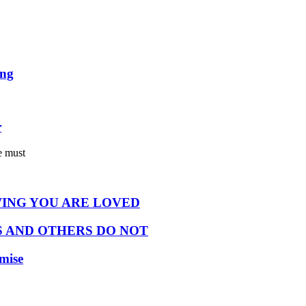
ing
r
e must
ING YOU ARE LOVED
 AND OTHERS DO NOT
omise