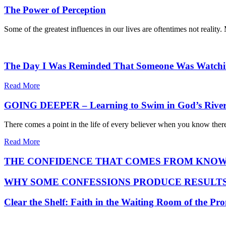
The Power of Perception
Some of the greatest influences in our lives are oftentimes not reality
The Day I Was Reminded That Someone Was Watch
Read More
GOING DEEPER – Learning to Swim in God’s Rive
There comes a point in the life of every believer when you know ther
Read More
THE CONFIDENCE THAT COMES FROM KNOW
WHY SOME CONFESSIONS PRODUCE RESULTS
Clear the Shelf: Faith in the Waiting Room of the Pr