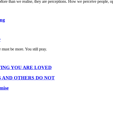
ty. More than we realise, they are perceptions. How we perceive people,
ing
r
 must be more. You still pray.
ING YOU ARE LOVED
 AND OTHERS DO NOT
omise