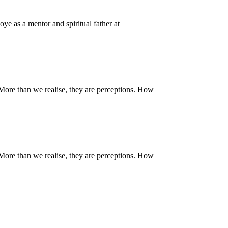
ye as a mentor and spiritual father at
. More than we realise, they are perceptions. How
. More than we realise, they are perceptions. How