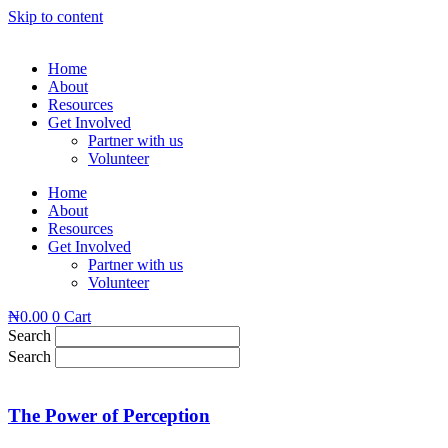
Skip to content
Home
About
Resources
Get Involved
Partner with us
Volunteer
Home
About
Resources
Get Involved
Partner with us
Volunteer
₦
0.00
0
Cart
Search
Search
The Power of Perception