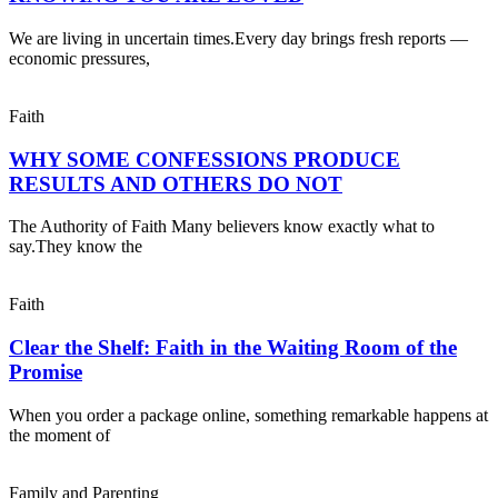
We are living in uncertain times.Every day brings fresh reports —
economic pressures,
Faith
WHY SOME CONFESSIONS PRODUCE
RESULTS AND OTHERS DO NOT
The Authority of Faith Many believers know exactly what to
say.They know the
Faith
Clear the Shelf: Faith in the Waiting Room of the
Promise
When you order a package online, something remarkable happens at
the moment of
Family and Parenting