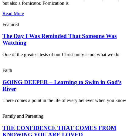
but also a fornicator. Fornication is
Read More
Featured
The Day I Was Reminded That Someone Was
Watching
One of the greatest tests of our Christianity is not what we do
Faith
GOING DEEPER – Learning to Swim in God’s
River
There comes a point in the life of every believer when you know
Family and Parenting
THE CONFIDENCE THAT COMES FROM
KNOWING YOU ARE LOVED