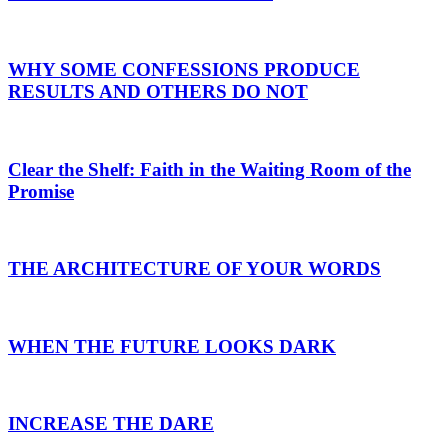
WHY SOME CONFESSIONS PRODUCE
RESULTS AND OTHERS DO NOT
Clear the Shelf: Faith in the Waiting Room of the
Promise
THE ARCHITECTURE OF YOUR WORDS
WHEN THE FUTURE LOOKS DARK
INCREASE THE DARE