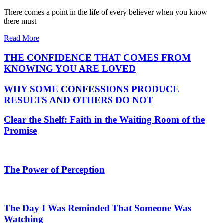
There comes a point in the life of every believer when you know
there must
Read More
THE CONFIDENCE THAT COMES FROM
KNOWING YOU ARE LOVED
WHY SOME CONFESSIONS PRODUCE
RESULTS AND OTHERS DO NOT
Clear the Shelf: Faith in the Waiting Room of the
Promise
The Power of Perception
The Day I Was Reminded That Someone Was
Watching