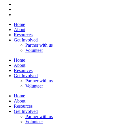
Home
About
Resources
Get Involved
Partner with us
Volunteer
Home
About
Resources
Get Involved
Partner with us
Volunteer
Home
About
Resources
Get Involved
Partner with us
Volunteer