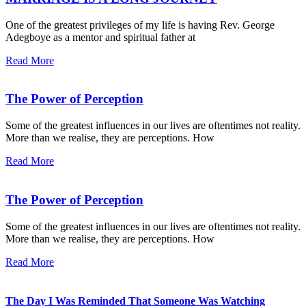
One of the greatest privileges of my life is having Rev. George
Adegboye as a mentor and spiritual father at
Read More
The Power of Perception
Some of the greatest influences in our lives are oftentimes not reality.
More than we realise, they are perceptions. How
Read More
The Power of Perception
Some of the greatest influences in our lives are oftentimes not reality.
More than we realise, they are perceptions. How
Read More
The Day I Was Reminded That Someone Was Watching