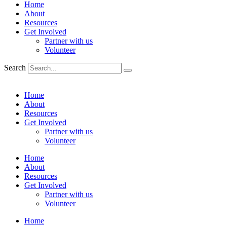
Home
About
Resources
Get Involved
Partner with us
Volunteer
Search
Home
About
Resources
Get Involved
Partner with us
Volunteer
Home
About
Resources
Get Involved
Partner with us
Volunteer
Home