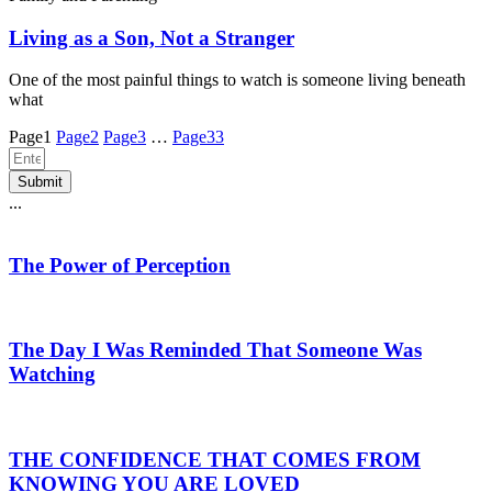
Living as a Son, Not a Stranger
One of the most painful things to watch is someone living beneath
what
Page
1
Page
2
Page
3
…
Page
33
Submit
...
The Power of Perception
The Day I Was Reminded That Someone Was
Watching
THE CONFIDENCE THAT COMES FROM
KNOWING YOU ARE LOVED