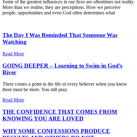
Some of the greatest influences in our lives are oftentimes not reality.
More than we realise, they are perceptions. How we perceive
people, opportunities and even God often determines what
The Day I Was Reminded That Someone Was
Watching
Read More
GOING DEEPER – Learning to Swim in God’s
River
There comes a point in the life of every believer when you know
there must be more. You still pray.
Read More
THE CONFIDENCE THAT COMES FROM
KNOWING YOU ARE LOVED
WHY SOME CONFESSIONS PRODUCE