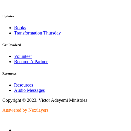
Updates
Books
Transformation Thursday
Get Involved
Volunteer
Become A Partner
Resources
Resources
Audio Messages
Copyright © 2023, Victor Adeyemi Ministries
Answered by Nextlayers