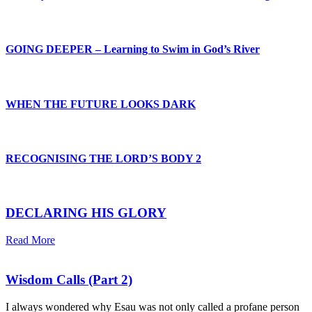
GOING DEEPER – Learning to Swim in God’s River
WHEN THE FUTURE LOOKS DARK
RECOGNISING THE LORD’S BODY 2
DECLARING HIS GLORY
Read More
Wisdom Calls (Part 2)
I always wondered why Esau was not only called a profane person