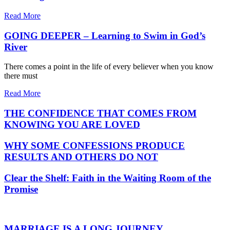
Read More
GOING DEEPER – Learning to Swim in God’s
River
There comes a point in the life of every believer when you know
there must
Read More
THE CONFIDENCE THAT COMES FROM
KNOWING YOU ARE LOVED
WHY SOME CONFESSIONS PRODUCE
RESULTS AND OTHERS DO NOT
Clear the Shelf: Faith in the Waiting Room of the
Promise
MARRIAGE IS A LONG JOURNEY