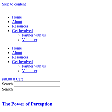
Skip to content
Home
About
Resources
Get Involved
Partner with us
Volunteer
Home
About
Resources
Get Involved
Partner with us
Volunteer
₦
0.00
0
Cart
Search
Search
The Power of Perception