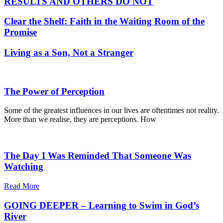
RESULTS AND OTHERS DO NOT
Clear the Shelf: Faith in the Waiting Room of the
Promise
Living as a Son, Not a Stranger
The Power of Perception
Some of the greatest influences in our lives are oftentimes not reality.
More than we realise, they are perceptions. How
The Day I Was Reminded That Someone Was
Watching
Read More
GOING DEEPER – Learning to Swim in God’s
River