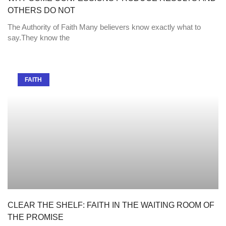
OTHERS DO NOT
The Authority of Faith Many believers know exactly what to
say.They know the
FAITH
CLEAR THE SHELF: FAITH IN THE WAITING ROOM OF
THE PROMISE