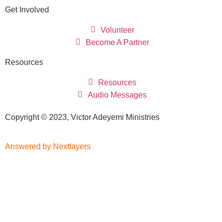
Get Involved
Volunteer
Become A Partner
Resources
Resources
Audio Messages
Copyright © 2023, Victor Adeyemi Ministries
Answered by Nextlayers