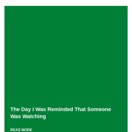
The Day I Was Reminded That Someone
Was Watching
READ MORE