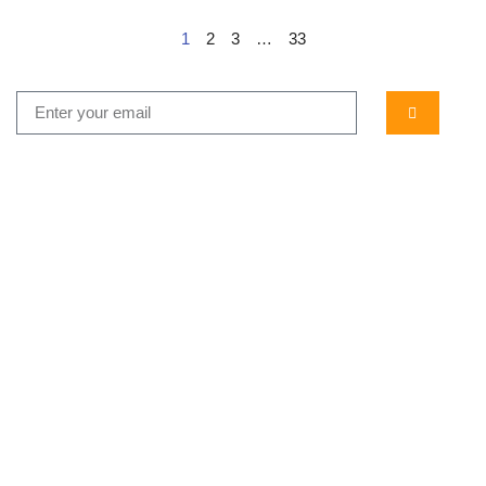
1
2
3
…
33
...