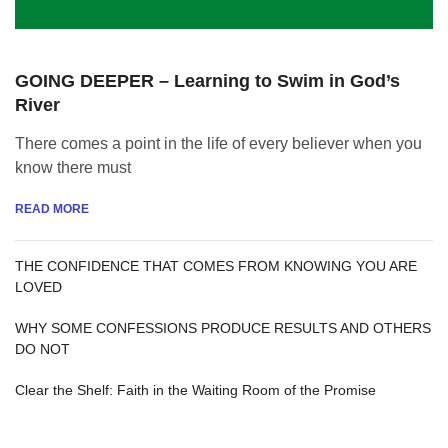
GOING DEEPER – Learning to Swim in God’s
River
There comes a point in the life of every believer when you
know there must
READ MORE
THE CONFIDENCE THAT COMES FROM KNOWING YOU ARE
LOVED
WHY SOME CONFESSIONS PRODUCE RESULTS AND OTHERS
DO NOT
Clear the Shelf: Faith in the Waiting Room of the Promise