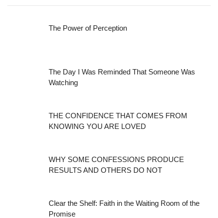
The Power of Perception
The Day I Was Reminded That Someone Was
Watching
THE CONFIDENCE THAT COMES FROM
KNOWING YOU ARE LOVED
WHY SOME CONFESSIONS PRODUCE
RESULTS AND OTHERS DO NOT
Clear the Shelf: Faith in the Waiting Room of the
Promise