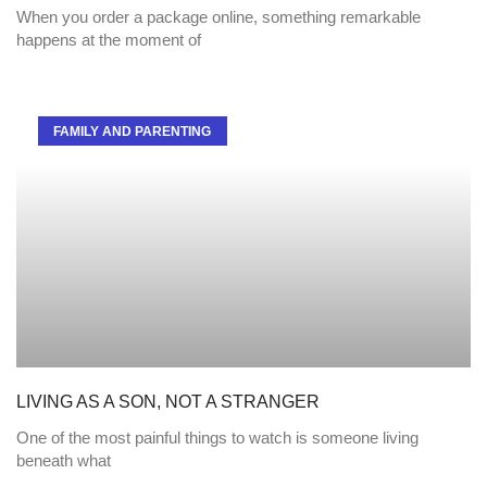
When you order a package online, something remarkable
happens at the moment of
FAMILY AND PARENTING
LIVING AS A SON, NOT A STRANGER
One of the most painful things to watch is someone living
beneath what