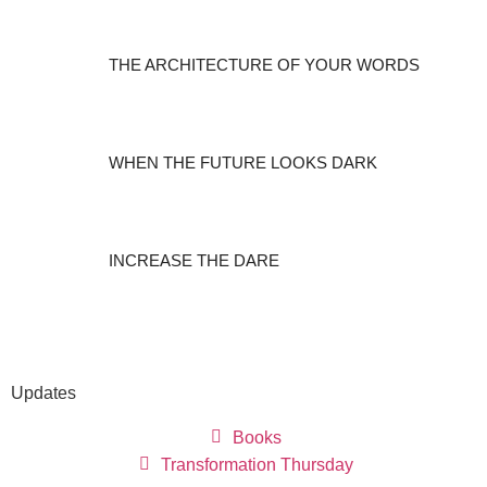
THE ARCHITECTURE OF YOUR WORDS
WHEN THE FUTURE LOOKS DARK
INCREASE THE DARE
Updates
Books
Transformation Thursday