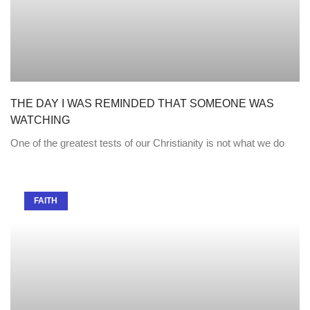
THE DAY I WAS REMINDED THAT SOMEONE WAS
WATCHING
One of the greatest tests of our Christianity is not what we do
FAITH