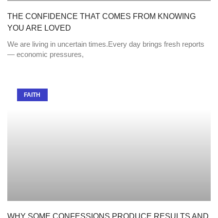
THE CONFIDENCE THAT COMES FROM KNOWING
YOU ARE LOVED
We are living in uncertain times.Every day brings fresh reports
— economic pressures,
FAITH
WHY SOME CONFESSIONS PRODUCE RESULTS AND