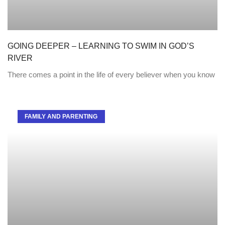
GOING DEEPER – LEARNING TO SWIM IN GOD’S
RIVER
There comes a point in the life of every believer when you know
FAMILY AND PARENTING