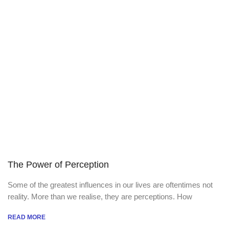
The Power of Perception
Some of the greatest influences in our lives are oftentimes not
reality. More than we realise, they are perceptions. How
READ MORE