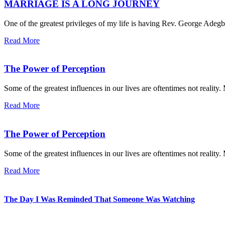
MARRIAGE IS A LONG JOURNEY
One of the greatest privileges of my life is having Rev. George Adegbo
Read More
The Power of Perception
Some of the greatest influences in our lives are oftentimes not reality
Read More
The Power of Perception
Some of the greatest influences in our lives are oftentimes not reality
Read More
The Day I Was Reminded That Someone Was Watching