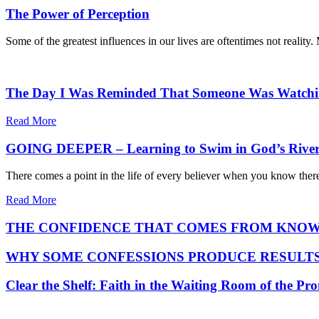
The Power of Perception
Some of the greatest influences in our lives are oftentimes not reality
The Day I Was Reminded That Someone Was Watch
Read More
GOING DEEPER – Learning to Swim in God’s Rive
There comes a point in the life of every believer when you know ther
Read More
THE CONFIDENCE THAT COMES FROM KNOW
WHY SOME CONFESSIONS PRODUCE RESULTS
Clear the Shelf: Faith in the Waiting Room of the Pr