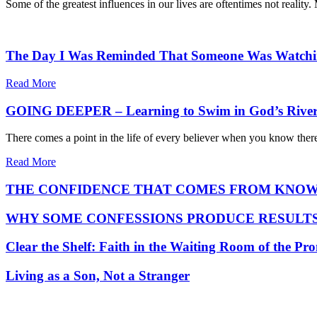
Some of the greatest influences in our lives are oftentimes not reali
The Day I Was Reminded That Someone Was Watch
Read More
GOING DEEPER – Learning to Swim in God’s Rive
There comes a point in the life of every believer when you know there
Read More
THE CONFIDENCE THAT COMES FROM KNOW
WHY SOME CONFESSIONS PRODUCE RESULTS
Clear the Shelf: Faith in the Waiting Room of the Pr
Living as a Son, Not a Stranger