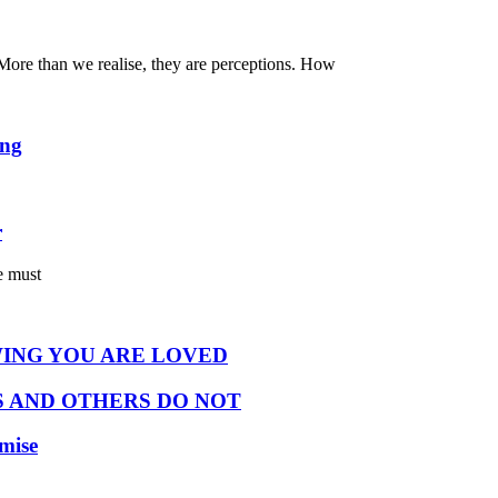
. More than we realise, they are perceptions. How
ing
r
e must
ING YOU ARE LOVED
 AND OTHERS DO NOT
omise