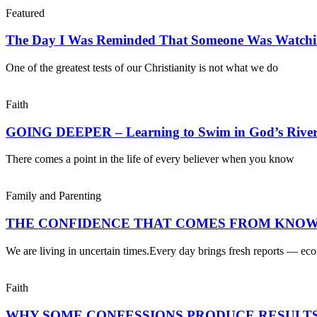
Featured
The Day I Was Reminded That Someone Was Watch
One of the greatest tests of our Christianity is not what we do
Faith
GOING DEEPER – Learning to Swim in God’s Rive
There comes a point in the life of every believer when you know
Family and Parenting
THE CONFIDENCE THAT COMES FROM KNOW
We are living in uncertain times.Every day brings fresh reports — ec
Faith
WHY SOME CONFESSIONS PRODUCE RESULTS