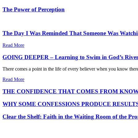
The Power of Perception
The Day I Was Reminded That Someone Was Watch
Read More
GOING DEEPER – Learning to Swim in God’s Rive
There comes a point in the life of every believer when you know ther
Read More
THE CONFIDENCE THAT COMES FROM KNOW
WHY SOME CONFESSIONS PRODUCE RESULTS
Clear the Shelf: Faith in the Waiting Room of the Pr