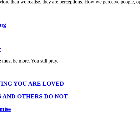
ty. More than we realise, they are perceptions. How we perceive people,
ing
r
 must be more. You still pray.
ING YOU ARE LOVED
 AND OTHERS DO NOT
omise