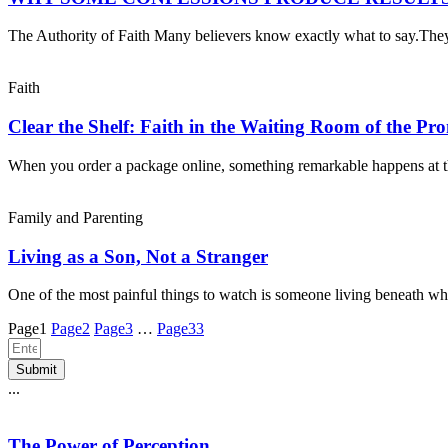
The Authority of Faith Many believers know exactly what to say.Th
Faith
Clear the Shelf: Faith in the Waiting Room of the Pr
When you order a package online, something remarkable happens at 
Family and Parenting
Living as a Son, Not a Stranger
One of the most painful things to watch is someone living beneath wh
Page
1
Page
2
Page
3
…
Page
33
Submit
...
The Power of Perception