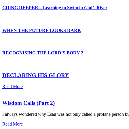
GOING DEEPER – Learning to Swim in God’s River
WHEN THE FUTURE LOOKS DARK
RECOGNISING THE LORD’S BODY 2
DECLARING HIS GLORY
Read More
Wisdom Calls (Part 2)
I always wondered why Esau was not only called a profane person but a
Read More