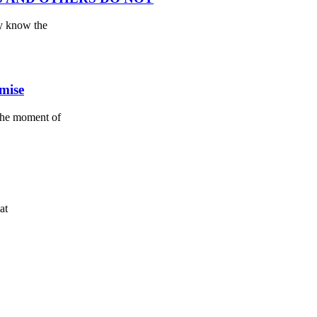
ey know the
omise
the moment of
at