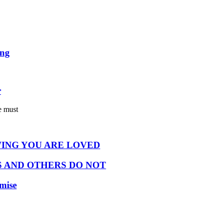
ing
r
e must
ING YOU ARE LOVED
 AND OTHERS DO NOT
omise