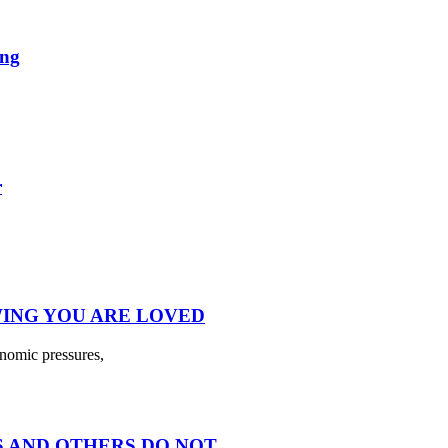
ing
r
ING YOU ARE LOVED
onomic pressures,
 AND OTHERS DO NOT