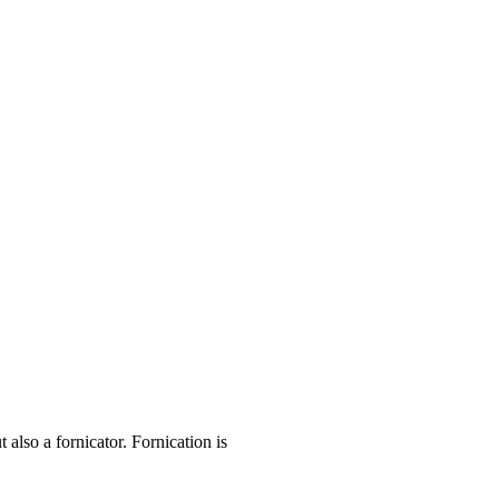
lso a fornicator. Fornication is