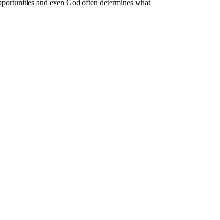
 opportunities and even God often determines what