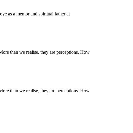
ye as a mentor and spiritual father at
. More than we realise, they are perceptions. How
. More than we realise, they are perceptions. How