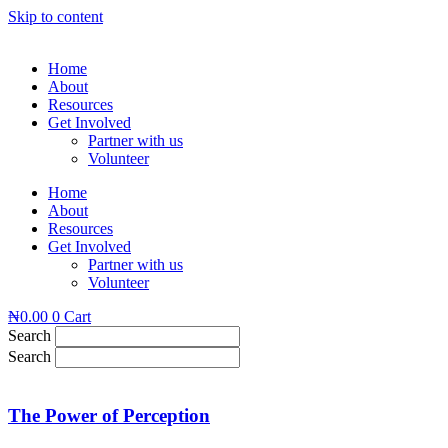
Skip to content
Home
About
Resources
Get Involved
Partner with us
Volunteer
Home
About
Resources
Get Involved
Partner with us
Volunteer
₦
0.00
0
Cart
Search
Search
The Power of Perception