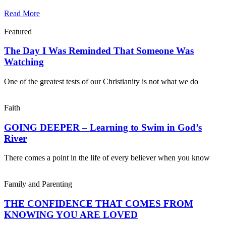
Read More
Featured
The Day I Was Reminded That Someone Was
Watching
One of the greatest tests of our Christianity is not what we do
Faith
GOING DEEPER – Learning to Swim in God’s
River
There comes a point in the life of every believer when you know
Family and Parenting
THE CONFIDENCE THAT COMES FROM
KNOWING YOU ARE LOVED