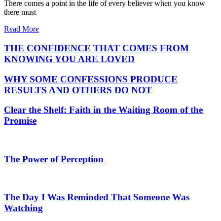
There comes a point in the life of every believer when you know
there must
Read More
THE CONFIDENCE THAT COMES FROM
KNOWING YOU ARE LOVED
WHY SOME CONFESSIONS PRODUCE
RESULTS AND OTHERS DO NOT
Clear the Shelf: Faith in the Waiting Room of the
Promise
The Power of Perception
The Day I Was Reminded That Someone Was
Watching