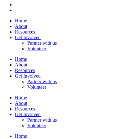
Home
About
Resources
Get Involved
Partner with us
Volunteer
Home
About
Resources
Get Involved
Partner with us
Volunteer
Home
About
Resources
Get Involved
Partner with us
Volunteer
Home