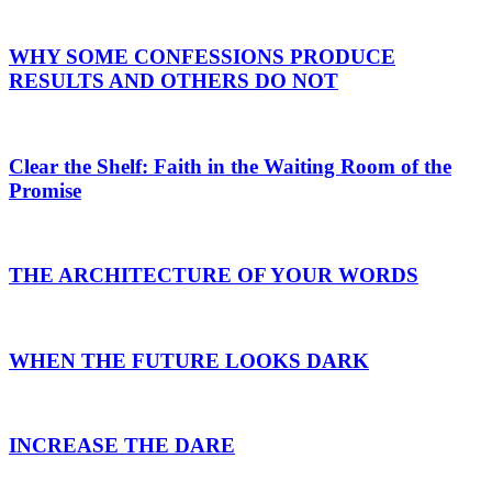
WHY SOME CONFESSIONS PRODUCE
RESULTS AND OTHERS DO NOT
Clear the Shelf: Faith in the Waiting Room of the
Promise
THE ARCHITECTURE OF YOUR WORDS
WHEN THE FUTURE LOOKS DARK
INCREASE THE DARE