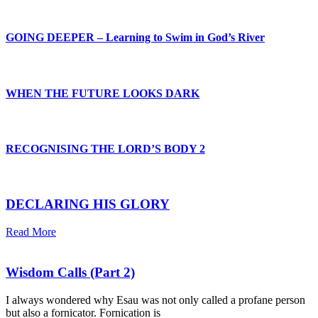
GOING DEEPER – Learning to Swim in God’s River
WHEN THE FUTURE LOOKS DARK
RECOGNISING THE LORD’S BODY 2
DECLARING HIS GLORY
Read More
Wisdom Calls (Part 2)
I always wondered why Esau was not only called a profane person
but also a fornicator. Fornication is