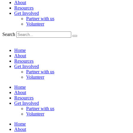
About
Resources
Get Involved
Partner with us
Volunteer
Search
Home
About
Resources
Get Involved
Partner with us
Volunteer
Home
About
Resources
Get Involved
Partner with us
Volunteer
Home
About