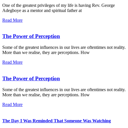
One of the greatest privileges of my life is having Rev. George
Adegboye as a mentor and spiritual father at
Read More
The Power of Perception
Some of the greatest influences in our lives are oftentimes not reality.
More than we realise, they are perceptions. How
Read More
The Power of Perception
Some of the greatest influences in our lives are oftentimes not reality.
More than we realise, they are perceptions. How
Read More
The Day I Was Reminded That Someone Was Watching