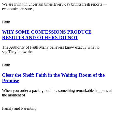
We are living in uncertain times.Every day brings fresh reports —
economic pressures,
Faith
WHY SOME CONFESSIONS PRODUCE
RESULTS AND OTHERS DO NOT
The Authority of Faith Many believers know exactly what to
say.They know the
Faith
Clear the Shelf: Faith in the Waiting Room of the
Promise
When you order a package online, something remarkable happens at
the moment of
Family and Parenting