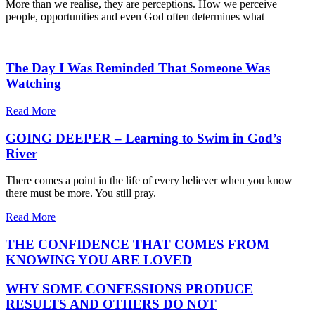
More than we realise, they are perceptions. How we perceive
people, opportunities and even God often determines what
The Day I Was Reminded That Someone Was
Watching
Read More
GOING DEEPER – Learning to Swim in God’s
River
There comes a point in the life of every believer when you know
there must be more. You still pray.
Read More
THE CONFIDENCE THAT COMES FROM
KNOWING YOU ARE LOVED
WHY SOME CONFESSIONS PRODUCE
RESULTS AND OTHERS DO NOT