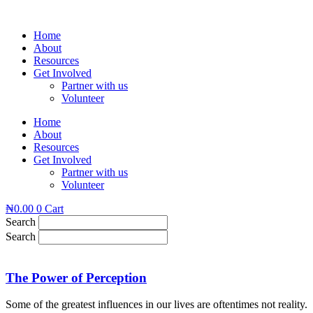
Skip
to
Home
content
About
Resources
Get Involved
Partner with us
Volunteer
Home
About
Resources
Get Involved
Partner with us
Volunteer
₦
0.00
0
Cart
Search
Search
The Power of Perception
Some of the greatest influences in our lives are oftentimes not reality.