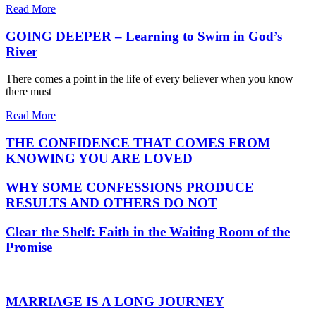
Read More
GOING DEEPER – Learning to Swim in God’s
River
There comes a point in the life of every believer when you know
there must
Read More
THE CONFIDENCE THAT COMES FROM
KNOWING YOU ARE LOVED
WHY SOME CONFESSIONS PRODUCE
RESULTS AND OTHERS DO NOT
Clear the Shelf: Faith in the Waiting Room of the
Promise
MARRIAGE IS A LONG JOURNEY