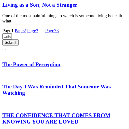
Living as a Son, Not a Stranger
One of the most painful things to watch is someone living beneath
what
Page
1
Page
2
Page
3
…
Page
33
Submit
...
The Power of Perception
The Day I Was Reminded That Someone Was
Watching
THE CONFIDENCE THAT COMES FROM
KNOWING YOU ARE LOVED