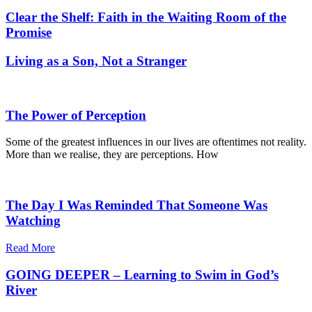
Clear the Shelf: Faith in the Waiting Room of the
Promise
Living as a Son, Not a Stranger
The Power of Perception
Some of the greatest influences in our lives are oftentimes not reality.
More than we realise, they are perceptions. How
The Day I Was Reminded That Someone Was
Watching
Read More
GOING DEEPER – Learning to Swim in God’s
River