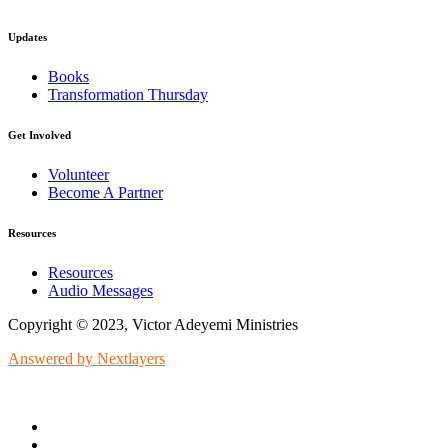
Updates
Books
Transformation Thursday
Get Involved
Volunteer
Become A Partner
Resources
Resources
Audio Messages
Copyright © 2023, Victor Adeyemi Ministries
Answered by Nextlayers