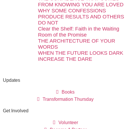
FROM KNOWING YOU ARE LOVED
WHY SOME CONFESSIONS
PRODUCE RESULTS AND OTHERS
DO NOT
Clear the Shelf: Faith in the Waiting
Room of the Promise
THE ARCHITECTURE OF YOUR
WORDS
WHEN THE FUTURE LOOKS DARK
INCREASE THE DARE
Updates
Books
Transformation Thursday
Get Involved
Volunteer