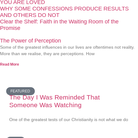
YOU ARE LOVED
WHY SOME CONFESSIONS PRODUCE RESULTS
AND OTHERS DO NOT
Clear the Shelf: Faith in the Waiting Room of the
Promise
The Power of Perception
Some of the greatest influences in our lives are oftentimes not reality.
More than we realise, they are perceptions. How
Read More
FEATURED
The Day I Was Reminded That
Someone Was Watching
One of the greatest tests of our Christianity is not what we do