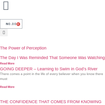
₦
0.00
0
The Power of Perception
The Day I Was Reminded That Someone Was Watching
Read More
GOING DEEPER – Learning to Swim in God’s River
There comes a point in the life of every believer when you know there
must
Read More
THE CONFIDENCE THAT COMES FROM KNOWING