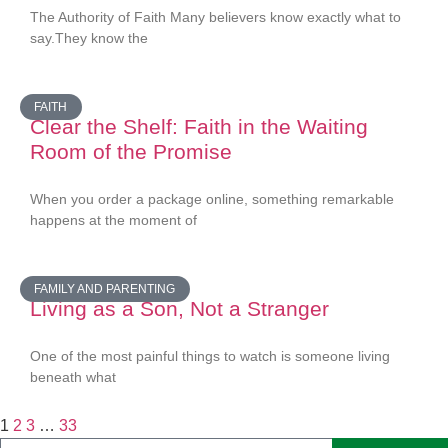
The Authority of Faith Many believers know exactly what to
say.They know the
FAITH
Clear the Shelf: Faith in the Waiting
Room of the Promise
When you order a package online, something remarkable
happens at the moment of
FAMILY AND PARENTING
Living as a Son, Not a Stranger
One of the most painful things to watch is someone living
beneath what
1
2
3
…
33