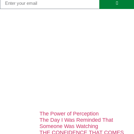
...
The Power of Perception
The Day I Was Reminded That
Someone Was Watching
THE CONFIDENCE THAT COMES