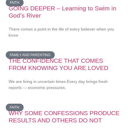
FAITH
GOING DEEPER – Learning to Swim in
God’s River
There comes a point in the life of every believer when you
know
FAMILY AND PARENTING
THE CONFIDENCE THAT COMES
FROM KNOWING YOU ARE LOVED
We are living in uncertain times.Every day brings fresh
reports — economic pressures,
FAITH
WHY SOME CONFESSIONS PRODUCE
RESULTS AND OTHERS DO NOT