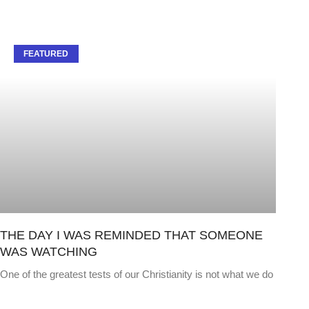
FEATURED
THE DAY I WAS REMINDED THAT SOMEONE
WAS WATCHING
One of the greatest tests of our Christianity is not what we do