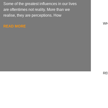
Some of the greatest influences in our lives
are oftentimes not reality. More than we
realise, they are perceptions. How
WH
READ MORE
RE