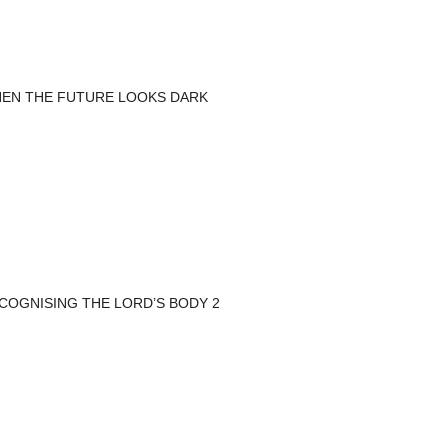
EN THE FUTURE LOOKS DARK
COGNISING THE LORD’S BODY 2