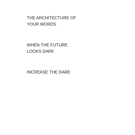
THE ARCHITECTURE OF
YOUR WORDS
WHEN THE FUTURE
LOOKS DARK
INCREASE THE DARE