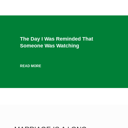
The Day I Was Reminded That
Someone Was Watching
READ MORE