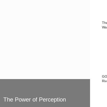
Th
Wa
GO
Riv
The Power of Perception