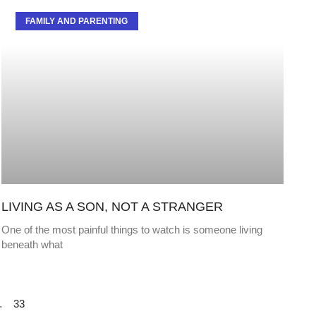
FAMILY AND PARENTING
LIVING AS A SON, NOT A STRANGER
One of the most painful things to watch is someone living
beneath what
…
33