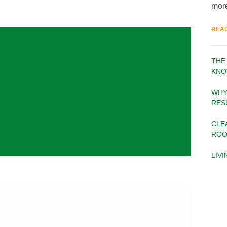
more
REA
THE
KNO
WHY
RES
CLE
ROO
LIV