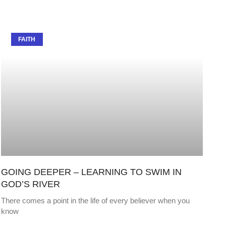
FAITH
GOING DEEPER – LEARNING TO SWIM IN
GOD’S RIVER
There comes a point in the life of every believer when you
know