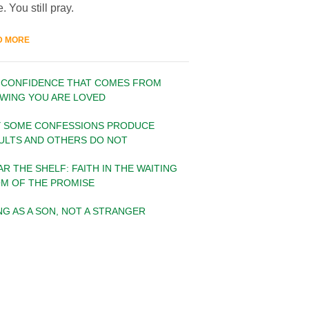
. You still pray.
D MORE
 CONFIDENCE THAT COMES FROM
WING YOU ARE LOVED
 SOME CONFESSIONS PRODUCE
ULTS AND OTHERS DO NOT
AR THE SHELF: FAITH IN THE WAITING
M OF THE PROMISE
ING AS A SON, NOT A STRANGER