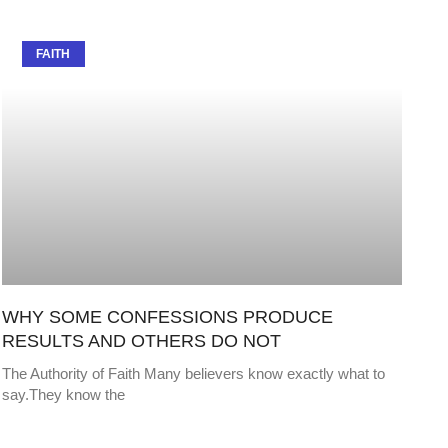
FAITH
WHY SOME CONFESSIONS PRODUCE
RESULTS AND OTHERS DO NOT
The Authority of Faith Many believers know exactly what to
say.They know the