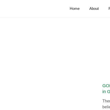
Home
About
GOI
in 
Ther
beli