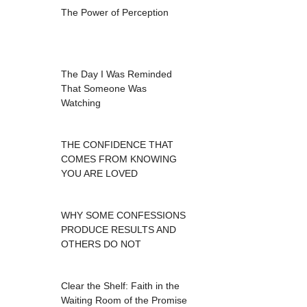
The Power of Perception
The Day I Was Reminded
That Someone Was
Watching
THE CONFIDENCE THAT
COMES FROM KNOWING
YOU ARE LOVED
WHY SOME CONFESSIONS
PRODUCE RESULTS AND
OTHERS DO NOT
Clear the Shelf: Faith in the
Waiting Room of the Promise