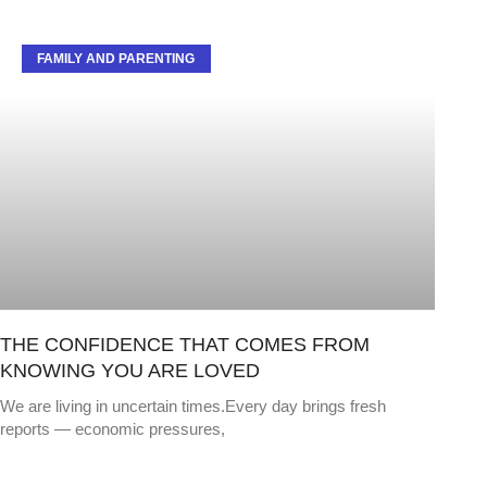
FAMILY AND PARENTING
THE CONFIDENCE THAT COMES FROM
KNOWING YOU ARE LOVED
We are living in uncertain times.Every day brings fresh
reports — economic pressures,