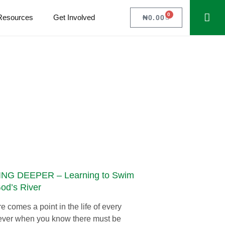
0
Resources
Get Involved
₦
0.00
NG DEEPER – Learning to Swim
God’s River
e comes a point in the life of every
ever when you know there must be