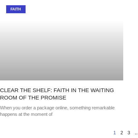
FAITH
CLEAR THE SHELF: FAITH IN THE WAITING
ROOM OF THE PROMISE
When you order a package online, something remarkable
happens at the moment of
1
2
3