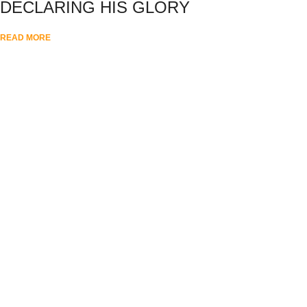
DECLARING HIS GLORY
READ MORE