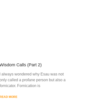
Wisdom Calls (Part 2)
I always wondered why Esau was not
only called a profane person but also a
fornicator. Fornication is
READ MORE