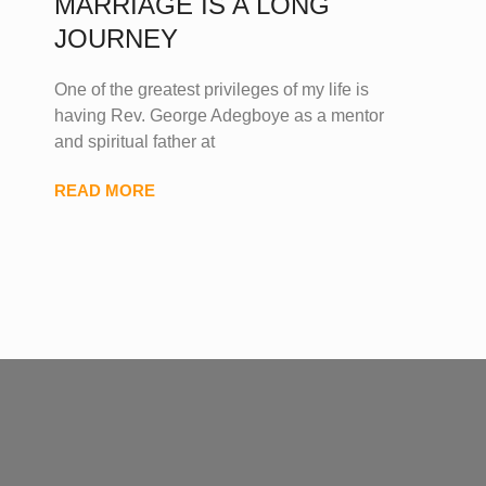
MARRIAGE IS A LONG
JOURNEY
One of the greatest privileges of my life is
having Rev. George Adegboye as a mentor
and spiritual father at
READ MORE