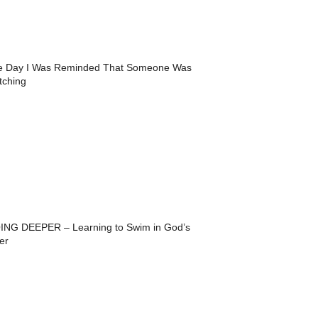
e Day I Was Reminded That Someone Was
tching
ING DEEPER – Learning to Swim in God’s
er