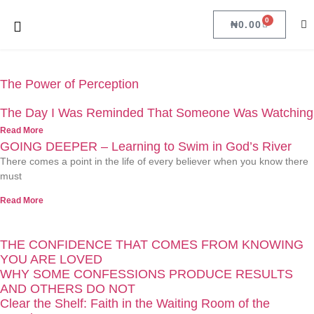
0
₦
0.00
The Power of Perception
The Day I Was Reminded That Someone Was Watching
Read More
GOING DEEPER – Learning to Swim in God’s River
There comes a point in the life of every believer when you know there
must
Read More
THE CONFIDENCE THAT COMES FROM KNOWING
YOU ARE LOVED
WHY SOME CONFESSIONS PRODUCE RESULTS
AND OTHERS DO NOT
Clear the Shelf: Faith in the Waiting Room of the