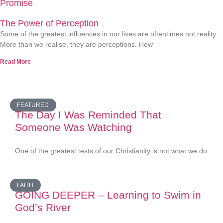
Promise
The Power of Perception
Some of the greatest influences in our lives are oftentimes not reality.
More than we realise, they are perceptions. How
Read More
FEATURED
The Day I Was Reminded That
Someone Was Watching
One of the greatest tests of our Christianity is not what we do
FAITH
GOING DEEPER – Learning to Swim in
God’s River