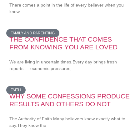
There comes a point in the life of every believer when you
know
FAMILY AND PARENTING
THE CONFIDENCE THAT COMES
FROM KNOWING YOU ARE LOVED
We are living in uncertain times.Every day brings fresh
reports — economic pressures,
FAITH
WHY SOME CONFESSIONS PRODUCE
RESULTS AND OTHERS DO NOT
The Authority of Faith Many believers know exactly what to
say.They know the