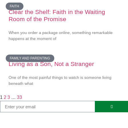
FAITH
Clear the Shelf: Faith in the Waiting
Room of the Promise
When you order a package online, something remarkable
happens at the moment of
FAMILY AND PARENTING
Living as a Son, Not a Stranger
One of the most painful things to watch is someone living
beneath what
1
2
3
…
33