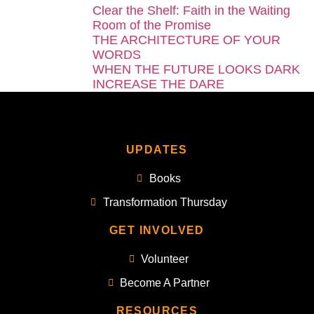
Clear the Shelf: Faith in the Waiting
Room of the Promise
THE ARCHITECTURE OF YOUR
WORDS
WHEN THE FUTURE LOOKS DARK
INCREASE THE DARE
UPDATES
Books
Transformation Thursday
GET INVOLVED
Volunteer
Become A Partner
RESOURCES