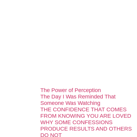
...
The Power of Perception
The Day I Was Reminded That
Someone Was Watching
THE CONFIDENCE THAT COMES
FROM KNOWING YOU ARE LOVED
WHY SOME CONFESSIONS
PRODUCE RESULTS AND OTHERS
DO NOT