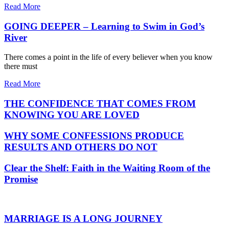
Read More
GOING DEEPER – Learning to Swim in God’s
River
There comes a point in the life of every believer when you know
there must
Read More
THE CONFIDENCE THAT COMES FROM
KNOWING YOU ARE LOVED
WHY SOME CONFESSIONS PRODUCE
RESULTS AND OTHERS DO NOT
Clear the Shelf: Faith in the Waiting Room of the
Promise
MARRIAGE IS A LONG JOURNEY