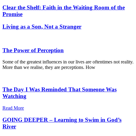
Clear the Shelf: Faith in the Waiting Room of the
Promise
Living as a Son, Not a Stranger
The Power of Perception
Some of the greatest influences in our lives are oftentimes not reality.
More than we realise, they are perceptions. How
The Day I Was Reminded That Someone Was
Watching
Read More
GOING DEEPER – Learning to Swim in God’s
River