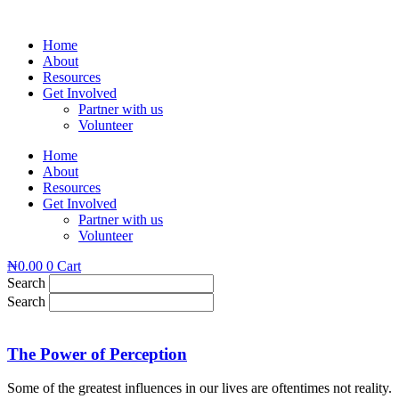
Skip
to
Home
content
About
Resources
Get Involved
Partner with us
Volunteer
Home
About
Resources
Get Involved
Partner with us
Volunteer
₦
0.00
0
Cart
Search
Search
The Power of Perception
Some of the greatest influences in our lives are oftentimes not reality.