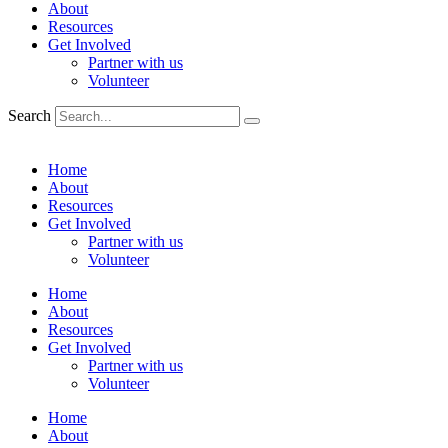
About
Resources
Get Involved
Partner with us
Volunteer
Search
Home
About
Resources
Get Involved
Partner with us
Volunteer
Home
About
Resources
Get Involved
Partner with us
Volunteer
Home
About