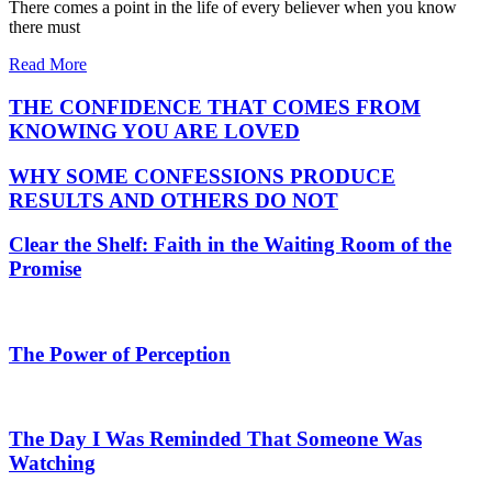
There comes a point in the life of every believer when you know
there must
Read More
THE CONFIDENCE THAT COMES FROM
KNOWING YOU ARE LOVED
WHY SOME CONFESSIONS PRODUCE
RESULTS AND OTHERS DO NOT
Clear the Shelf: Faith in the Waiting Room of the
Promise
The Power of Perception
The Day I Was Reminded That Someone Was
Watching