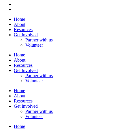
Home
About
Resources
Get Involved
Partner with us
Volunteer
Home
About
Resources
Get Involved
Partner with us
Volunteer
Home
About
Resources
Get Involved
Partner with us
Volunteer
Home