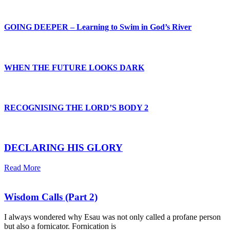
GOING DEEPER – Learning to Swim in God’s River
WHEN THE FUTURE LOOKS DARK
RECOGNISING THE LORD’S BODY 2
DECLARING HIS GLORY
Read More
Wisdom Calls (Part 2)
I always wondered why Esau was not only called a profane person
but also a fornicator. Fornication is