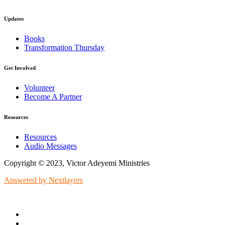
Updates
Books
Transformation Thursday
Get Involved
Volunteer
Become A Partner
Resources
Resources
Audio Messages
Copyright © 2023, Victor Adeyemi Ministries
Answered by Nextlayers