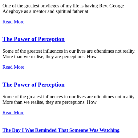
One of the greatest privileges of my life is having Rev. George
Adegboye as a mentor and spiritual father at
Read More
The Power of Perception
Some of the greatest influences in our lives are oftentimes not reality.
More than we realise, they are perceptions. How
Read More
The Power of Perception
Some of the greatest influences in our lives are oftentimes not reality.
More than we realise, they are perceptions. How
Read More
The Day I Was Reminded That Someone Was Watching