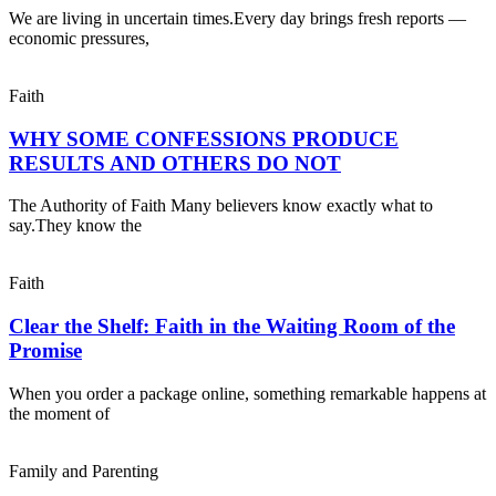
We are living in uncertain times.Every day brings fresh reports —
economic pressures,
Faith
WHY SOME CONFESSIONS PRODUCE
RESULTS AND OTHERS DO NOT
The Authority of Faith Many believers know exactly what to
say.They know the
Faith
Clear the Shelf: Faith in the Waiting Room of the
Promise
When you order a package online, something remarkable happens at
the moment of
Family and Parenting