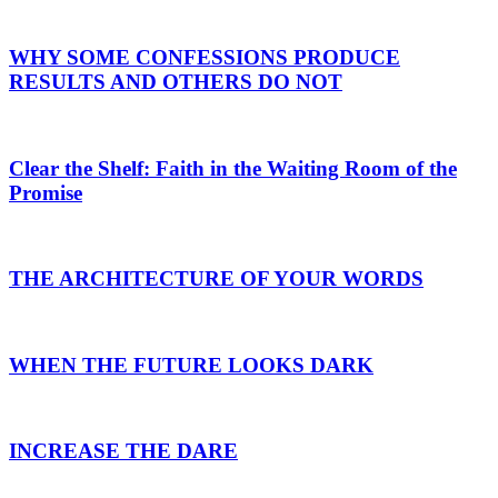
WHY SOME CONFESSIONS PRODUCE
RESULTS AND OTHERS DO NOT
Clear the Shelf: Faith in the Waiting Room of the
Promise
THE ARCHITECTURE OF YOUR WORDS
WHEN THE FUTURE LOOKS DARK
INCREASE THE DARE