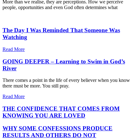
More than we realise, they are perceptions. How we perceive
people, opportunities and even God often determines what
The Day I Was Reminded That Someone Was
Watching
Read More
GOING DEEPER – Learning to Swim in God’s
River
There comes a point in the life of every believer when you know
there must be more. You still pray.
Read More
THE CONFIDENCE THAT COMES FROM
KNOWING YOU ARE LOVED
WHY SOME CONFESSIONS PRODUCE
RESULTS AND OTHERS DO NOT