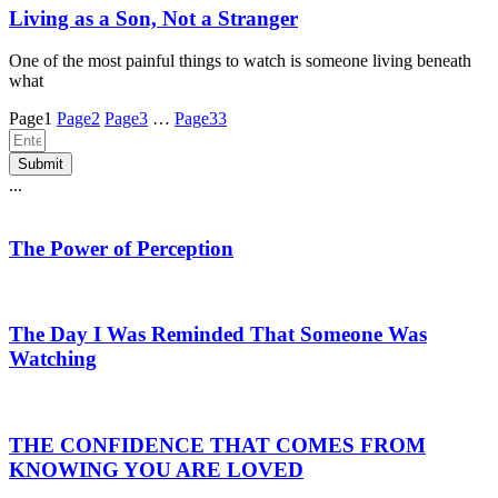
Living as a Son, Not a Stranger
One of the most painful things to watch is someone living beneath
what
Page
1
Page
2
Page
3
…
Page
33
Submit
...
The Power of Perception
The Day I Was Reminded That Someone Was
Watching
THE CONFIDENCE THAT COMES FROM
KNOWING YOU ARE LOVED