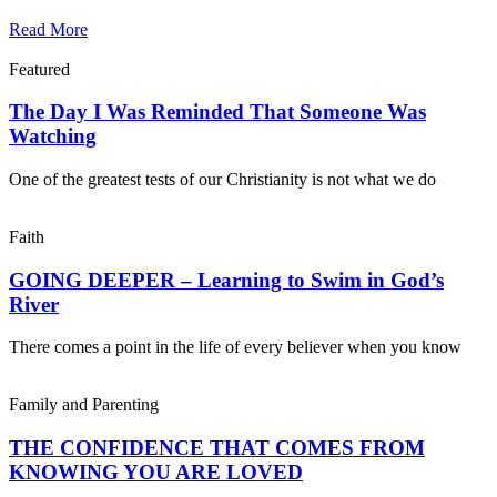
Read More
Featured
The Day I Was Reminded That Someone Was
Watching
One of the greatest tests of our Christianity is not what we do
Faith
GOING DEEPER – Learning to Swim in God’s
River
There comes a point in the life of every believer when you know
Family and Parenting
THE CONFIDENCE THAT COMES FROM
KNOWING YOU ARE LOVED