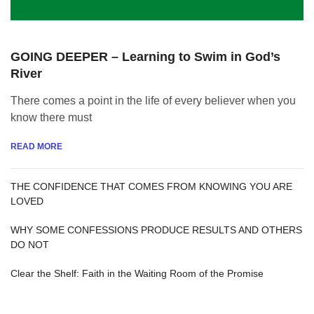
GOING DEEPER – Learning to Swim in God’s
River
There comes a point in the life of every believer when you
know there must
READ MORE
THE CONFIDENCE THAT COMES FROM KNOWING YOU ARE
LOVED
WHY SOME CONFESSIONS PRODUCE RESULTS AND OTHERS
DO NOT
Clear the Shelf: Faith in the Waiting Room of the Promise