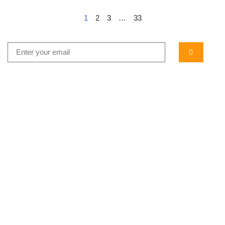
1
2
3
…
33
...