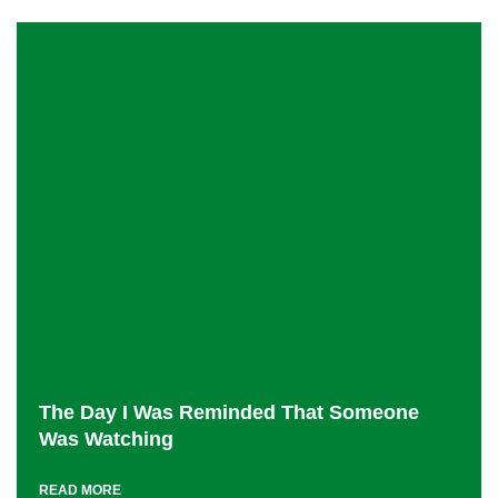
The Day I Was Reminded That Someone
Was Watching
READ MORE