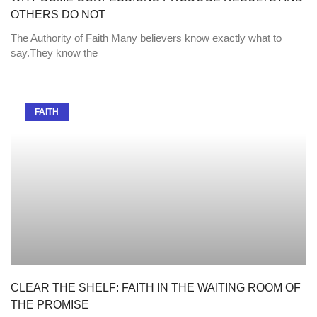
OTHERS DO NOT
The Authority of Faith Many believers know exactly what to
say.They know the
FAITH
CLEAR THE SHELF: FAITH IN THE WAITING ROOM OF
THE PROMISE