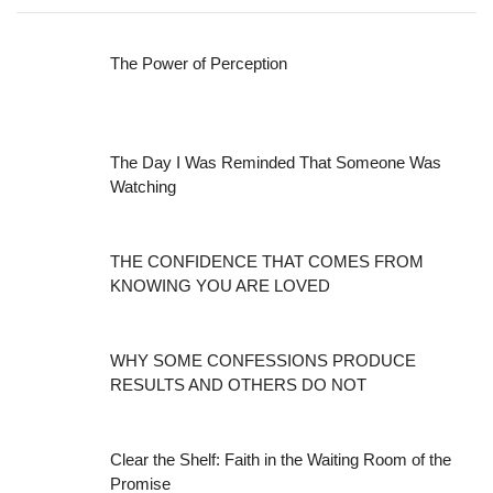
The Power of Perception
The Day I Was Reminded That Someone Was
Watching
THE CONFIDENCE THAT COMES FROM
KNOWING YOU ARE LOVED
WHY SOME CONFESSIONS PRODUCE
RESULTS AND OTHERS DO NOT
Clear the Shelf: Faith in the Waiting Room of the
Promise