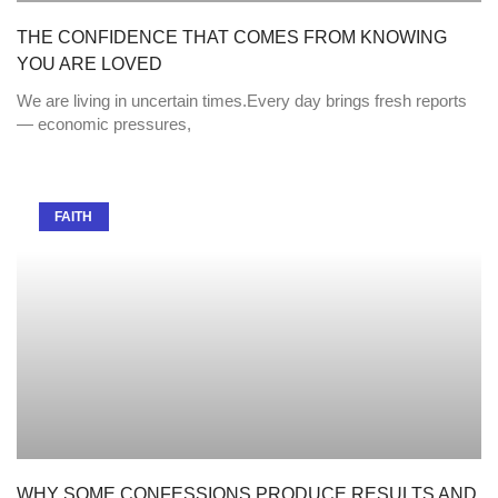
THE CONFIDENCE THAT COMES FROM KNOWING
YOU ARE LOVED
We are living in uncertain times.Every day brings fresh reports
— economic pressures,
FAITH
WHY SOME CONFESSIONS PRODUCE RESULTS AND