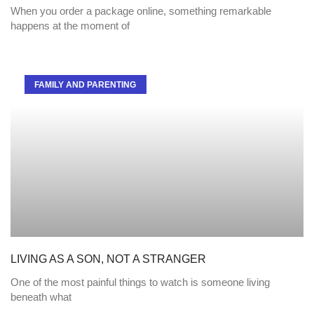
When you order a package online, something remarkable
happens at the moment of
FAMILY AND PARENTING
LIVING AS A SON, NOT A STRANGER
One of the most painful things to watch is someone living
beneath what