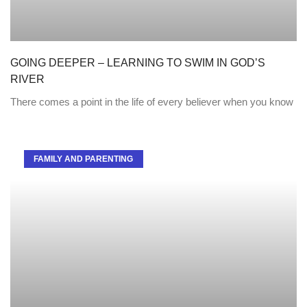
GOING DEEPER – LEARNING TO SWIM IN GOD’S
RIVER
There comes a point in the life of every believer when you know
FAMILY AND PARENTING