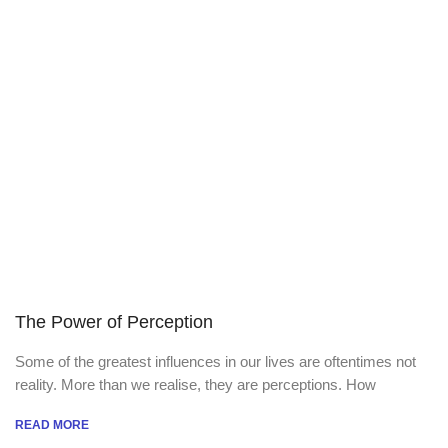
The Power of Perception
Some of the greatest influences in our lives are oftentimes not
reality. More than we realise, they are perceptions. How
READ MORE