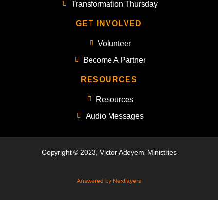
Transformation Thursday
GET INVOLVED
Volunteer
Become A Partner
RESOURCES
Resources
Audio Messages
Copyright © 2023, Victor Adeyemi Ministries
Answered by Nextlayers