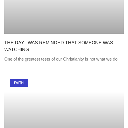
THE DAY I WAS REMINDED THAT SOMEONE WAS
WATCHING
One of the greatest tests of our Christianity is not what we do
FAITH