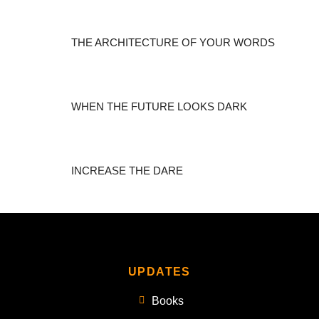
THE ARCHITECTURE OF YOUR WORDS
WHEN THE FUTURE LOOKS DARK
INCREASE THE DARE
UPDATES
Books