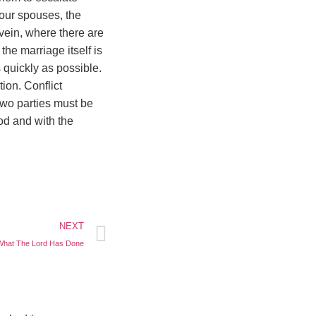
our spouses, the
 vein, where there are
the marriage itself is
 quickly as possible.
ion. Conflict
two parties must be
ood and with the
NEXT
What The Lord Has Done