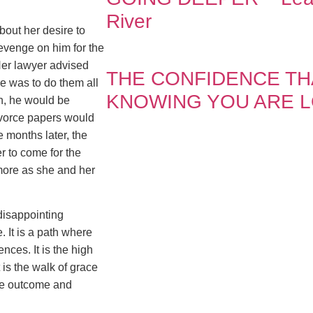
River
bout her desire to
evenge on him for the
Her lawyer advised
THE CONFIDENCE T
he was to do them all
KNOWING YOU ARE 
n, he would be
ivorce papers would
 months later, the
r to come for the
more as she and her
 disappointing
e. It is a path where
nces. It is the high
t is the walk of grace
ble outcome and