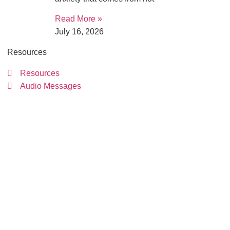
Read More »
July 16, 2026
Resources
Resources
Audio Messages