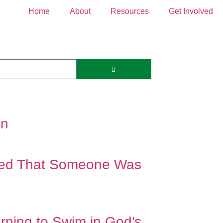
Home
About
Resources
Get Involved
on
ded That Someone Was
ing to Swim in God’s