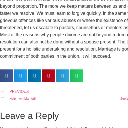
beyond proportion. The more we keep matters between us and 
faster we resolve. We must learn to forgive quickly. In the same
grievous offences like various abuses or where the existence of 
threatened, let us escalate to pastors, counsellors or mentors as
Most of the reasons why people divorce are not beyond redempt
resolution can also not be done without a spouse present. The 
present for a holistic undertaking and resolution. Marriage is g
commitment of both parties in the union, it will succeed.
PREVIOUS
Help, I Am Married!
See 
Leave a Reply