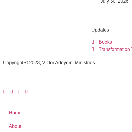
July 30, 2026
Updates
Books
Transformation
Copyright © 2023, Victor Adeyemi Ministries
Home
About