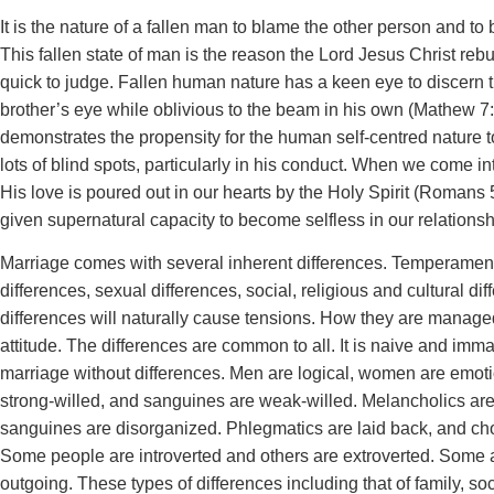
It is the nature of a fallen man to blame the other person and to
This fallen state of man is the reason the Lord Jesus Christ re
quick to judge. Fallen human nature has a keen eye to discern t
brother’s eye while oblivious to the beam in his own (Mathew 7:
demonstrates the propensity for the human self-centred nature 
lots of blind spots, particularly in his conduct. When we come in
His love is poured out in our hearts by the Holy Spirit (Romans 5
given supernatural capacity to become selfless in our relationsh
Marriage comes with several inherent differences. Temperamen
differences, sexual differences, social, religious and cultural dif
differences will naturally cause tensions. How they are manag
attitude. The differences are common to all. It is naive and imm
marriage without differences. Men are logical, women are emoti
strong-willed, and sanguines are weak-willed. Melancholics ar
sanguines are disorganized. Phlegmatics are laid back, and cho
Some people are introverted and others are extroverted. Some 
outgoing. These types of differences including that of family, soc