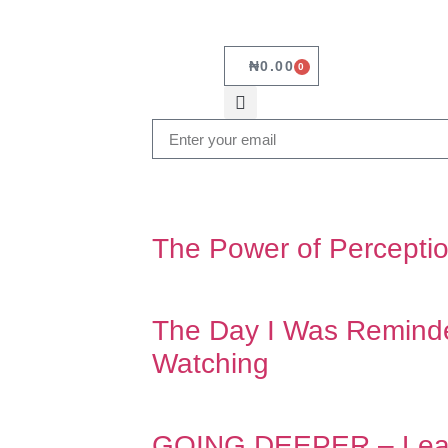
₦
0.00
0
The Power of Percepti
The Day I Was Remin
Watching
GOING DEEPER – Learn