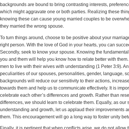
backgrounds are bound to bring contrasting interests, preferen
which might aggravate one or both parties. Realizing these thin
knowing these can cause young married couples to be overwh
they married the wrong spouse.
To turn things around, choose to be positive about your marriag
right person. With the love of God in your hearts, you can succe
Secondly, seek to know your spouse. Knowing the fundamental
you and them will help you know how to relate better with the
men to live with their wives with understanding (1 Peter 3:9). A
peculiarities of our spouses, personalities, gender, language, so
backgrounds will reduce our sensitivity to their actions, increas
towards them and help us to communicate effectively. It is impor
celebrate each other’s differences and growth. Rather than rese
differences, we should learn to celebrate them. Equally, as ou
understanding and growth, let us applaud their improvements and
them. This encouragement will go a long way to foster unity be
Finally, it is pertinent that when conflicts arise, we do not allow