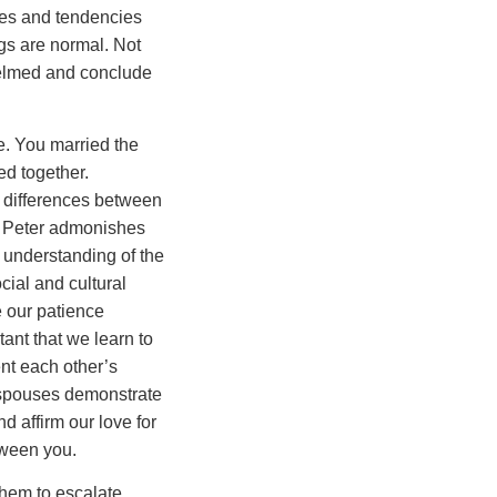
ces and tendencies
gs are normal. Not
elmed and conclude
e. You married the
ed together.
 differences between
m. Peter admonishes
n understanding of the
cial and cultural
e our patience
tant that we learn to
nt each other’s
r spouses demonstrate
 affirm our love for
tween you.
 them to escalate