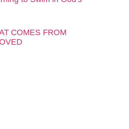
HAT COMES FROM
LOVED