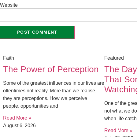
Website
Faith
Featured
The Power of Perception
The Day
That S
Some of the greatest influences in our lives are
Watchin
oftentimes not reality. More than we realise,
they are perceptions. How we perceive
One of the great
people, opportunities and
not what we do
Read More »
when life catch
August 6, 2026
Read More »