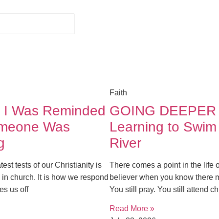
Faith
 I Was Reminded
GOING DEEPER
omeone Was
Learning to Swim
g
River
est tests of our Christianity is
There comes a point in the life 
 in church. It is how we respond
believer when you know there 
es us off
You still pray. You still attend 
Read More »