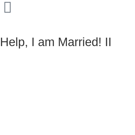
Help, I am Married! II
Help, I am Married! II
March 6, 2025