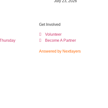
July 23, 2026
Get Involved
Volunteer
 Thursday
Become A Partner
Answered by Nextlayers