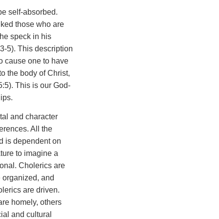
 be self-absorbed.
buked those who are
he speck in his
3-5). This description
to cause one to have
to the body of Christ,
:5). This is our God-
ips.
tal and character
ferences. All the
ed is dependent on
ature to imagine a
onal. Cholerics are
e organized, and
lerics are driven.
are homely, others
ial and cultural