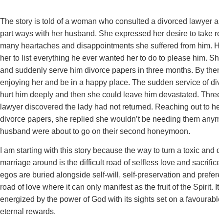
The story is told of a woman who consulted a divorced lawyer a
part ways with her husband. She expressed her desire to take r
many heartaches and disappointments she suffered from him. 
her to list everything he ever wanted her to do to please him. S
and suddenly serve him divorce papers in three months. By the
enjoying her and be in a happy place. The sudden service of d
hurt him deeply and then she could leave him devastated. Three
lawyer discovered the lady had not returned. Reaching out to he
divorce papers, she replied she wouldn’t be needing them any
husband were about to go on their second honeymoon.
I am starting with this story because the way to turn a toxic and
marriage around is the difficult road of selfless love and sacrific
egos are buried alongside self-will, self-preservation and prefere
road of love where it can only manifest as the fruit of the Spirit. I
energized by the power of God with its sights set on a favoura
eternal rewards.