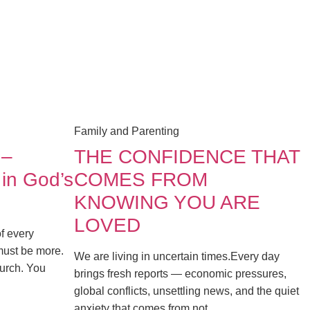
Family and Parenting
 –
THE CONFIDENCE THAT
 in God’s
COMES FROM
KNOWING YOU ARE
LOVED
of every
must be more.
We are living in uncertain times.Every day
church. You
brings fresh reports — economic pressures,
global conflicts, unsettling news, and the quiet
anxiety that comes from not