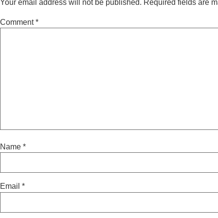
Your email address will not be published.
Required fields are 
Comment
*
Name
*
Email
*