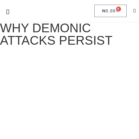
0
₦
0.00
WHY DEMONIC
ATTACKS PERSIST
WHY DEMONIC ATTACKS PERSIST
April 17, 2022