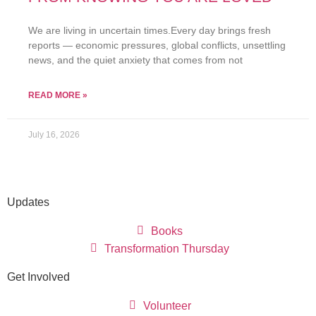
We are living in uncertain times.Every day brings fresh
reports — economic pressures, global conflicts, unsettling
news, and the quiet anxiety that comes from not
READ MORE »
July 16, 2026
Updates
Books
Transformation Thursday
Get Involved
Volunteer