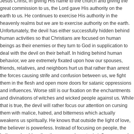
Jesus Christ, in giving His name to the church and giving the
great commission to us, the Lord gave His authority on the
earth to us. He continues to exercise His authority in the
heavenly realms but we are to exercise authority on the earth.
Unfortunately, the devil has either successfully hidden behind
human activities so that Christians are focused on human
beings as their enemies or they turn to God in supplication to
deal with the devil on their behalf. In hiding behind human
behavior, we are extremely fixated upon how our spouses,
friends, relatives, and neighbors hurt us that rather than arrest
the forces causing strife and confusion between us, we fight
them in the flesh and open more doors for satanic oppressions
and influences. Worse still is our fixation on the enchantments
and divinations of witches and wicked people against us. While
that is true, the devil will rather focus our attention on cursing
them with malice, hatred, and bitterness which actually
weakens us spiritually. He knows that outside the light of love,
the believer is powerless. Instead of focusing on people, the