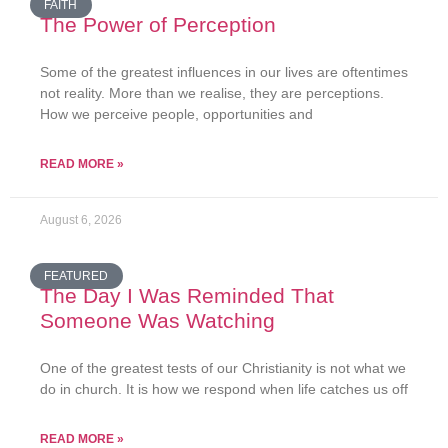
FAITH
The Power of Perception
Some of the greatest influences in our lives are oftentimes
not reality. More than we realise, they are perceptions.
How we perceive people, opportunities and
READ MORE »
August 6, 2026
FEATURED
The Day I Was Reminded That
Someone Was Watching
One of the greatest tests of our Christianity is not what we
do in church. It is how we respond when life catches us off
READ MORE »