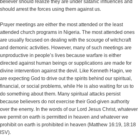
believer should realize they are under satanic influences and
should arrest the forces using them against us.
Prayer meetings are either the most attended or the least
attended church programs in Nigeria. The most attended ones
are usually focused on dealing with the scourge of witchcraft
and demonic activities. However, many of such meetings are
unproductive in people’s lives because warfare is either
directed against human beings or supplications are made for
divine intervention against the devil. Like Kenneth Hagin, we
are expecting God to drive out the spirits behind our spiritual,
financial, or social problems, while He is also waiting for us to
do something about them. Many spiritual attacks persist
because believers do not exercise their God-given authority
over the enemy. In the words of our Lord Jesus Christ, whatever
we permit on earth is permitted in heaven and whatever we
prohibit on earth is prohibited in heaven (Matthew 16:19, 18:18
ISV).