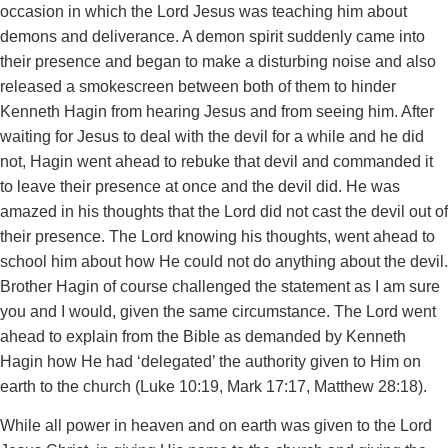
occasion in which the Lord Jesus was teaching him about
demons and deliverance. A demon spirit suddenly came into
their presence and began to make a disturbing noise and also
released a smokescreen between both of them to hinder
Kenneth Hagin from hearing Jesus and from seeing him. After
waiting for Jesus to deal with the devil for a while and he did
not, Hagin went ahead to rebuke that devil and commanded it
to leave their presence at once and the devil did. He was
amazed in his thoughts that the Lord did not cast the devil out of
their presence. The Lord knowing his thoughts, went ahead to
school him about how He could not do anything about the devil.
Brother Hagin of course challenged the statement as I am sure
you and I would, given the same circumstance. The Lord went
ahead to explain from the Bible as demanded by Kenneth
Hagin how He had ‘delegated’ the authority given to Him on
earth to the church (Luke 10:19, Mark 17:17, Matthew 28:18).
While all power in heaven and on earth was given to the Lord