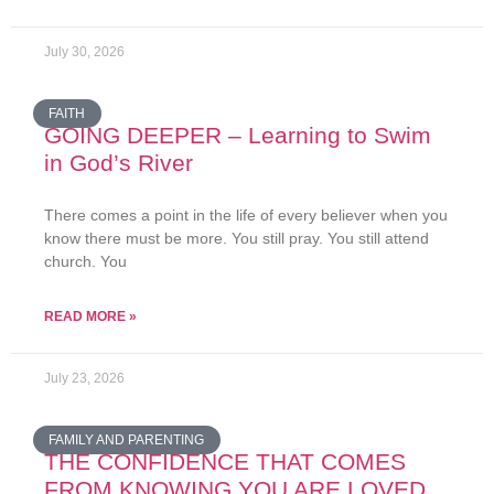
July 30, 2026
FAITH
GOING DEEPER – Learning to Swim
in God’s River
There comes a point in the life of every believer when you
know there must be more. You still pray. You still attend
church. You
READ MORE »
July 23, 2026
FAMILY AND PARENTING
THE CONFIDENCE THAT COMES
FROM KNOWING YOU ARE LOVED