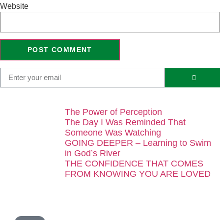
Website
The Power of Perception
The Day I Was Reminded That
Someone Was Watching
GOING DEEPER – Learning to Swim
in God’s River
THE CONFIDENCE THAT COMES
FROM KNOWING YOU ARE LOVED