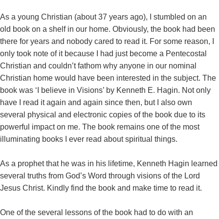
As a young Christian (about 37 years ago), I stumbled on an
old book on a shelf in our home. Obviously, the book had been
there for years and nobody cared to read it. For some reason, I
only took note of it because I had just become a Pentecostal
Christian and couldn’t fathom why anyone in our nominal
Christian home would have been interested in the subject. The
book was ‘I believe in Visions’ by Kenneth E. Hagin. Not only
have I read it again and again since then, but I also own
several physical and electronic copies of the book due to its
powerful impact on me. The book remains one of the most
illuminating books I ever read about spiritual things.
As a prophet that he was in his lifetime, Kenneth Hagin learned
several truths from God’s Word through visions of the Lord
Jesus Christ. Kindly find the book and make time to read it.
One of the several lessons of the book had to do with an