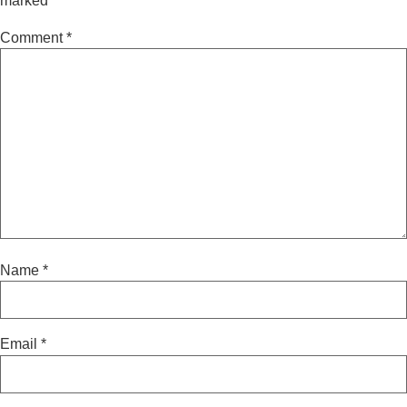
marked
*
Comment
*
Name
*
Email
*