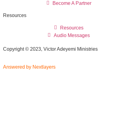
Become A Partner
Resources
Resources
Audio Messages
Copyright © 2023, Victor Adeyemi Ministries
Answered by Nextlayers