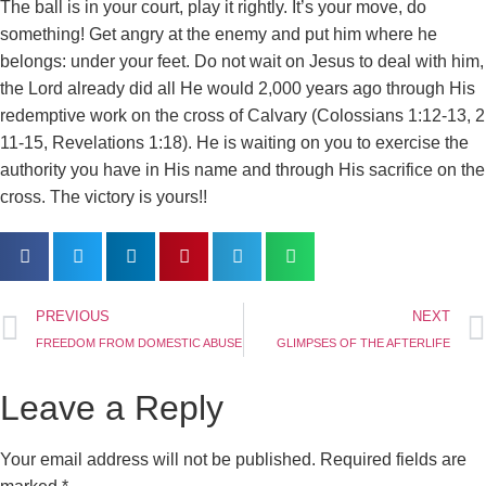
The ball is in your court, play it rightly. It’s your move, do
something! Get angry at the enemy and put him where he
belongs: under your feet. Do not wait on Jesus to deal with him,
the Lord already did all He would 2,000 years ago through His
redemptive work on the cross of Calvary (Colossians 1:12-13, 2
11-15, Revelations 1:18). He is waiting on you to exercise the
authority you have in His name and through His sacrifice on the
cross. The victory is yours!!
PREVIOUS
NEXT
FREEDOM FROM DOMESTIC ABUSE
GLIMPSES OF THE AFTERLIFE
Leave a Reply
Your email address will not be published.
Required fields are