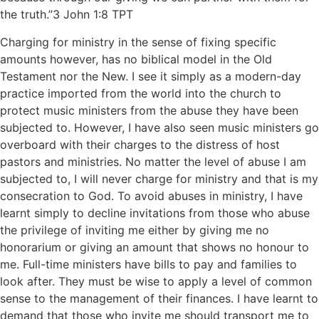
the truth.”‭‭3 John‬ ‭1‬:‭8‬ ‭TPT‬‬
Charging for ministry in the sense of fixing specific
amounts however, has no biblical model in the Old
Testament nor the New. I see it simply as a modern-day
practice imported from the world into the church to
protect music ministers from the abuse they have been
subjected to. However, I have also seen music ministers go
overboard with their charges to the distress of host
pastors and ministries. No matter the level of abuse I am
subjected to, I will never charge for ministry and that is my
consecration to God. To avoid abuses in ministry, I have
learnt simply to decline invitations from those who abuse
the privilege of inviting me either by giving me no
honorarium or giving an amount that shows no honour to
me. Full-time ministers have bills to pay and families to
look after. They must be wise to apply a level of common
sense to the management of their finances. I have learnt to
demand that those who invite me should transport me to