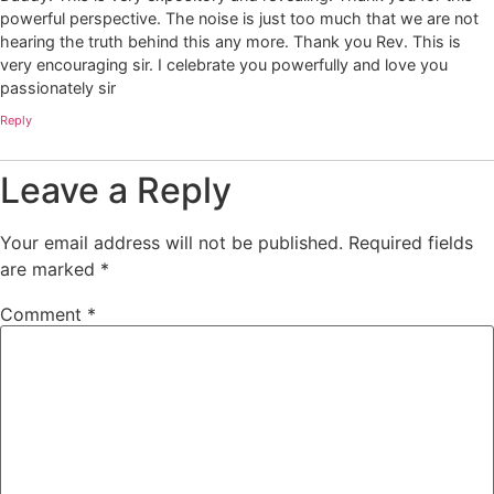
powerful perspective. The noise is just too much that we are not
hearing the truth behind this any more. Thank you Rev. This is
very encouraging sir. I celebrate you powerfully and love you
passionately sir
Reply
Leave a Reply
Your email address will not be published.
Required fields
are marked
*
Comment
*