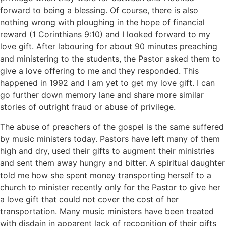
forward to being a blessing. Of course, there is also
nothing wrong with ploughing in the hope of financial
reward (1 Corinthians 9:10) and I looked forward to my
love gift. After labouring for about 90 minutes preaching
and ministering to the students, the Pastor asked them to
give a love offering to me and they responded. This
happened in 1992 and I am yet to get my love gift. I can
go further down memory lane and share more similar
stories of outright fraud or abuse of privilege.
The abuse of preachers of the gospel is the same suffered
by music ministers today. Pastors have left many of them
high and dry, used their gifts to augment their ministries
and sent them away hungry and bitter. A spiritual daughter
told me how she spent money transporting herself to a
church to minister recently only for the Pastor to give her
a love gift that could not cover the cost of her
transportation. Many music ministers have been treated
with disdain in apparent lack of recognition of their gifts