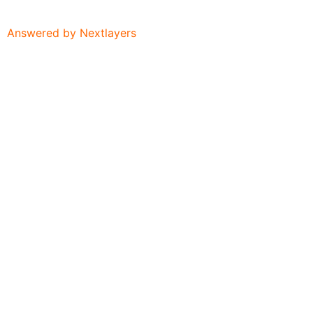
Answered by Nextlayers