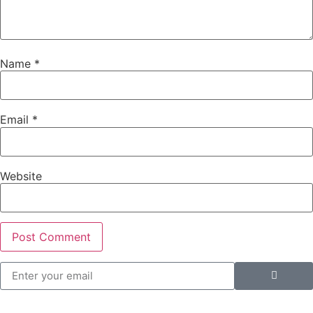
Name
*
Email
*
Website