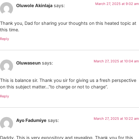
March 27, 2025 at 9:02 am
Oluwole Akinlaja
says:
Thank you, Dad for sharing your thoughts on this heated topic at
this time.
Reply
March 27, 2025 at 10:04 am
Oluwaseun
says:
This is balance sir. Thank you sir for giving us a fresh perspective
on this subject matter…”to charge or not to charge”.
Reply
March 27, 2025 at 10:22 am
Ayo Fadumiye
says:
Daddy. This is very expository and revealing. Thank you for this