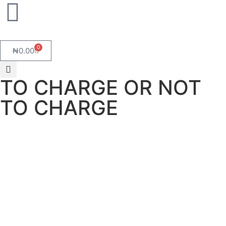
0
₦
0.00
TO CHARGE OR NOT
TO CHARGE
TO CHARGE OR NOT TO CHARGE
March 27, 2025