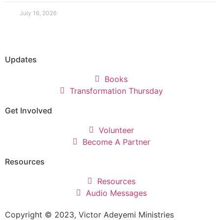
July 16, 2026
Updates
Books
Transformation Thursday
Get Involved
Volunteer
Become A Partner
Resources
Resources
Audio Messages
Copyright © 2023, Victor Adeyemi Ministries