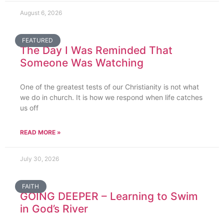
August 6, 2026
FEATURED
The Day I Was Reminded That
Someone Was Watching
One of the greatest tests of our Christianity is not what
we do in church. It is how we respond when life catches
us off
READ MORE »
July 30, 2026
FAITH
GOING DEEPER – Learning to Swim
in God’s River