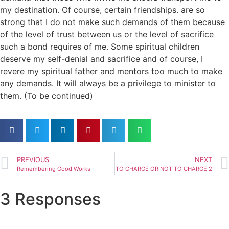
my destination. Of course, certain friendships. are so
strong that I do not make such demands of them because
of the level of trust between us or the level of sacrifice
such a bond requires of me. Some spiritual children
deserve my self-denial and sacrifice and of course, I
revere my spiritual father and mentors too much to make
any demands. It will always be a privilege to minister to
them. (To be continued)
PREVIOUS
NEXT
Remembering Good Works
TO CHARGE OR NOT TO CHARGE 2
3 Responses