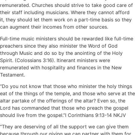
remunerated. Churches should strive to take good care of
their staff including musicians. Where they cannot afford
it, they should let them work on a part-time basis so they
can augment their incomes from other sources.
Full-time music ministers should be rewarded like full-time
preachers since they also minister the Word of God
through Music and do so by the anointing of the Holy
Spirit. (Colossians 3:16). Itinerant ministers were
remunerated with hospitality and finances in the New
Testament.
“Do you not know that those who minister the holy things
eat of the things of the temple, and those who serve at the
altar partake of the offerings of the altar? Even so, the
Lord has commanded that those who preach the gospel
should live from the gospel.”‭‭I Corinthians‬ ‭9‬:‭13‬-‭14‬ ‭NKJV‬
“They are deserving of all the support we can give them
because through our giving we can partner with them for