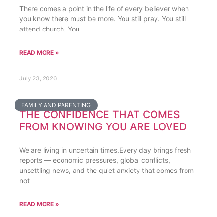
There comes a point in the life of every believer when
you know there must be more. You still pray. You still
attend church. You
READ MORE »
July 23, 2026
FAMILY AND PARENTING
THE CONFIDENCE THAT COMES
FROM KNOWING YOU ARE LOVED
We are living in uncertain times.Every day brings fresh
reports — economic pressures, global conflicts,
unsettling news, and the quiet anxiety that comes from
not
READ MORE »