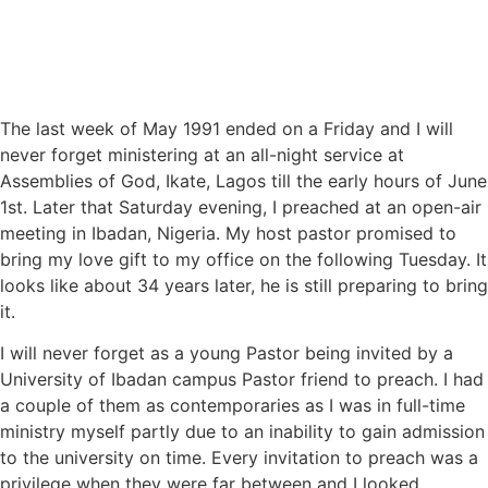
The last week of May 1991 ended on a Friday and I will
never forget ministering at an all-night service at
Assemblies of God, Ikate, Lagos till the early hours of June
1st. Later that Saturday evening, I preached at an open-air
meeting in Ibadan, Nigeria. My host pastor promised to
bring my love gift to my office on the following Tuesday. It
looks like about 34 years later, he is still preparing to bring
it.
I will never forget as a young Pastor being invited by a
University of Ibadan campus Pastor friend to preach. I had
a couple of them as contemporaries as I was in full-time
ministry myself partly due to an inability to gain admission
to the university on time. Every invitation to preach was a
privilege when they were far between and I looked