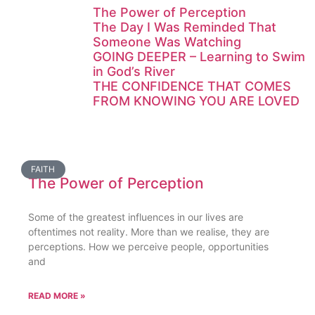
The Power of Perception
The Day I Was Reminded That
Someone Was Watching
GOING DEEPER – Learning to Swim
in God’s River
THE CONFIDENCE THAT COMES
FROM KNOWING YOU ARE LOVED
FAITH
The Power of Perception
Some of the greatest influences in our lives are
oftentimes not reality. More than we realise, they are
perceptions. How we perceive people, opportunities
and
READ MORE »