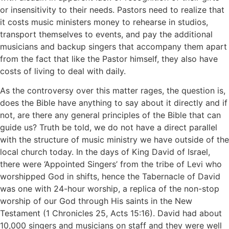
or insensitivity to their needs. Pastors need to realize that
it costs music ministers money to rehearse in studios,
transport themselves to events, and pay the additional
musicians and backup singers that accompany them apart
from the fact that like the Pastor himself, they also have
costs of living to deal with daily.
As the controversy over this matter rages, the question is,
does the Bible have anything to say about it directly and if
not, are there any general principles of the Bible that can
guide us? Truth be told, we do not have a direct parallel
with the structure of music ministry we have outside of the
local church today. In the days of King David of Israel,
there were ‘Appointed Singers’ from the tribe of Levi who
worshipped God in shifts, hence the Tabernacle of David
was one with 24-hour worship, a replica of the non-stop
worship of our God through His saints in the New
Testament (1 Chronicles 25, Acts 15:16). David had about
10,000 singers and musicians on staff and they were well