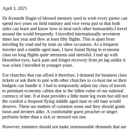
April 3, 2025
Dr Kenneth Hagin of blessed memory used to wish every pastor can
spend two years on field ministry and vice versa just so that both
sides can learn and know how to treat each other honourably.I travel
around the world frequently. I travelled internationally seventeen
times last year and flew at least fifty flights. This is apart from
traveling by road and by train on other occasions. As a frequent
traveler and a middle aged man, I have found flying in economy
class on long flights quite strenuous and stressful. I end up with
bloodshot eyes, back pain and longer recovery from jet lag unlike it
was when I travelled in younger years.
For churches that can afford it therefore, I demand for business class
tickets or ask them to pair with other churches to co-host me so their
budgets can handle it. I had to temporarily adjust my class of travels
to premium economy cabins due to the fallen value of our national
currency of late. It at least provides a little more leg room but still not
the comfort a frequent flying middle aged man or old man would
deserve. These are matters of common sense and they should guide
hosts and invitees alike. A comfortable guest preacher or singer
performs better than a sick or stressed out one.
However, ministers should not make unreasonable demands that are