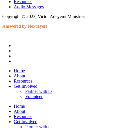
Resources
Audio Messages
Copyright © 2023, Victor Adeyemi Ministries
Answered by Nextlayers
Home
About
Resources
Get Involved
Partner with us
Volunteer
Home
About
Resources
Get Involved
Partner with us