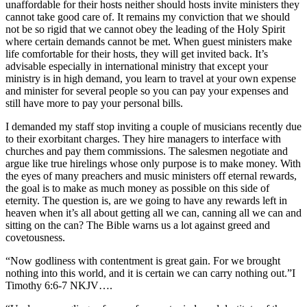
unaffordable for their hosts neither should hosts invite ministers they
cannot take good care of. It remains my conviction that we should
not be so rigid that we cannot obey the leading of the Holy Spirit
where certain demands cannot be met. When guest ministers make
life comfortable for their hosts, they will get invited back. It’s
advisable especially in international ministry that except your
ministry is in high demand, you learn to travel at your own expense
and minister for several people so you can pay your expenses and
still have more to pay your personal bills.
I demanded my staff stop inviting a couple of musicians recently due
to their exorbitant charges. They hire managers to interface with
churches and pay them commissions. The salesmen negotiate and
argue like true hirelings whose only purpose is to make money. With
the eyes of many preachers and music ministers off eternal rewards,
the goal is to make as much money as possible on this side of
eternity. The question is, are we going to have any rewards left in
heaven when it’s all about getting all we can, canning all we can and
sitting on the can? The Bible warns us a lot against greed and
covetousness.
“Now godliness with contentment is great gain. For we brought
nothing into this world, and it is certain we can carry nothing out.”‭‭I
Timothy‬ ‭6‬:‭6‬-‭7‬ ‭NKJV‬‬….