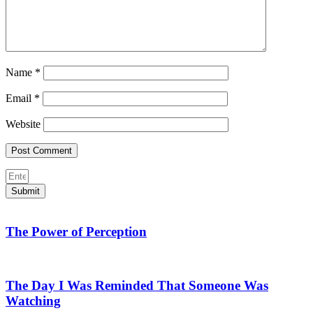
Name
*
Email
*
Website
Submit
The Power of Perception
The Day I Was Reminded That Someone Was
Watching