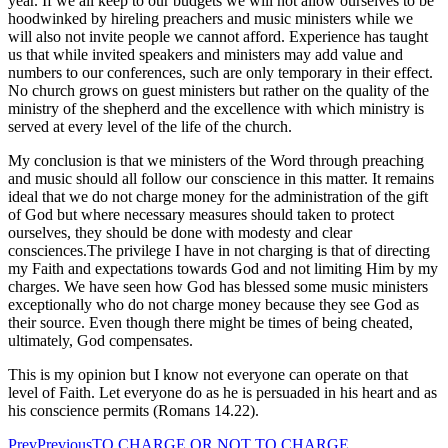
year. If we all keep to our budgets we will not allow ourselves to be
hoodwinked by hireling preachers and music ministers while we
will also not invite people we cannot afford. Experience has taught
us that while invited speakers and ministers may add value and
numbers to our conferences, such are only temporary in their effect.
No church grows on guest ministers but rather on the quality of the
ministry of the shepherd and the excellence with which ministry is
served at every level of the life of the church.
My conclusion is that we ministers of the Word through preaching
and music should all follow our conscience in this matter. It remains
ideal that we do not charge money for the administration of the gift
of God but where necessary measures should taken to protect
ourselves, they should be done with modesty and clear
consciences.The privilege I have in not charging is that of directing
my Faith and expectations towards God and not limiting Him by my
charges. We have seen how God has blessed some music ministers
exceptionally who do not charge money because they see God as
their source. Even though there might be times of being cheated,
ultimately, God compensates.
This is my opinion but I know not everyone can operate on that
level of Faith. Let everyone do as he is persuaded in his heart and as
his conscience permits (Romans 14.22).
Prev
Previous
TO CHARGE OR NOT TO CHARGE