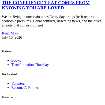
THE CONFIDENCE THAT COMES FROM
KNOWING YOU ARE LOVED
We are living in uncertain times.Every day brings fresh reports —
economic pressures, global conflicts, unsettling news, and the quiet
anxiety that comes from not
Read More »
July 16, 2026
Updates
Books
Transformation Thursday
Get Involved
Volunteer
Become A Partner
Resources