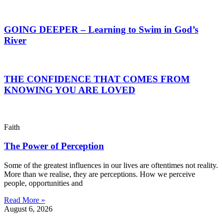
GOING DEEPER – Learning to Swim in God’s
River
THE CONFIDENCE THAT COMES FROM
KNOWING YOU ARE LOVED
Faith
The Power of Perception
Some of the greatest influences in our lives are oftentimes not reality.
More than we realise, they are perceptions. How we perceive
people, opportunities and
Read More »
August 6, 2026