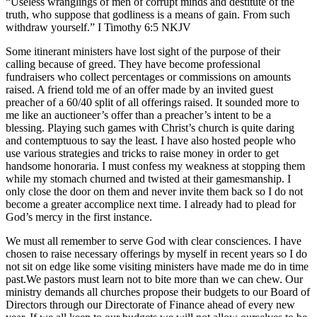
“Useless wranglings of men of corrupt minds and destitute of the
truth, who suppose that godliness is a means of gain. From such
withdraw yourself.” ‭‭I Timothy‬ ‭6‬:‭5‬ ‭NKJV‬‬
Some itinerant ministers have lost sight of the purpose of their
calling because of greed. They have become professional
fundraisers who collect percentages or commissions on amounts
raised. A friend told me of an offer made by an invited guest
preacher of a 60/40 split of all offerings raised. It sounded more to
me like an auctioneer’s offer than a preacher’s intent to be a
blessing. Playing such games with Christ’s church is quite daring
and contemptuous to say the least. I have also hosted people who
use various strategies and tricks to raise money in order to get
handsome honoraria. I must confess my weakness at stopping them
while my stomach churned and twisted at their gamesmanship. I
only close the door on them and never invite them back so I do not
become a greater accomplice next time. I already had to plead for
God’s mercy in the first instance.
We must all remember to serve God with clear consciences. I have
chosen to raise necessary offerings by myself in recent years so I do
not sit on edge like some visiting ministers have made me do in time
past.We pastors must learn not to bite more than we can chew. Our
ministry demands all churches propose their budgets to our Board of
Directors through our Directorate of Finance ahead of every new