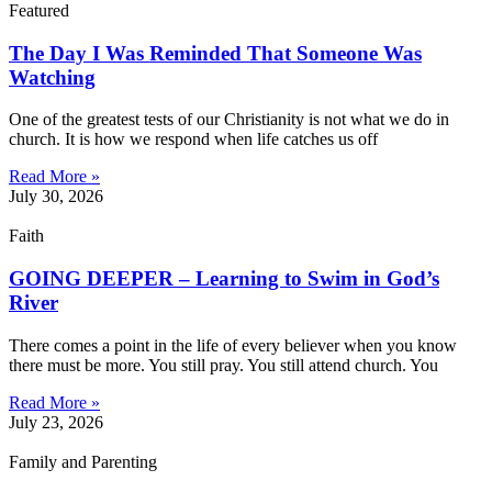
Featured
The Day I Was Reminded That Someone Was
Watching
One of the greatest tests of our Christianity is not what we do in
church. It is how we respond when life catches us off
Read More »
July 30, 2026
Faith
GOING DEEPER – Learning to Swim in God’s
River
There comes a point in the life of every believer when you know
there must be more. You still pray. You still attend church. You
Read More »
July 23, 2026
Family and Parenting