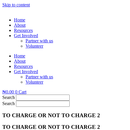
Skip to content
Home
About
Resources
Get Involved
Partner with us
Volunteer
Home
About
Resources
Get Involved
Partner with us
Volunteer
₦
0.00
0
Cart
Search
Search
TO CHARGE OR NOT TO CHARGE 2
TO CHARGE OR NOT TO CHARGE 2