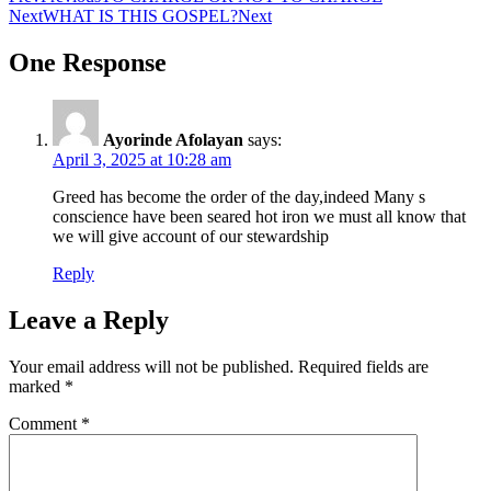
Next
WHAT IS THIS GOSPEL?
Next
One Response
Ayorinde Afolayan
says:
April 3, 2025 at 10:28 am
Greed has become the order of the day,indeed Many s
conscience have been seared hot iron we must all know that
we will give account of our stewardship
Reply
Leave a Reply
Your email address will not be published.
Required fields are
marked
*
Comment
*