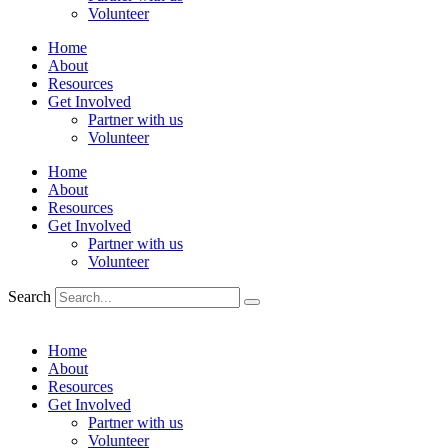
Volunteer
Home
About
Resources
Get Involved
Partner with us
Volunteer
Home
About
Resources
Get Involved
Partner with us
Volunteer
Search
Home
About
Resources
Get Involved
Partner with us
Volunteer