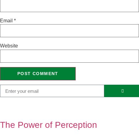
Email
*
Website
The Power of Perception