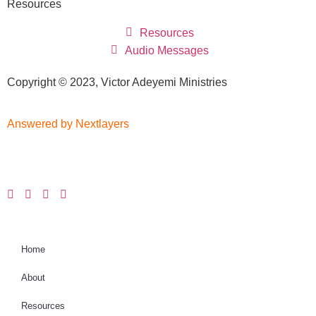
Resources
Resources
Audio Messages
Copyright © 2023, Victor Adeyemi Ministries
Answered by Nextlayers
Home
About
Resources