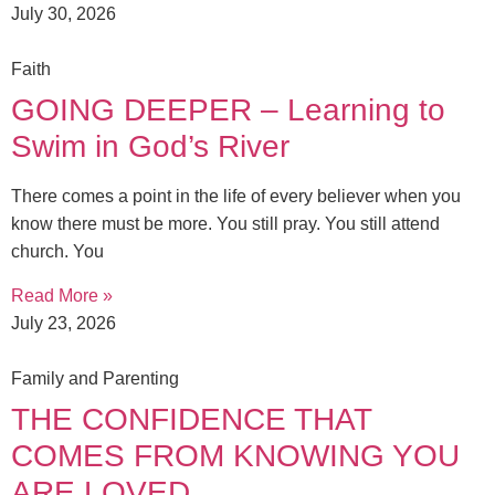
July 30, 2026
Faith
GOING DEEPER – Learning to
Swim in God’s River
There comes a point in the life of every believer when you
know there must be more. You still pray. You still attend
church. You
Read More »
July 23, 2026
Family and Parenting
THE CONFIDENCE THAT
COMES FROM KNOWING YOU
ARE LOVED