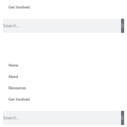
Get Involved
Home
About
Resources
Get Involved