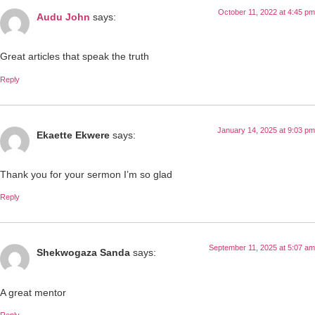
October 11, 2022 at 4:45 pm
Audu John
says:
Great articles that speak the truth
Reply
January 14, 2025 at 9:03 pm
Ekaette Ekwere
says:
Thank you for your sermon I’m so glad
Reply
September 11, 2025 at 5:07 am
Shekwogaza Sanda
says:
A great mentor