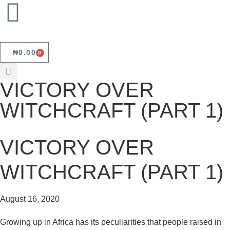
₦
0.00
0
VICTORY OVER
WITCHCRAFT (PART 1)
VICTORY OVER
WITCHCRAFT (PART 1)
August 16, 2020
Growing up in Africa has its peculiarities that people raised in