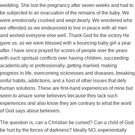
wedding. She lost the pregnancy after seven weeks and had to
be subjected to an evacuation of the remains of the baby. We
were emotionally crushed and wept dearly. We wondered who
we offended as we endeavored to live in peace with all men
and wished everyone else well. Thank God for the victory He
gave us, as we were blessed with a bouncing baby girl a year
after. I have since prayed for scores of people over the years
with such spiritual conflicts over having children, succeeding
academically or professionally, getting married, making
progress in life, overcoming sicknesses and diseases, breaking
sinful habits, addictions, and a host of other issues that defy
human solutions. These are first-hand experiences of mine but
seem to amaze some believers because they lack such
experiences and also know they are contrary to what the word
of God says about believers.
The question is, can a Christian be cursed? Can a child of God
be hurt by the forces of darkness? Ideally NO, experientially