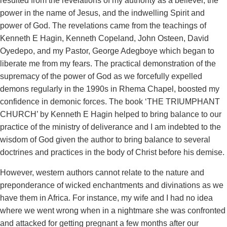
resulted from the revelations of my authority as a believer, the
power in the name of Jesus, and the indwelling Spirit and
power of God. The revelations came from the teachings of
Kenneth E Hagin, Kenneth Copeland, John Osteen, David
Oyedepo, and my Pastor, George Adegboye which began to
liberate me from my fears. The practical demonstration of the
supremacy of the power of God as we forcefully expelled
demons regularly in the 1990s in Rhema Chapel, boosted my
confidence in demonic forces. The book ‘THE TRIUMPHANT
CHURCH’ by Kenneth E Hagin helped to bring balance to our
practice of the ministry of deliverance and I am indebted to the
wisdom of God given the author to bring balance to several
doctrines and practices in the body of Christ before his demise.
However, western authors cannot relate to the nature and
preponderance of wicked enchantments and divinations as we
have them in Africa. For instance, my wife and I had no idea
where we went wrong when in a nightmare she was confronted
and attacked for getting pregnant a few months after our