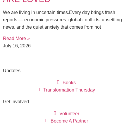
We are living in uncertain times.Every day brings fresh
reports — economic pressures, global conflicts, unsettling
news, and the quiet anxiety that comes from not
Read More »
July 16, 2026
Updates
Books
Transformation Thursday
Get Involved
Volunteer
Become A Partner