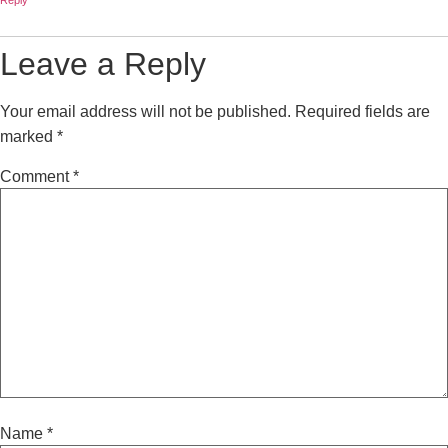
Reply
Leave a Reply
Your email address will not be published.
Required fields are
marked
*
Comment
*
Name
*