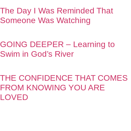
The Day I Was Reminded That
Someone Was Watching
GOING DEEPER – Learning to
Swim in God’s River
THE CONFIDENCE THAT COMES
FROM KNOWING YOU ARE
LOVED