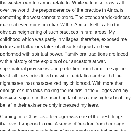
the western world cannot relate to. While witchcraft exists all
over the world, the preponderance of the practice in Africa is
something the west cannot relate to. The attendant wickedness
makes it even more peculiar. Within Africa, itself is also the
obvious heightening of such practices in rural areas. My
childhood which was partly in villages, therefore, exposed me
to true and fallacious tales of all sorts of good and evil
performed with spiritual power. Family oral traditions are laced
with a history of the exploits of our ancestors at war,
supernatural provisions, and protection from harm. To say the
least, all the stories filled me with trepidation and so did the
nightmares that characterized my childhood. With more than
enough of such talks making the rounds in the villages and my
five-year sojourn in the boarding facilities of my high school, my
belief in their existence only increased my fears.
Coming into Christ as a teenager was one of the best things
that ever happened to me. A sense of freedom from bondage