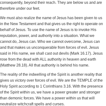
consequently, beyond their reach. They are below us and are
therefore under our feet.
We must also realize the name of Jesus has been given to us
in the New Testament and that gives us the right to operate on
behalf of Jesus. To use the name of Jesus is to invoke His
reputation, power, and authority into a situation. What we
cannot do, Jesus can. Who we cannot overcome, Jesus can
and that makes us unconquerable from forces of evil. Jesus
said in His name, we shall cast out devils (Mark 16.17). Jesus
rose from the dead with ALL authority in heaven and earth
(Matthew 28.18). All that authority is behind his name.
The reality of the indwelling of the Spirit is another reality that
gives us victory over forces of evil. We are the TEMPLE of the
Holy Spirit according to 1 Corinthians 3.16. With the presence
of the Spirit within us, we have a power greater and stronger
than demonic forces. We have a power within us that will
neutralize witchcraft spells and curses.