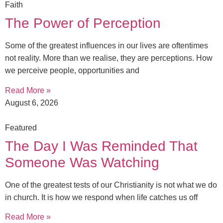
Faith
The Power of Perception
Some of the greatest influences in our lives are oftentimes
not reality. More than we realise, they are perceptions. How
we perceive people, opportunities and
Read More »
August 6, 2026
Featured
The Day I Was Reminded That
Someone Was Watching
One of the greatest tests of our Christianity is not what we do
in church. It is how we respond when life catches us off
Read More »