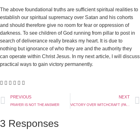
The above foundational truths are sufficient spiritual realities to
establish our spiritual supremacy over Satan and his cohorts
and should therefore give no room for fear or oppression of
darkness. To see children of God running from pillar to post in
search of deliverance really breaks my heart. It is due to
nothing but ignorance of who they are and the authority they
can operate within Christ Jesus. In my next article, I will discuss
practical ways to gain victory permanently.
PREVIOUS
NEXT
PRAYER IS NOT THE ANSWER
VICTORY OVER WITCHCRAFT (PART 2)
3 Responses