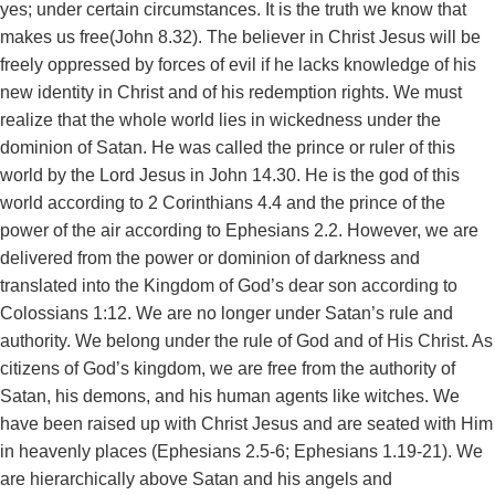
yes; under certain circumstances. It is the truth we know that
makes us free(John 8.32). The believer in Christ Jesus will be
freely oppressed by forces of evil if he lacks knowledge of his
new identity in Christ and of his redemption rights. We must
realize that the whole world lies in wickedness under the
dominion of Satan. He was called the prince or ruler of this
world by the Lord Jesus in John 14.30. He is the god of this
world according to 2 Corinthians 4.4 and the prince of the
power of the air according to Ephesians 2.2. However, we are
delivered from the power or dominion of darkness and
translated into the Kingdom of God’s dear son according to
Colossians 1:12. We are no longer under Satan’s rule and
authority. We belong under the rule of God and of His Christ. As
citizens of God’s kingdom, we are free from the authority of
Satan, his demons, and his human agents like witches. We
have been raised up with Christ Jesus and are seated with Him
in heavenly places (Ephesians 2.5-6; Ephesians 1.19-21). We
are hierarchically above Satan and his angels and