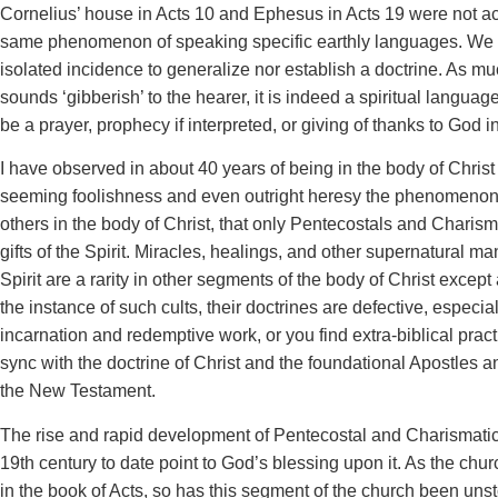
Cornelius’ house in Acts 10 and Ephesus in Acts 19 were not 
same phenomenon of speaking specific earthly languages. We
isolated incidence to generalize nor establish a doctrine. As m
sounds ‘gibberish’ to the hearer, it is indeed a spiritual languag
be a prayer, prophecy if interpreted, or giving of thanks to God i
I have observed in about 40 years of being in the body of Chris
seeming foolishness and even outright heresy the phenomenon
others in the body of Christ, that only Pentecostals and Charism
gifts of the Spirit. Miracles, healings, and other supernatural man
Spirit are a rarity in other segments of the body of Christ except
the instance of such cults, their doctrines are defective, especia
incarnation and redemptive work, or you find extra-biblical practi
sync with the doctrine of Christ and the foundational Apostles
the New Testament.
The rise and rapid development of Pentecostal and Charismatic 
19th century to date point to God’s blessing upon it. As the ch
in the book of Acts, so has this segment of the church been uns