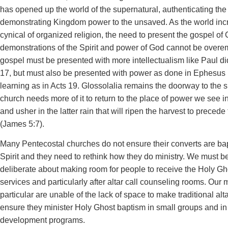
has opened up the world of the supernatural, authenticating th
demonstrating Kingdom power to the unsaved. As the world inc
cynical of organized religion, the need to present the gospel of C
demonstrations of the Spirit and power of God cannot be over
gospel must be presented with more intellectualism like Paul di
17, but must also be presented with power as done in Ephesus i
learning as in Acts 19. Glossolalia remains the doorway to the 
church needs more of it to return to the place of power we see in
and usher in the latter rain that will ripen the harvest to precede
(James 5:7).
Many Pentecostal churches do not ensure their converts are bap
Spirit and they need to rethink how they do ministry. We must be
deliberate about making room for people to receive the Holy Gh
services and particularly after altar call counseling rooms. Our
particular are unable of the lack of space to make traditional alt
ensure they minister Holy Ghost baptism in small groups and in
development programs.