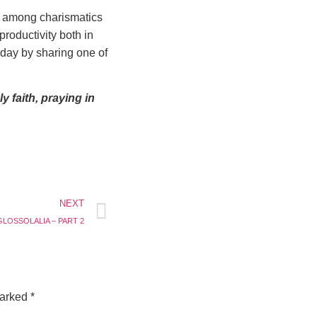
s among charismatics
roductivity both in
today by sharing one of
 faith, praying in
NEXT
LOSSOLALIA – PART 2
marked
*