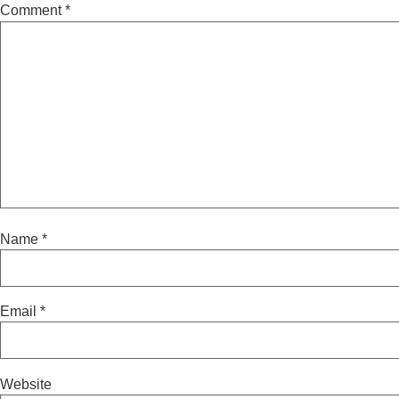
Comment
*
Name
*
Email
*
Website