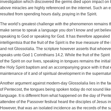
investigation which discovered the germs died upon impact on t
above miracles are highly referenced on the internet. Such an 
resulted from spending hours daily, praying in the Spirit.
The world’s greatest challenge with the phenomenon remains the
make sense to speak a language you don’t know and yet believe
speaking to God or speaking for God. It has therefore appealed 
intelligentsia that the fruit of the Spirit is the true measure of the i
and not Glossolalia. The scripture however asserts that whoev
speaks unto God 1 Corinthians 14.2. While the fruit of the Spirit 
of the Spirit on our lives, speaking in tongues remains the initi
the Holy Spirit baptism and an accompanying grace with it that
maintenance of it and of spiritual development in the supernatur
Another argument against modern-day Glossolalia lies in the fac
of Pentecost, the tongues being spoken today do not sound like
language. It is different from what happened on the day of Pen
attendee of the Passover festival heard the disciples of Jesus i
However, that was an isolated incidence as the records of the 