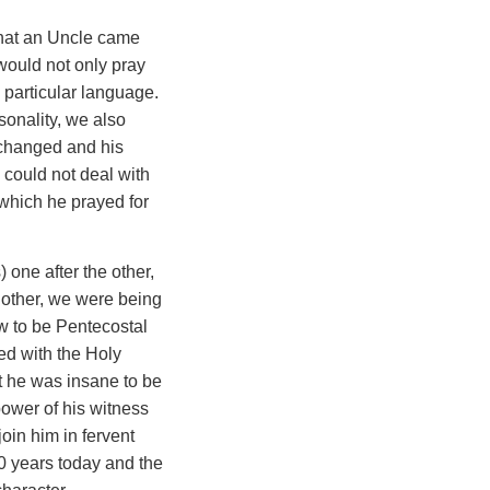
that an Uncle came
would not only pray
y particular language.
onality, we also
s changed and his
 could not deal with
 which he prayed for
 one after the other,
e other, we were being
ow to be Pentecostal
led with the Holy
t he was insane to be
power of his witness
oin him in fervent
40 years today and the