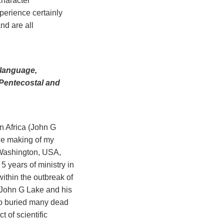
character
experience certainly
nd are all
 language,
y Pentecostal and
n Africa (John G
the making of my
 Washington, USA,
5 years of ministry in
within the outbreak of
. John G Lake and his
lso buried many dead
 of scientific