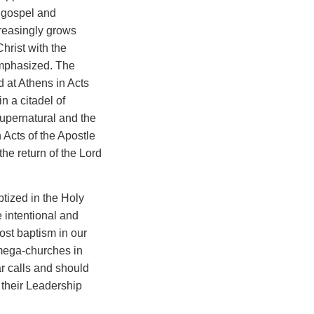
e gospel and
reasingly grows
hrist with the
emphasized. The
d at Athens in Acts
n a citadel of
supernatural and the
 Acts of the Apostle
 the return of the Lord
tized in the Holy
 intentional and
ost baptism in our
 mega-churches in
ar calls and should
 their Leadership