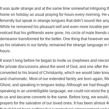
It was quite strange and at the same time somewhat intriguing 
home on holiday as usual praying for hours every morning. He 
fervently but speak in strange tongues that didn’t sound like an
While he remained his pleasant self and even more lovable pers
noticed that his girlfriends were gone, his circle of male friend
demeanor transformed for the better. One thing that however we
as his relatives in our family, remained the strange language in
hours.
It wasn’t long before he began to invite us (nephews and nieces)
for private discussions about the word of God, and one after th
converted to his brand of Christianity, which we would later kn
and charismatic. Most of our extended family are born again, fil
Ghost, and speaking in tongues today. Although we had though
speaking in an unintelligible language, we could not resist the 
to us and became converts to the same. Before long, we would j
prayers for the salvation of our loved ones. It has been almost 