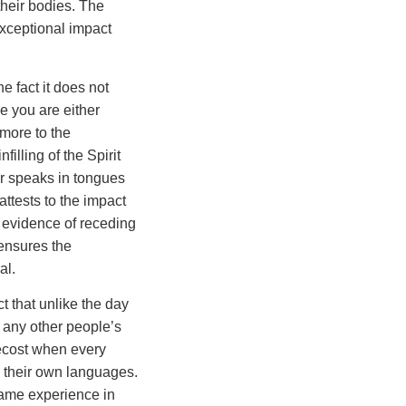
heir bodies. The
exceptional impact
 fact it does not
 you are either
more to the
nfilling of the Spirit
er speaks in tongues
attests to the impact
al evidence of receding
 ensures the
al.
t that unlike the day
 any other people’s
tecost when every
n their own languages.
same experience in