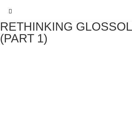
RETHINKING GLOSSOL
(PART 1)
RETHINKING GLOSSOLALIA – (PART 1
July 29, 2021