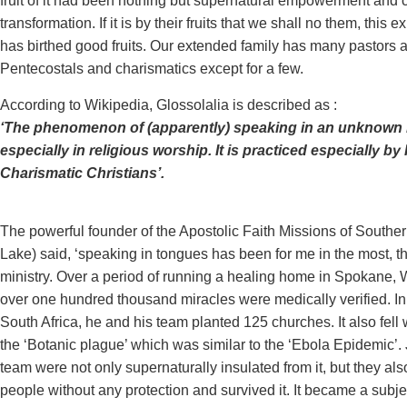
fruit of it had been nothing but supernatural empowerment and 
transformation. If it is by their fruits that we shall no them, this 
has birthed good fruits. Our extended family has many pastors a
Pentecostals and charismatics except for a few.
According to Wikipedia, Glossolalia is described as :
‘The phenomenon of (apparently) speaking in an unknown
especially in religious worship. It is practiced especially b
Charismatic Christians’.
The powerful founder of the Apostolic Faith Missions of Souther
Lake) said, ‘speaking in tongues has been for me in the most, 
ministry. Over a period of running a healing home in Spokane,
over one hundred thousand miracles were medically verified. In 
South Africa, he and his team planted 125 churches. It also fell 
the ‘Botanic plague’ which was similar to the ‘Ebola Epidemic’
team were not only supernaturally insulated from it, but they a
people without any protection and survived it. It became a subject