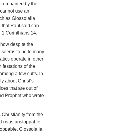
accompanied by the
 cannot use an
uch as Glossolalia
e that Paul said can
n 1 Corinthians 14.
t how despite the
 seems to be to many
atics operate in other
ifestations of the
 among a few cults. In
lly about Christ’s
ces that are out of
 and Prophet who wrote
Christianity from the
urch was unstoppable
toppable. Glossolalia