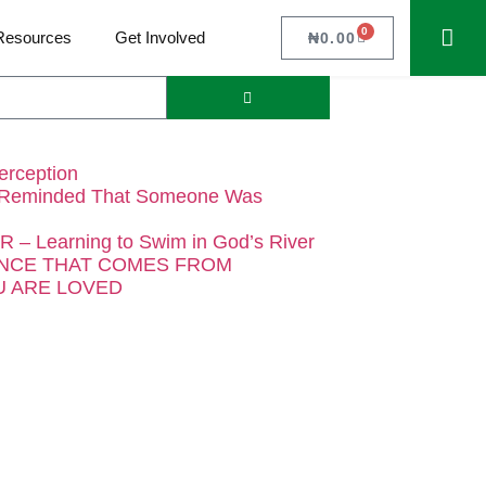
0
Resources
Get Involved
₦
0.00
erception
 Reminded That Someone Was
– Learning to Swim in God’s River
NCE THAT COMES FROM
 ARE LOVED