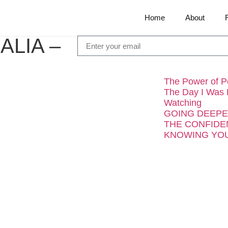
Home
About
ALIA –
The Power of P
The Day I Was
Watching
GOING DEEPER 
THE CONFIDE
KNOWING YOU
)