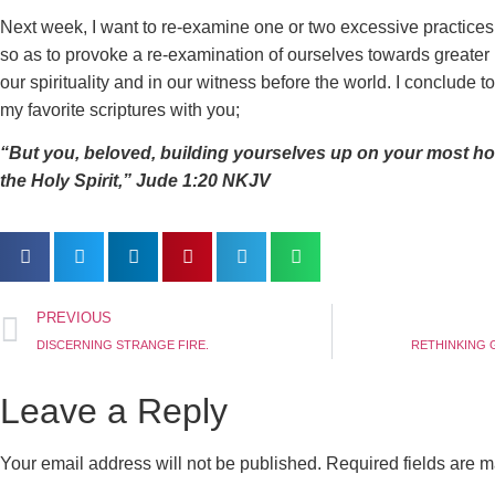
Next week, I want to re-examine one or two excessive practice
so as to provoke a re-examination of ourselves towards greater p
our spirituality and in our witness before the world. I conclude 
my favorite scriptures with you;
“But you, beloved, building yourselves up on your most holy
the Holy Spirit,” ‭‭Jude‬ ‭1:20‬ ‭NKJV‬‬
PREVIOUS
DISCERNING STRANGE FIRE.
RETHINKING G
Leave a Reply
Your email address will not be published.
Required fields are 