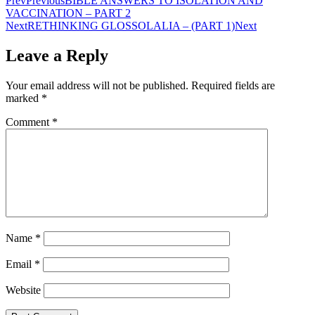
Prev
Previous
BIBLE ANSWERS TO ISOLATION AND
VACCINATION – PART 2
Next
RETHINKING GLOSSOLALIA – (PART 1)
Next
Leave a Reply
Your email address will not be published.
Required fields are
marked
*
Comment
*
Name
*
Email
*
Website