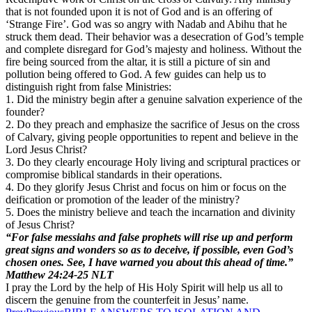
that is not founded upon it is not of God and is an offering of
‘Strange Fire’. God was so angry with Nadab and Abihu that he
struck them dead. Their behavior was a desecration of God’s temple
and complete disregard for God’s majesty and holiness. Without the
fire being sourced from the altar, it is still a picture of sin and
pollution being offered to God. A few guides can help us to
distinguish right from false Ministries:
1. Did the ministry begin after a genuine salvation experience of the
founder?
2. Do they preach and emphasize the sacrifice of Jesus on the cross
of Calvary, giving people opportunities to repent and believe in the
Lord Jesus Christ?
3. Do they clearly encourage Holy living and scriptural practices or
compromise biblical standards in their operations.
4. Do they glorify Jesus Christ and focus on him or focus on the
deification or promotion of the leader of the ministry?
5. Does the ministry believe and teach the incarnation and divinity
of Jesus Christ?
“For false messiahs and false prophets will rise up and perform
great signs and wonders so as to deceive, if possible, even God’s
chosen ones. See, I have warned you about this ahead of time.”
Matthew‬ ‭24:24-25‬ ‭NLT‬‬
I pray the Lord by the help of His Holy Spirit will help us all to
discern the genuine from the counterfeit in Jesus’ name.