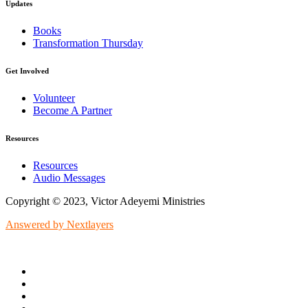
Updates
Books
Transformation Thursday
Get Involved
Volunteer
Become A Partner
Resources
Resources
Audio Messages
Copyright © 2023, Victor Adeyemi Ministries
Answered by Nextlayers