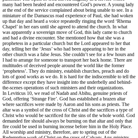
many had been healed and encountered God’s power. A young lady
at the end of the service complained about being unable to see. In a
miniature of the Damascus road experience of Paul, she had woken
up that day and heard a voice repeatedly ringing the word ‘Rhema
Chapel’ in her ears until she agreed to attend the church. In what
was apparently a sovereign move of God, this lady came to church
and had a divine encounter. She mentioned how that she was a
prophetess in a particular church but the Lord appeared to her that
day, telling her the ‘Jesus’ who had been appearing to her in the
other church was a false Jesus. She couldn’t see for a few hours and
I had to arrange for someone to transport her back home. There are
multitudes of deceived people around the world like the former
‘prophetess’. They do ministry, establish churches, preach and do
lots of good works as we do. It is hard for the indiscernible to tell the
difference except they have insight into the underbelly and behind-
the-scenes operations of such ministers and their organizations.
In Leviticus 10, we read of Nadab and Abihu, genuine priests of
God, offering ‘Strange Fire’. God has established a brazen altar
where sacrifices were made by Aaron and his sons as priests. The
altar was a symbol of the cross of Christ and the sacrifices a type of
Christ who would be sacrificed for the sins of the whole world. God
demanded fire should always be burning on that altar and only that
fire could be used in burning incense before him in the Holy Place.
All worship and ministry, therefore, are to spring out of the
Redemptive work of Christ on the cross of Calvary. Any ministry