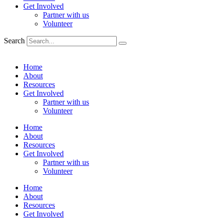
Get Involved
Partner with us
Volunteer
Search
Home
About
Resources
Get Involved
Partner with us
Volunteer
Home
About
Resources
Get Involved
Partner with us
Volunteer
Home
About
Resources
Get Involved