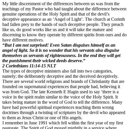
My little discernment of the differences between us was from the
teachings of my Pastor who had taught about the difference between
genuine operations of the Holy Spirit and that of the devil’s
deceptive appearance as an ‘Angel of Light’. The church at Corinth
had fallen prey to the hands of such deceptive people. They preach
like us, do good works like us and it will take the mature and
discerning to know they operate by different spirits from ours and do
have different motives.
“But I am not surprised! Even Satan disguises himself as an
angel of light. So it is no wonder that his servants also disguise
themselves as servants of righteousness. In the end they will get
the punishment their wicked deeds deserve.”
2 Corinthians‬ ‭11:14-15‬ ‭NLT‬‬
The types of deceptive ministers also fall into two categories,
namely; the deliberately deceptive and the deceived deceptively.
There are several world religions and brands of Christianity that are
founded on supernatural experiences that people had, believing it
was from God. The late Kenneth E Hagin used to say ‘there is a
voice in the spirit realm similar to the voice of the Holy Spirit. It
takes being mature in the word of God to tell the difference. Many
have had powerful spiritual experiences teaching them wrong
doctrines through a twisting of scriptures by the devil who appeared
to them as Jesus Christ or one of His angels.
I remember in June 1991 which fell within the first year of my first
pastorate. The Spirit of God moved mightily in a service where