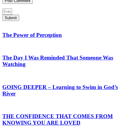
Submit
The Power of Perception
The Day I Was Reminded That Someone Was
Watching
GOING DEEPER – Learning to Swim in God’s
River
THE CONFIDENCE THAT COMES FROM
KNOWING YOU ARE LOVED