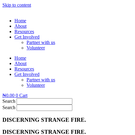
Skip to content
Home
About
Resources
Get Involved
Partner with us
Volunteer
Home
About
Resources
Get Involved
Partner with us
Volunteer
₦
0.00
0
Cart
Search
Search
DISCERNING STRANGE FIRE.
DISCERNING STRANGE FIRE.