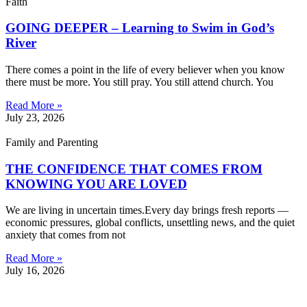
Faith
GOING DEEPER – Learning to Swim in God’s
River
There comes a point in the life of every believer when you know
there must be more. You still pray. You still attend church. You
Read More »
July 23, 2026
Family and Parenting
THE CONFIDENCE THAT COMES FROM
KNOWING YOU ARE LOVED
We are living in uncertain times.Every day brings fresh reports —
economic pressures, global conflicts, unsettling news, and the quiet
anxiety that comes from not
Read More »
July 16, 2026