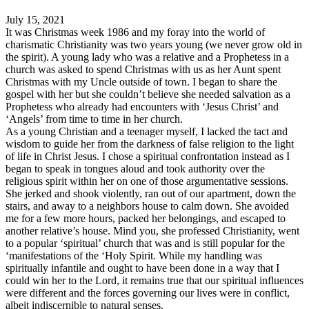
July 15, 2021
It was Christmas week 1986 and my foray into the world of
charismatic Christianity was two years young (we never grow old in
the spirit). A young lady who was a relative and a Prophetess in a
church was asked to spend Christmas with us as her Aunt spent
Christmas with my Uncle outside of town. I began to share the
gospel with her but she couldn’t believe she needed salvation as a
Prophetess who already had encounters with ‘Jesus Christ’ and
‘Angels’ from time to time in her church.
As a young Christian and a teenager myself, I lacked the tact and
wisdom to guide her from the darkness of false religion to the light
of life in Christ Jesus. I chose a spiritual confrontation instead as I
began to speak in tongues aloud and took authority over the
religious spirit within her on one of those argumentative sessions.
She jerked and shook violently, ran out of our apartment, down the
stairs, and away to a neighbors house to calm down. She avoided
me for a few more hours, packed her belongings, and escaped to
another relative’s house. Mind you, she professed Christianity, went
to a popular ‘spiritual’ church that was and is still popular for the
‘manifestations of the ‘Holy Spirit. While my handling was
spiritually infantile and ought to have been done in a way that I
could win her to the Lord, it remains true that our spiritual influences
were different and the forces governing our lives were in conflict,
albeit indiscernible to natural senses.