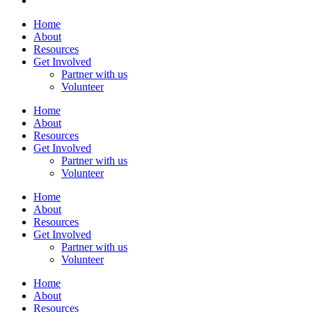
Home
About
Resources
Get Involved
Partner with us
Volunteer
Home
About
Resources
Get Involved
Partner with us
Volunteer
Home
About
Resources
Get Involved
Partner with us
Volunteer
Home
About
Resources