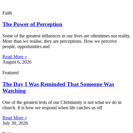
Faith
The Power of Perception
Some of the greatest influences in our lives are oftentimes not reality.
More than we realise, they are perceptions. How we perceive
people, opportunities and
Read More »
August 6, 2026
Featured
The Day I Was Reminded That Someone Was
Watching
One of the greatest tests of our Christianity is not what we do in
church. It is how we respond when life catches us off
Read More »
July 30, 2026