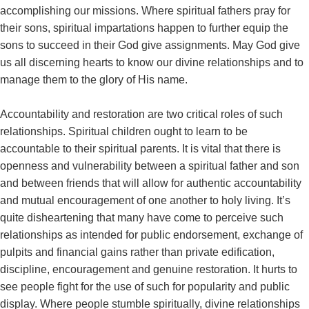
accomplishing our missions. Where spiritual fathers pray for
their sons, spiritual impartations happen to further equip the
sons to succeed in their God give assignments. May God give
us all discerning hearts to know our divine relationships and to
manage them to the glory of His name.
Accountability and restoration are two critical roles of such
relationships. Spiritual children ought to learn to be
accountable to their spiritual parents. It is vital that there is
openness and vulnerability between a spiritual father and son
and between friends that will allow for authentic accountability
and mutual encouragement of one another to holy living. It’s
quite disheartening that many have come to perceive such
relationships as intended for public endorsement, exchange of
pulpits and financial gains rather than private edification,
discipline, encouragement and genuine restoration. It hurts to
see people fight for the use of such for popularity and public
display. Where people stumble spiritually, divine relationships