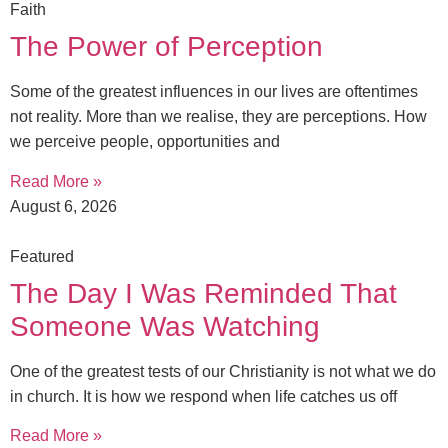
Faith
The Power of Perception
Some of the greatest influences in our lives are oftentimes
not reality. More than we realise, they are perceptions. How
we perceive people, opportunities and
Read More »
August 6, 2026
Featured
The Day I Was Reminded That
Someone Was Watching
One of the greatest tests of our Christianity is not what we do
in church. It is how we respond when life catches us off
Read More »