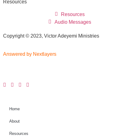
Resources
Resources
Audio Messages
Copyright © 2023, Victor Adeyemi Ministries
Answered by Nextlayers
Home
About
Resources