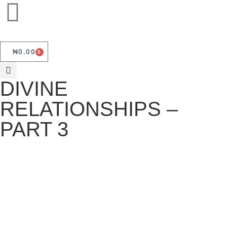
₦
0.00
0
DIVINE
RELATIONSHIPS –
PART 3
DIVINE RELATIONSHIPS – PART 3