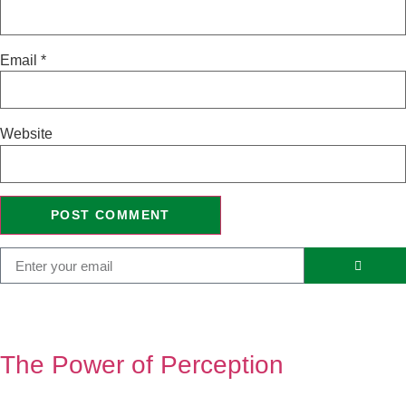
Email
*
Website
The Power of Perception