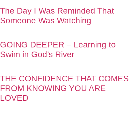
The Day I Was Reminded That
Someone Was Watching
GOING DEEPER – Learning to
Swim in God’s River
THE CONFIDENCE THAT COMES
FROM KNOWING YOU ARE
LOVED