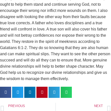
ought to help them stand and continue serving God, not to
encourage their wrong nor inflict more wounds on them. I also
disagree with looking the other way from their faults because
true love corrects. A father who loves disciplines and a true
friend will confront in love. A true son will also cover his father
and will not betray confidences nor expose their wrong to the
world. They restore in the spirit of meekness according to
Galatians 6:1-2. They do so knowing that they are also human
and can make spiritual slips. They want to see the other person
succeed and will do all they can to ensure that. More genuine
divine relationships will help to better shape character. May
God help us to recognize our divine relationships and give us
the wisdom to manage them effectively.
PREVIOUS
NEXT