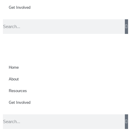
Get Involved
Home
About
Resources
Get Involved