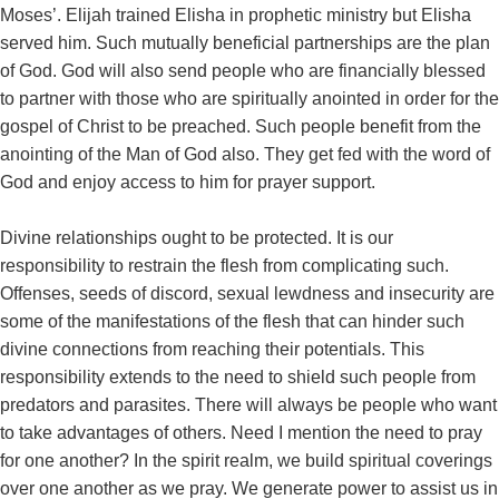
Moses’. Elijah trained Elisha in prophetic ministry but Elisha
served him. Such mutually beneficial partnerships are the plan
of God. God will also send people who are financially blessed
to partner with those who are spiritually anointed in order for the
gospel of Christ to be preached. Such people benefit from the
anointing of the Man of God also. They get fed with the word of
God and enjoy access to him for prayer support.
Divine relationships ought to be protected. It is our
responsibility to restrain the flesh from complicating such.
Offenses, seeds of discord, sexual lewdness and insecurity are
some of the manifestations of the flesh that can hinder such
divine connections from reaching their potentials. This
responsibility extends to the need to shield such people from
predators and parasites. There will always be people who want
to take advantages of others. Need I mention the need to pray
for one another? In the spirit realm, we build spiritual coverings
over one another as we pray. We generate power to assist us in