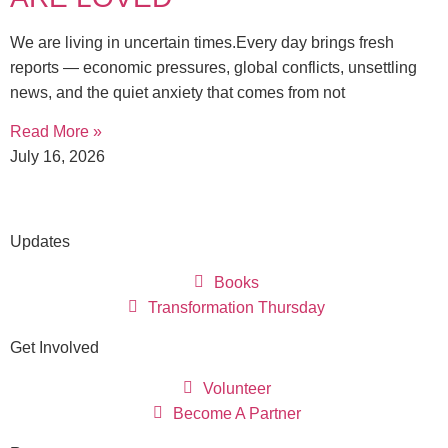
We are living in uncertain times.Every day brings fresh
reports — economic pressures, global conflicts, unsettling
news, and the quiet anxiety that comes from not
Read More »
July 16, 2026
Updates
Books
Transformation Thursday
Get Involved
Volunteer
Become A Partner