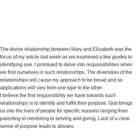
December 24, 2020
The divine relationship between Mary and Elizabeth was the
focus of my article last week as we examined a few guides to
identifying one. I promised to delve into responsibilities when
we find ourselves in such relationships. The diversities of the
relationships will cause my approach to be broad and so
applications will vary from one type to the other.
I believe the first responsibility we have towards such
relationships is to identify and fulfill their purpose. God brings
us into the lives of people for specific reasons ranging from
parenting to mentoring to serving and giving. Lack of a clear
sense of purpose leads to abuses.