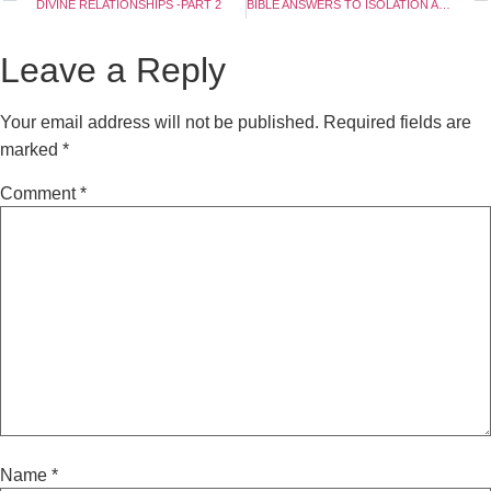
DIVINE RELATIONSHIPS -PART 2
BIBLE ANSWERS TO ISOLATION AND VACCINATION – PART 2
Leave a Reply
Your email address will not be published.
Required fields are
marked
*
Comment
*
Name
*