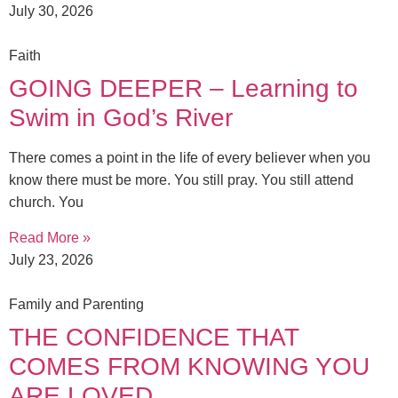
July 30, 2026
Faith
GOING DEEPER – Learning to
Swim in God’s River
There comes a point in the life of every believer when you
know there must be more. You still pray. You still attend
church. You
Read More »
July 23, 2026
Family and Parenting
THE CONFIDENCE THAT
COMES FROM KNOWING YOU
ARE LOVED