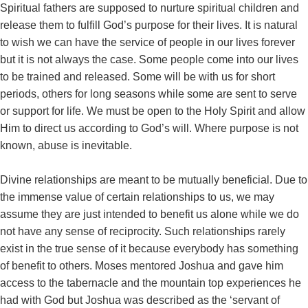
Spiritual fathers are supposed to nurture spiritual children and
release them to fulfill God’s purpose for their lives. It is natural
to wish we can have the service of people in our lives forever
but it is not always the case. Some people come into our lives
to be trained and released. Some will be with us for short
periods, others for long seasons while some are sent to serve
or support for life. We must be open to the Holy Spirit and allow
Him to direct us according to God’s will. Where purpose is not
known, abuse is inevitable.
Divine relationships are meant to be mutually beneficial. Due to
the immense value of certain relationships to us, we may
assume they are just intended to benefit us alone while we do
not have any sense of reciprocity. Such relationships rarely
exist in the true sense of it because everybody has something
of benefit to others. Moses mentored Joshua and gave him
access to the tabernacle and the mountain top experiences he
had with God but Joshua was described as the ‘servant of