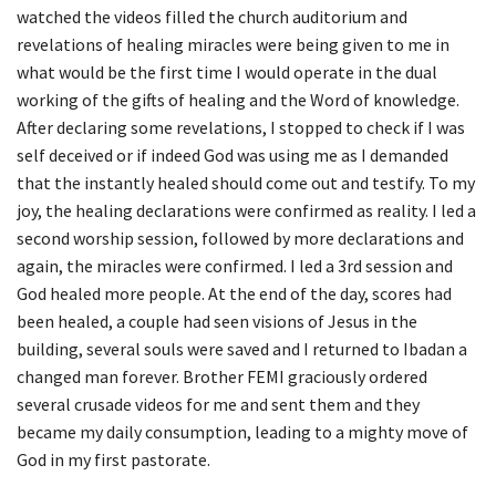
watched the videos filled the church auditorium and
revelations of healing miracles were being given to me in
what would be the first time I would operate in the dual
working of the gifts of healing and the Word of knowledge.
After declaring some revelations, I stopped to check if I was
self deceived or if indeed God was using me as I demanded
that the instantly healed should come out and testify. To my
joy, the healing declarations were confirmed as reality. I led a
second worship session, followed by more declarations and
again, the miracles were confirmed. I led a 3rd session and
God healed more people. At the end of the day, scores had
been healed, a couple had seen visions of Jesus in the
building, several souls were saved and I returned to Ibadan a
changed man forever. Brother FEMI graciously ordered
several crusade videos for me and sent them and they
became my daily consumption, leading to a mighty move of
God in my first pastorate.