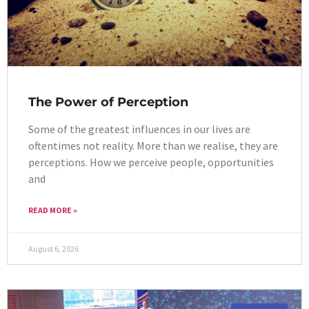
The Power of Perception
Some of the greatest influences in our lives are
oftentimes not reality. More than we realise, they are
perceptions. How we perceive people, opportunities
and
READ MORE »
August 6, 2026