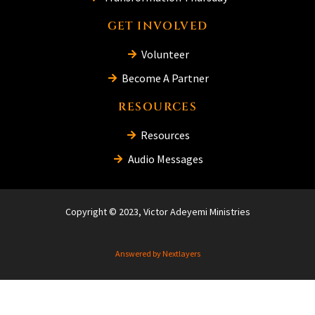
GET INVOLVED
Volunteer
Become A Partner
RESOURCES
Resources
Audio Messages
Copyright © 2023, Victor Adeyemi Ministries
Answered by Nextlayers