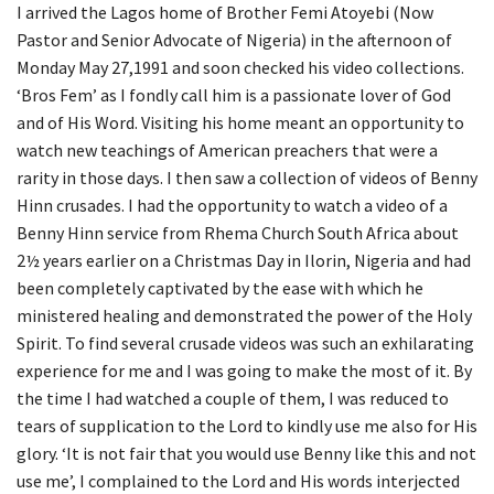
I arrived the Lagos home of Brother Femi Atoyebi (Now
Pastor and Senior Advocate of Nigeria) in the afternoon of
Monday May 27,1991 and soon checked his video collections.
‘Bros Fem’ as I fondly call him is a passionate lover of God
and of His Word. Visiting his home meant an opportunity to
watch new teachings of American preachers that were a
rarity in those days. I then saw a collection of videos of Benny
Hinn crusades. I had the opportunity to watch a video of a
Benny Hinn service from Rhema Church South Africa about
2½ years earlier on a Christmas Day in Ilorin, Nigeria and had
been completely captivated by the ease with which he
ministered healing and demonstrated the power of the Holy
Spirit. To find several crusade videos was such an exhilarating
experience for me and I was going to make the most of it. By
the time I had watched a couple of them, I was reduced to
tears of supplication to the Lord to kindly use me also for His
glory. ‘It is not fair that you would use Benny like this and not
use me’, I complained to the Lord and His words interjected