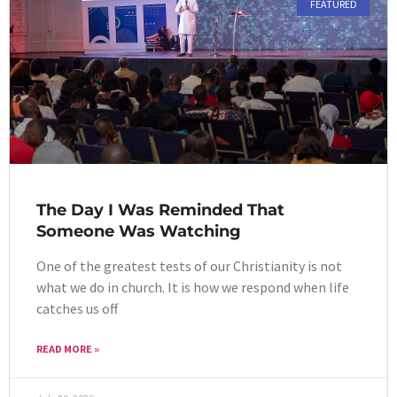
FEATURED
The Day I Was Reminded That
Someone Was Watching
One of the greatest tests of our Christianity is not
what we do in church. It is how we respond when life
catches us off
READ MORE »