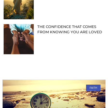
THE CONFIDENCE THAT COMES
FROM KNOWING YOU ARE LOVED
FAITH