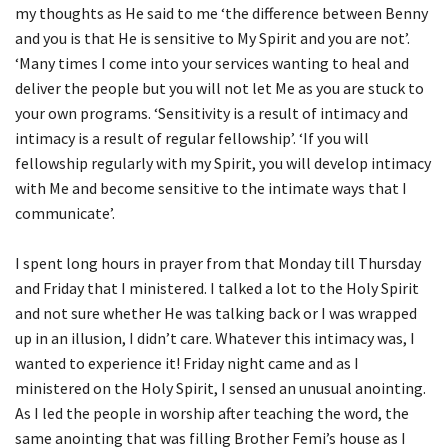
my thoughts as He said to me ‘the difference between Benny
and you is that He is sensitive to My Spirit and you are not’.
‘Many times I come into your services wanting to heal and
deliver the people but you will not let Me as you are stuck to
your own programs. ‘Sensitivity is a result of intimacy and
intimacy is a result of regular fellowship’. ‘If you will
fellowship regularly with my Spirit, you will develop intimacy
with Me and become sensitive to the intimate ways that I
communicate’.
I spent long hours in prayer from that Monday till Thursday
and Friday that I ministered. I talked a lot to the Holy Spirit
and not sure whether He was talking back or I was wrapped
up in an illusion, I didn’t care. Whatever this intimacy was, I
wanted to experience it! Friday night came and as I
ministered on the Holy Spirit, I sensed an unusual anointing.
As I led the people in worship after teaching the word, the
same anointing that was filling Brother Femi’s house as I