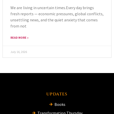
We are living in uncertain times.Every day brings
fresh reports — economic pressures, global conflicts,
unsettling news, and the quiet anxiety that comes
from not
READ MORE »
July 16, 2026
UPDATES
Books
Transformation Thursday