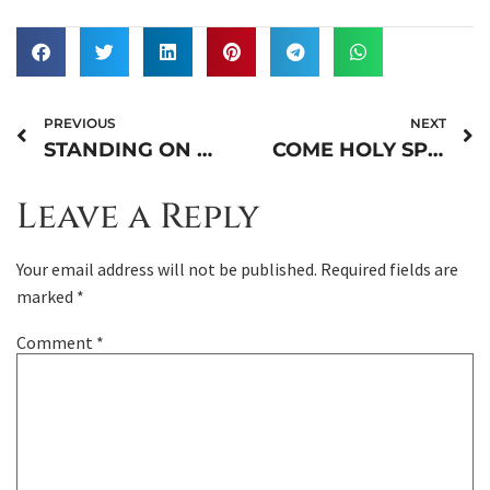
PREVIOUS
NEXT
STANDING ON THE BIBLE
COME HOLY SPIRIT (PART 2)
Leave a Reply
Your email address will not be published.
Required fields are
marked
*
Comment
*