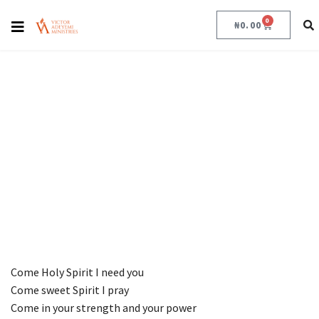
COME HOLY SPIRIT
0
₦
0.00
COME HOLY SPIRIT
December 8, 2022
Come Holy Spirit I need you
Come sweet Spirit I pray
Come in your strength and your power