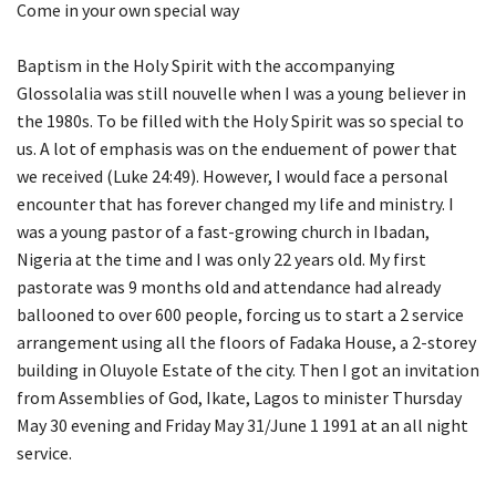
Come in your own special way
Baptism in the Holy Spirit with the accompanying
Glossolalia was still nouvelle when I was a young believer in
the 1980s. To be filled with the Holy Spirit was so special to
us. A lot of emphasis was on the enduement of power that
we received (Luke 24:49). However, I would face a personal
encounter that has forever changed my life and ministry. I
was a young pastor of a fast-growing church in Ibadan,
Nigeria at the time and I was only 22 years old. My first
pastorate was 9 months old and attendance had already
ballooned to over 600 people, forcing us to start a 2 service
arrangement using all the floors of Fadaka House, a 2-storey
building in Oluyole Estate of the city. Then I got an invitation
from Assemblies of God, Ikate, Lagos to minister Thursday
May 30 evening and Friday May 31/June 1 1991 at an all night
service.