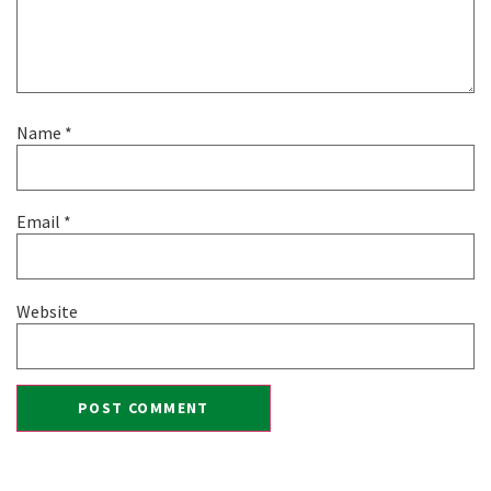
Name
*
Email
*
Website