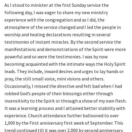
As I stood to minister at the first Sunday service the
following day, I was eager to share my new ministry
experience with the congregation and as I did, the
atmosphere of the service changed and I led the people in
worship and healing declarations resulting in several
testimonies of instant miracles. By the second service the
manifestations and demonstrations of the Spirit were more
powerful and so were the testimonies. I was by now
becoming acquainted with the intimate ways the Holy Spirit
leads. They include, inward desires and urges to lay hands or
pray, the still small voice, mini visions and others.
Occasionally, I missed the directive and felt bad when I had
robbed God’s people of their blessings either through
insensitivity to the Spirit or through a show of my own flesh.
It was a learning process and I attained better stability with
experience. Church attendance further ballooned to over
1,000 by the First anniversary first week of September. This
trend continued till it was over 2,000 by second anniversary.