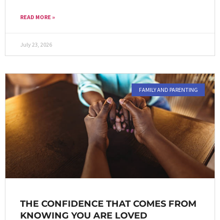
READ MORE »
July 23, 2026
FAMILY AND PARENTING
THE CONFIDENCE THAT COMES FROM
KNOWING YOU ARE LOVED