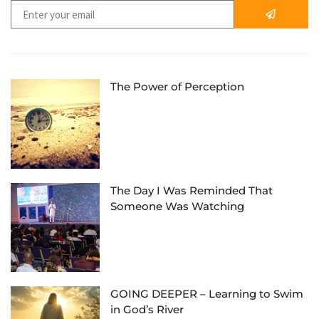
The Power of Perception
The Day I Was Reminded That
Someone Was Watching
GOING DEEPER – Learning to Swim
in God’s River