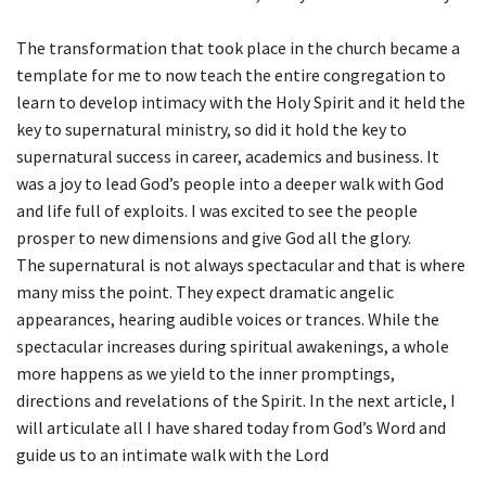
The transformation that took place in the church became a
template for me to now teach the entire congregation to
learn to develop intimacy with the Holy Spirit and it held the
key to supernatural ministry, so did it hold the key to
supernatural success in career, academics and business. It
was a joy to lead God’s people into a deeper walk with God
and life full of exploits. I was excited to see the people
prosper to new dimensions and give God all the glory.
The supernatural is not always spectacular and that is where
many miss the point. They expect dramatic angelic
appearances, hearing audible voices or trances. While the
spectacular increases during spiritual awakenings, a whole
more happens as we yield to the inner promptings,
directions and revelations of the Spirit. In the next article, I
will articulate all I have shared today from God’s Word and
guide us to an intimate walk with the Lord