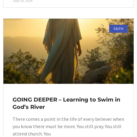
July 30, 2026
FAITH
GOING DEEPER – Learning to Swim in
God’s River
There comes a point in the life of every believer when
you know there must be more. You still pray. You still
attend church. You