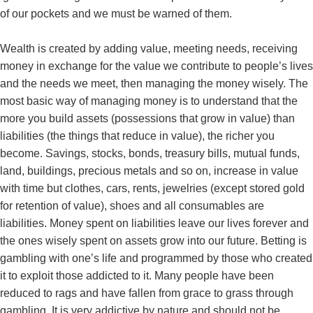
of our pockets and we must be warned of them.
Wealth is created by adding value, meeting needs, receiving
money in exchange for the value we contribute to people’s lives
and the needs we meet, then managing the money wisely. The
most basic way of managing money is to understand that the
more you build assets (possessions that grow in value) than
liabilities (the things that reduce in value), the richer you
become. Savings, stocks, bonds, treasury bills, mutual funds,
land, buildings, precious metals and so on, increase in value
with time but clothes, cars, rents, jewelries (except stored gold
for retention of value), shoes and all consumables are
liabilities. Money spent on liabilities leave our lives forever and
the ones wisely spent on assets grow into our future. Betting is
gambling with one’s life and programmed by those who created
it to exploit those addicted to it. Many people have been
reduced to rags and have fallen from grace to grass through
gambling. It is very addictive by nature and should not be