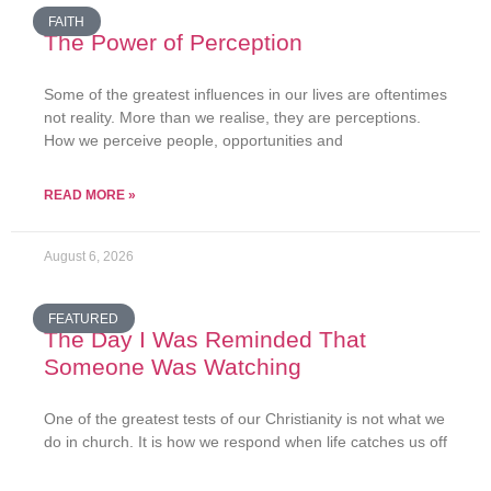
FAITH
The Power of Perception
Some of the greatest influences in our lives are oftentimes
not reality. More than we realise, they are perceptions.
How we perceive people, opportunities and
READ MORE »
August 6, 2026
FEATURED
The Day I Was Reminded That
Someone Was Watching
One of the greatest tests of our Christianity is not what we
do in church. It is how we respond when life catches us off