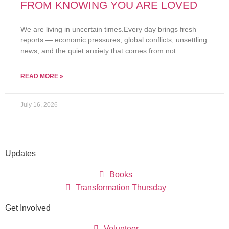
FROM KNOWING YOU ARE LOVED
We are living in uncertain times.Every day brings fresh
reports — economic pressures, global conflicts, unsettling
news, and the quiet anxiety that comes from not
READ MORE »
July 16, 2026
Updates
Books
Transformation Thursday
Get Involved
Volunteer