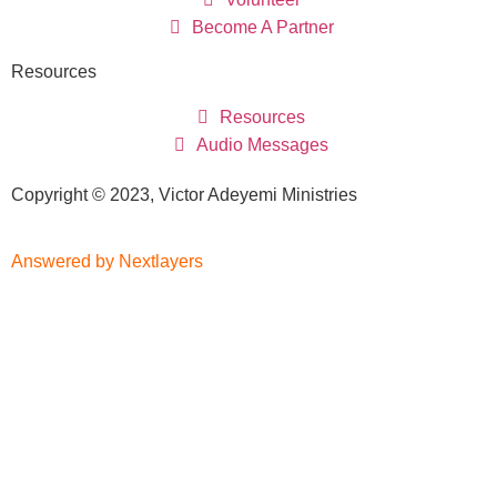
Become A Partner
Resources
Resources
Audio Messages
Copyright © 2023, Victor Adeyemi Ministries
Answered by Nextlayers