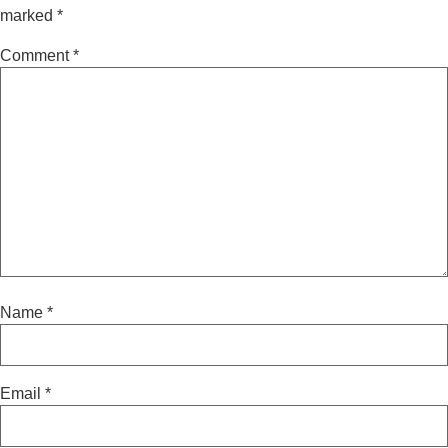
marked
*
Comment
*
Name
*
Email
*