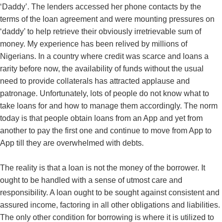
‘Daddy’. The lenders accessed her phone contacts by the
terms of the loan agreement and were mounting pressures on
‘daddy’ to help retrieve their obviously irretrievable sum of
money. My experience has been relived by millions of
Nigerians. In a country where credit was scarce and loans a
rarity before now, the availability of funds without the usual
need to provide collaterals has attracted applause and
patronage. Unfortunately, lots of people do not know what to
take loans for and how to manage them accordingly. The norm
today is that people obtain loans from an App and yet from
another to pay the first one and continue to move from App to
App till they are overwhelmed with debts.
The reality is that a loan is not the money of the borrower. It
ought to be handled with a sense of utmost care and
responsibility. A loan ought to be sought against consistent and
assured income, factoring in all other obligations and liabilities.
The only other condition for borrowing is where it is utilized to