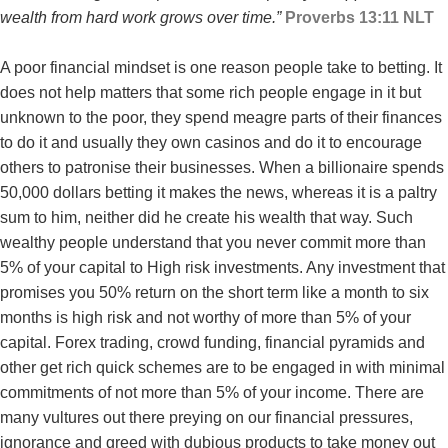
wealth from hard work grows over time.”
P
roverbs‬ ‭13:11‬ ‭NLT‬‬
A poor financial mindset is one reason people take to betting. It
does not help matters that some rich people engage in it but
unknown to the poor, they spend meagre parts of their finances
to do it and usually they own casinos and do it to encourage
others to patronise their businesses. When a billionaire spends
50,000 dollars betting it makes the news, whereas it is a paltry
sum to him, neither did he create his wealth that way. Such
wealthy people understand that you never commit more than
5% of your capital to High risk investments. Any investment that
promises you 50% return on the short term like a month to six
months is high risk and not worthy of more than 5% of your
capital. Forex trading, crowd funding, financial pyramids and
other get rich quick schemes are to be engaged in with minimal
commitments of not more than 5% of your income. There are
many vultures out there preying on our financial pressures,
ignorance and greed with dubious products to take money out