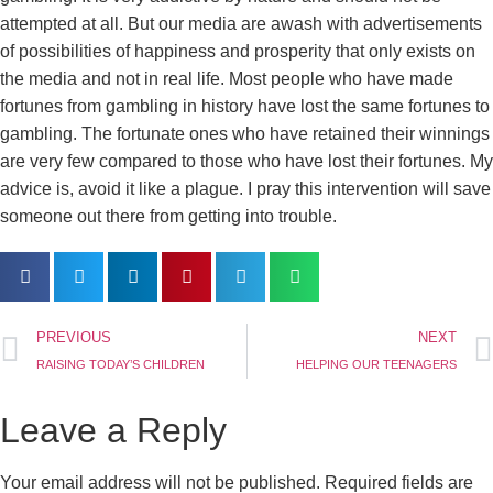
attempted at all. But our media are awash with advertisements
of possibilities of happiness and prosperity that only exists on
the media and not in real life. Most people who have made
fortunes from gambling in history have lost the same fortunes to
gambling. The fortunate ones who have retained their winnings
are very few compared to those who have lost their fortunes. My
advice is, avoid it like a plague. I pray this intervention will save
someone out there from getting into trouble.
PREVIOUS
NEXT
RAISING TODAY’S CHILDREN
HELPING OUR TEENAGERS
Leave a Reply
Your email address will not be published.
Required fields are