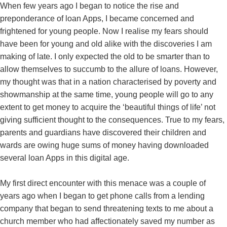
When few years ago I began to notice the rise and
preponderance of loan Apps, I became concerned and
frightened for young people. Now I realise my fears should
have been for young and old alike with the discoveries I am
making of late. I only expected the old to be smarter than to
allow themselves to succumb to the allure of loans. However,
my thought was that in a nation characterised by poverty and
showmanship at the same time, young people will go to any
extent to get money to acquire the ‘beautiful things of life’ not
giving sufficient thought to the consequences. True to my fears,
parents and guardians have discovered their children and
wards are owing huge sums of money having downloaded
several loan Apps in this digital age.
My first direct encounter with this menace was a couple of
years ago when I began to get phone calls from a lending
company that began to send threatening texts to me about a
church member who had affectionately saved my number as