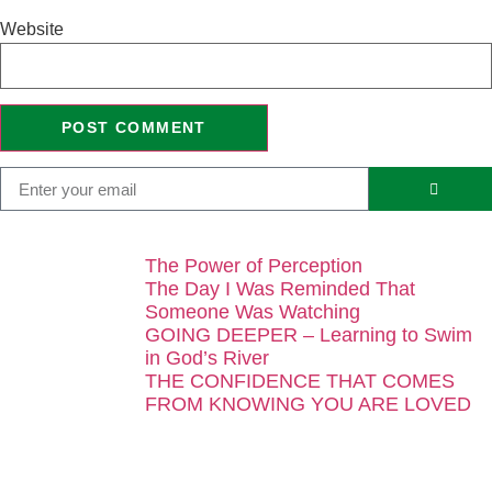
Website
The Power of Perception
The Day I Was Reminded That
Someone Was Watching
GOING DEEPER – Learning to Swim
in God’s River
THE CONFIDENCE THAT COMES
FROM KNOWING YOU ARE LOVED