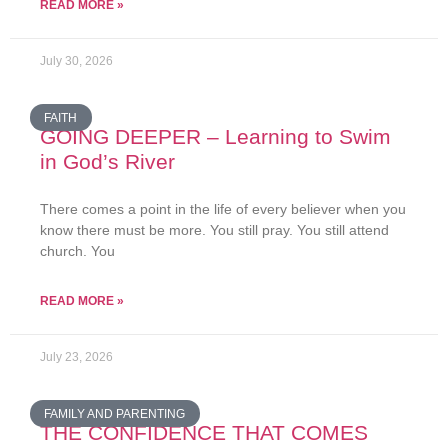
READ MORE »
July 30, 2026
FAITH
GOING DEEPER – Learning to Swim
in God’s River
There comes a point in the life of every believer when you
know there must be more. You still pray. You still attend
church. You
READ MORE »
July 23, 2026
FAMILY AND PARENTING
THE CONFIDENCE THAT COMES