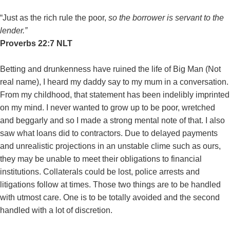
“Just as the rich rule the poor,
so the borrower is servant to the
lender.”
‭‭Proverbs‬ ‭22:7‬ ‭NLT‬‬
Betting and drunkenness have ruined the life of Big Man (Not
real name), I heard my daddy say to my mum in a conversation.
From my childhood, that statement has been indelibly imprinted
on my mind. I never wanted to grow up to be poor, wretched
and beggarly and so I made a strong mental note of that. I also
saw what loans did to contractors. Due to delayed payments
and unrealistic projections in an unstable clime such as ours,
they may be unable to meet their obligations to financial
institutions. Collaterals could be lost, police arrests and
litigations follow at times. Those two things are to be handled
with utmost care. One is to be totally avoided and the second
handled with a lot of discretion.