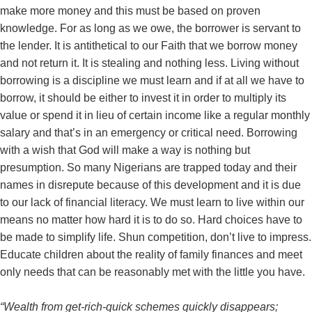
make more money and this must be based on proven
knowledge. For as long as we owe, the borrower is servant to
the lender. It is antithetical to our Faith that we borrow money
and not return it. It is stealing and nothing less. Living without
borrowing is a discipline we must learn and if at all we have to
borrow, it should be either to invest it in order to multiply its
value or spend it in lieu of certain income like a regular monthly
salary and that’s in an emergency or critical need. Borrowing
with a wish that God will make a way is nothing but
presumption. So many Nigerians are trapped today and their
names in disrepute because of this development and it is due
to our lack of financial literacy. We must learn to live within our
means no matter how hard it is to do so. Hard choices have to
be made to simplify life. Shun competition, don’t live to impress.
Educate children about the reality of family finances and meet
only needs that can be reasonably met with the little you have.
“Wealth from get-rich-quick schemes quickly disappears;