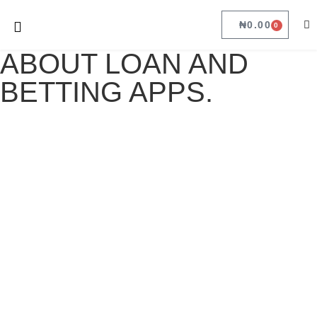
₦
0.00
0
ABOUT LOAN AND
BETTING APPS.
ABOUT LOAN AND BETTING APPS.
May 16, 2022