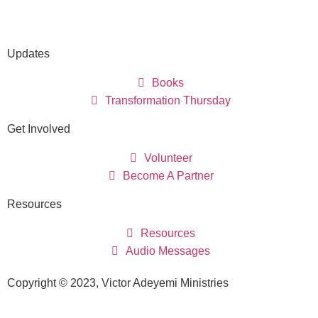
Updates
Books
Transformation Thursday
Get Involved
Volunteer
Become A Partner
Resources
Resources
Audio Messages
Copyright © 2023, Victor Adeyemi Ministries