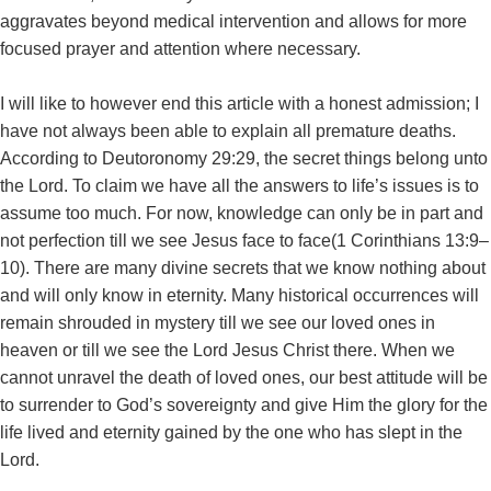
aggravates beyond medical intervention and allows for more
focused prayer and attention where necessary.
I will like to however end this article with a honest admission; I
have not always been able to explain all premature deaths.
According to Deutoronomy 29:29, the secret things belong unto
the Lord. To claim we have all the answers to life’s issues is to
assume too much. For now, knowledge can only be in part and
not perfection till we see Jesus face to face(1 Corinthians 13:9–
10). There are many divine secrets that we know nothing about
and will only know in eternity. Many historical occurrences will
remain shrouded in mystery till we see our loved ones in
heaven or till we see the Lord Jesus Christ there. When we
cannot unravel the death of loved ones, our best attitude will be
to surrender to God’s sovereignty and give Him the glory for the
life lived and eternity gained by the one who has slept in the
Lord.