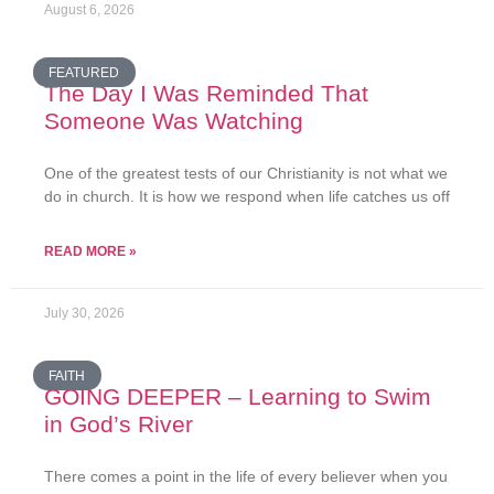
August 6, 2026
FEATURED
The Day I Was Reminded That
Someone Was Watching
One of the greatest tests of our Christianity is not what we
do in church. It is how we respond when life catches us off
READ MORE »
July 30, 2026
FAITH
GOING DEEPER – Learning to Swim
in God’s River
There comes a point in the life of every believer when you