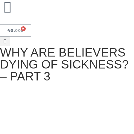
0
₦
0.00
WHY ARE BELIEVERS
DYING OF SICKNESS?
– PART 3
WHY ARE BELIEVERS DYING OF
SICKNESS? – PART 3