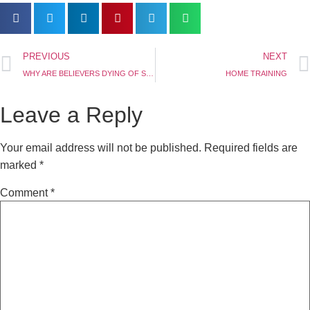
PREVIOUS
NEXT
WHY ARE BELIEVERS DYING OF SICKNESS? (PART TWO)
HOME TRAINING
Leave a Reply
Your email address will not be published.
Required fields are
marked
*
Comment
*