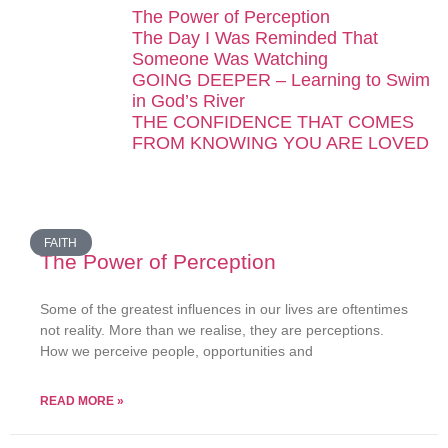
The Power of Perception
The Day I Was Reminded That
Someone Was Watching
GOING DEEPER – Learning to Swim
in God’s River
THE CONFIDENCE THAT COMES
FROM KNOWING YOU ARE LOVED
FAITH
The Power of Perception
Some of the greatest influences in our lives are oftentimes
not reality. More than we realise, they are perceptions.
How we perceive people, opportunities and
READ MORE »