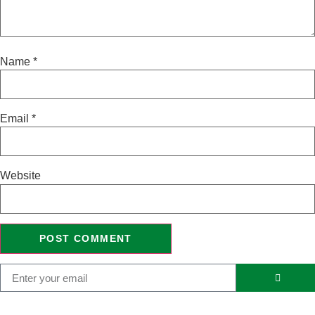
Name
*
Email
*
Website