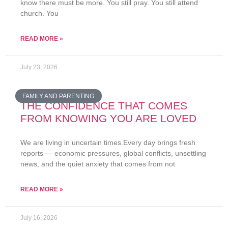
know there must be more. You still pray. You still attend
church. You
READ MORE »
July 23, 2026
FAMILY AND PARENTING
THE CONFIDENCE THAT COMES
FROM KNOWING YOU ARE LOVED
We are living in uncertain times.Every day brings fresh
reports — economic pressures, global conflicts, unsettling
news, and the quiet anxiety that comes from not
READ MORE »
July 16, 2026