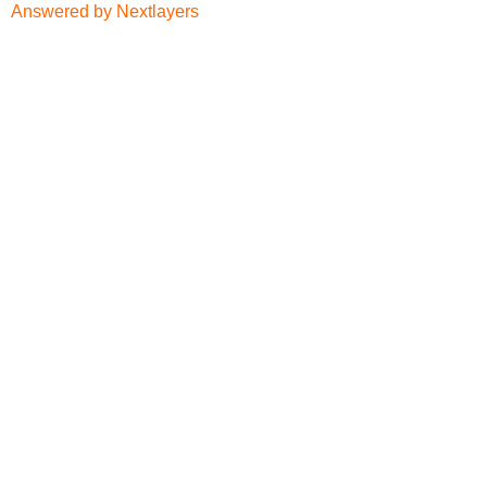
Answered by Nextlayers