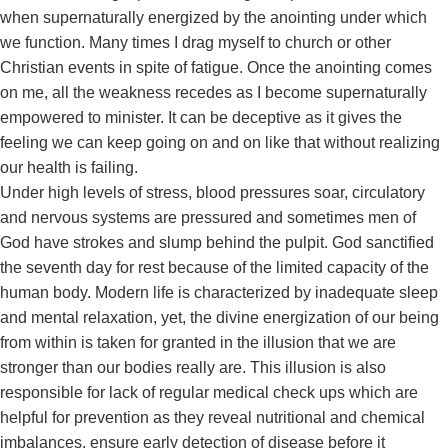
when supernaturally energized by the anointing under which
we function. Many times I drag myself to church or other
Christian events in spite of fatigue. Once the anointing comes
on me, all the weakness recedes as I become supernaturally
empowered to minister. It can be deceptive as it gives the
feeling we can keep going on and on like that without realizing
our health is failing.
Under high levels of stress, blood pressures soar, circulatory
and nervous systems are pressured and sometimes men of
God have strokes and slump behind the pulpit. God sanctified
the seventh day for rest because of the limited capacity of the
human body. Modern life is characterized by inadequate sleep
and mental relaxation, yet, the divine energization of our being
from within is taken for granted in the illusion that we are
stronger than our bodies really are. This illusion is also
responsible for lack of regular medical check ups which are
helpful for prevention as they reveal nutritional and chemical
imbalances, ensure early detection of disease before it