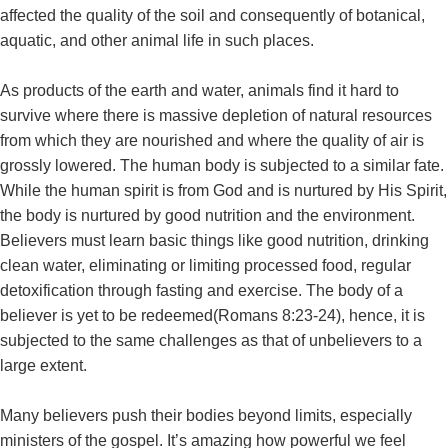
affected the quality of the soil and consequently of botanical,
aquatic, and other animal life in such places.
As products of the earth and water, animals find it hard to
survive where there is massive depletion of natural resources
from which they are nourished and where the quality of air is
grossly lowered. The human body is subjected to a similar fate.
While the human spirit is from God and is nurtured by His Spirit,
the body is nurtured by good nutrition and the environment.
Believers must learn basic things like good nutrition, drinking
clean water, eliminating or limiting processed food, regular
detoxification through fasting and exercise. The body of a
believer is yet to be redeemed(Romans 8:23-24), hence, it is
subjected to the same challenges as that of unbelievers to a
large extent.
Many believers push their bodies beyond limits, especially
ministers of the gospel. It’s amazing how powerful we feel