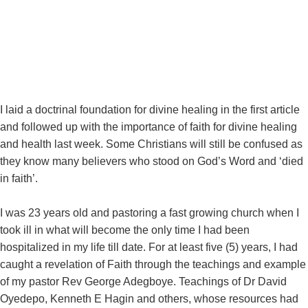
September 15, 2022
I laid a doctrinal foundation for divine healing in the first article
and followed up with the importance of faith for divine healing
and health last week. Some Christians will still be confused as
they know many believers who stood on God’s Word and ‘died
in faith’.
I was 23 years old and pastoring a fast growing church when I
took ill in what will become the only time I had been
hospitalized in my life till date. For at least five (5) years, I had
caught a revelation of Faith through the teachings and example
of my pastor Rev George Adegboye. Teachings of Dr David
Oyedepo, Kenneth E Hagin and others, whose resources had