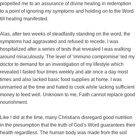
propelled me to an assurance of divine healing in redemption
to a point of ignoring my symptoms and holding on to the Word
till healing manifested.
Alas, after two weeks of steadfastly standing on the word, the
symptoms had aggravated and refused to recede. I was
hospitalized after a series of tests that revealed I was walking
around miraculously. The level of ‘immuno compromise’ led my
doctor to demand for an investigation of my lifestyle which
revealed I fasted four times weekly and ate once a day most
times and also lacked basic food supplies at home. I was
unmarried at the time and hated to cook while lacking sufficient
money to feed well. Unknown to me, Faith cannot replace good
nourishment.
Like I did at the time, many Christians disregard good nutrition
in the presumption that the truth of God’s Word guarantees their
health regardless. The human body was made from the soil