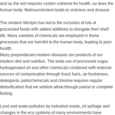
and as the soil requires certain nutrients for health, so does the
human body. Malnourishment leads to sickness and disease.
The modern lifestyle has led to the inclusion of lots of
processed foods with added additives to elongate their shelf
life. Many varieties of chemicals are employed in these
processes that are harmful to the human body, leading to poor
health.
Many preponderant modern diseases are products of our
modern diet and nutrition. The wide use of processed sugar,
hydrogenated oil and other chemicals combined with external
sources of contamination through fossil fuels, air fresheners,
detergents, petrochemicals and chlorine requires regular
detoxification that we seldom allow through partial or complete
fasting.
Land and water pollution by industrial waste, oil spillage and
changes in the eco systems of many environments have