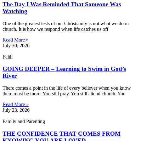
The Day I Was Reminded That Someone Was
Watching
One of the greatest tests of our Christianity is not what we do in
church. It is how we respond when life catches us off
Read More »
July 30, 2026
Faith
GOING DEEPER – Learning to Swim in God’s
River
There comes a point in the life of every believer when you know
there must be more. You still pray. You still attend church. You
Read More »
July 23, 2026
Family and Parenting
THE CONFIDENCE THAT COMES FROM
KNOWING YOU ARE LOVED