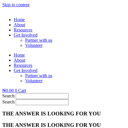
Skip to content
Home
About
Resources
Get Involved
Partner with us
Volunteer
Home
About
Resources
Get Involved
Partner with us
Volunteer
₦
0.00
0
Cart
Search
Search
THE ANSWER IS LOOKING FOR YOU
THE ANSWER IS LOOKING FOR YOU