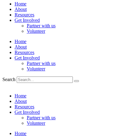
Home
About
Resources
Get Involved
Partner with us
Volunteer
Home
About
Resources
Get Involved
Partner with us
Volunteer
Search
Home
About
Resources
Get Involved
Partner with us
Volunteer
Home