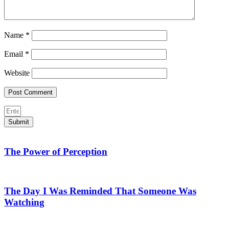
Name
*
Email
*
Website
Submit
The Power of Perception
The Day I Was Reminded That Someone Was
Watching