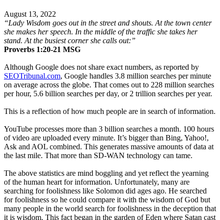
August 13, 2022
“Lady Wisdom goes out in the street and shouts. At the town center
she makes her speech. In the middle of the traffic she takes her
stand. At the busiest corner she calls out:”
Proverbs‬ ‭1:20-21‬ ‭MSG
Although Google does not share exact numbers, as reported by
SEOTribunal.com
, Google handles 3.8 million searches per minute
on average across the globe. That comes out to 228 million searches
per hour, 5.6 billion searches per day, or 2 trillion searches per year.
This is a reflection of how much people are in search of information.
YouTube processes more than 3 billion searches a month. 100 hours
of video are uploaded every minute. It’s bigger than Bing, Yahoo!,
Ask and AOL combined. This generates massive amounts of data at
the last mile. That more than SD-WAN technology can tame.
The above statistics are mind boggling and yet reflect the yearning
of the human heart for information. Unfortunately, many are
searching for foolishness like Solomon did ages ago. He searched
for foolishness so he could compare it with the wisdom of God but
many people in the world search for foolishness in the deception that
it is wisdom. This fact began in the garden of Eden where Satan cast