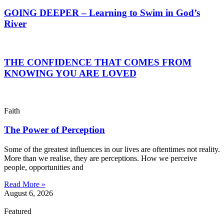
GOING DEEPER – Learning to Swim in God’s
River
THE CONFIDENCE THAT COMES FROM
KNOWING YOU ARE LOVED
Faith
The Power of Perception
Some of the greatest influences in our lives are oftentimes not reality.
More than we realise, they are perceptions. How we perceive
people, opportunities and
Read More »
August 6, 2026
Featured