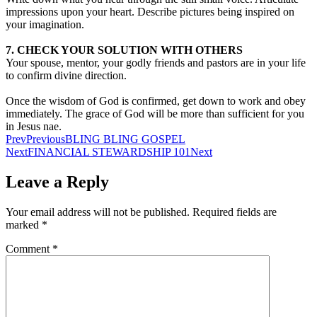
impressions upon your heart. Describe pictures being inspired on
your imagination.
7. CHECK YOUR SOLUTION WITH OTHERS
Your spouse, mentor, your godly friends and pastors are in your life
to confirm divine direction.
Once the wisdom of God is confirmed, get down to work and obey
immediately. The grace of God will be more than sufficient for you
in Jesus nae.
Prev
Previous
BLING BLING GOSPEL
Next
FINANCIAL STEWARDSHIP 101
Next
Leave a Reply
Your email address will not be published.
Required fields are
marked
*
Comment
*