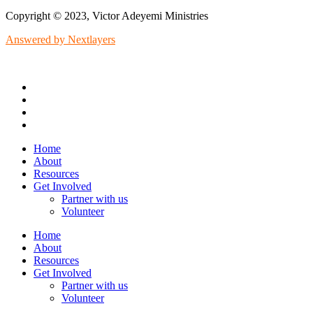
Copyright © 2023, Victor Adeyemi Ministries
Answered by Nextlayers
Home
About
Resources
Get Involved
Partner with us
Volunteer
Home
About
Resources
Get Involved
Partner with us
Volunteer