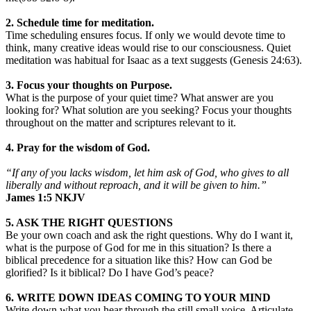
2. Schedule time for meditation.
Time scheduling ensures focus. If only we would devote time to
think, many creative ideas would rise to our consciousness. Quiet
meditation was habitual for Isaac as a text suggests (Genesis 24:63).
3. Focus your thoughts on Purpose.
What is the purpose of your quiet time? What answer are you
looking for? What solution are you seeking? Focus your thoughts
throughout on the matter and scriptures relevant to it.
4. Pray for the wisdom of God.
“If any of you lacks wisdom, let him ask of God, who gives to all
liberally and without reproach, and it will be given to him.”
‭‭James‬ ‭1:5‬ ‭NKJV‬‬
5. ASK THE RIGHT QUESTIONS
Be your own coach and ask the right questions. Why do I want it,
what is the purpose of God for me in this situation? Is there a
biblical precedence for a situation like this? How can God be
glorified? Is it biblical? Do I have God’s peace?
6. WRITE DOWN IDEAS COMING TO YOUR MIND
Write down what you hear through the still small voice. Articulate