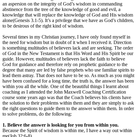
an aspersion on the integrity of God’s wisdom in commanding
abstinence from the tree of the knowledge of good and evil, a
knowledge that will replace the knowledge of God and His wisdom
alone(Genesis 3.1-5). It’s a privilege that we have as God’s children,
to be desirous of the right kind of wisdom.
Several times in my Christian journey, I have only found myself in
the need for wisdom but in doubt of it when I received it. Direction
is something multitudes of believers lack and are seeking. The order
of God in the New Testament is that His Word and His Spirit be our
guide. However, multitudes of believers lack the faith to believe
God for guidance and therefore rely on prophetic guidance to the
degree that many are led by false prophets who use familiar spirits to
lead them astray. That does not have to be so. As much as you might
have been confused for a long time, the truth is, the answer has been
within you all the while. One of the beautiful things I learnt about
coaching as I attended the John Maxwell Coaching Certification
course some years ago was that the Coach believes his clients have
the solution to their problems within them and they are simply to ask
the right questions to guide them to the answer within them. In order
to solve problems, do the following:
1. Believe the answer is looking for you from within you.
Because the Spirit of wisdom is within me, I have a way out within
me(Job 32:6-8).