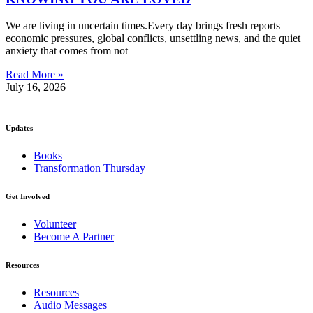
We are living in uncertain times.Every day brings fresh reports —
economic pressures, global conflicts, unsettling news, and the quiet
anxiety that comes from not
Read More »
July 16, 2026
Updates
Books
Transformation Thursday
Get Involved
Volunteer
Become A Partner
Resources
Resources
Audio Messages