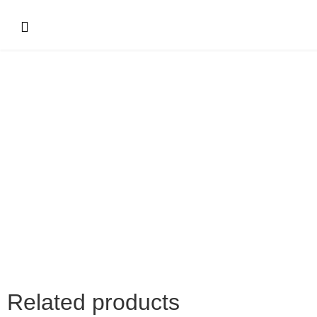
Related products