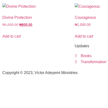
Divine Protection
Courageous
₦
1,000.00
₦
800.00
₦
1,000.00
Add to cart
Add to cart
Updates
Books
Transformation
Copyright © 2023, Victor Adeyemi Ministries