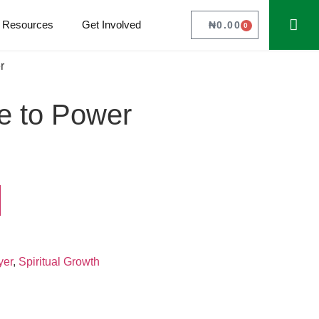
Resources
Get Involved
₦
0.00
0
r
e to Power
yer
,
Spiritual Growth