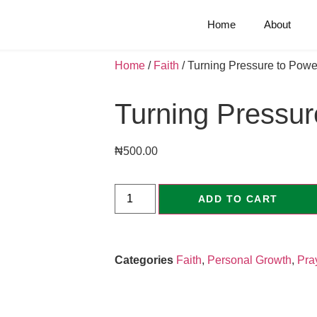
Home
About
Home
/
Faith
/ Turning Pressure to Powe
Turning Pressur
₦
500.00
ADD TO CART
Categories
Faith
,
Personal Growth
,
Pra