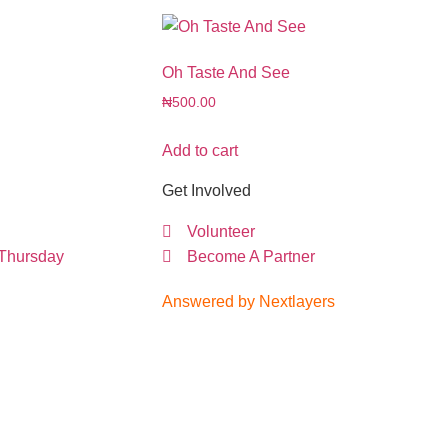
Oh Taste And See
₦
500.00
Add to cart
Get Involved
Volunteer
 Thursday
Become A Partner
Answered by Nextlayers