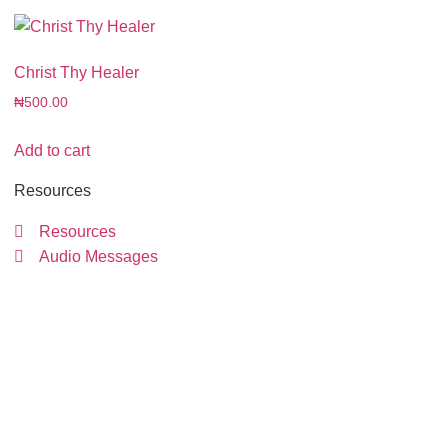
Christ Thy Healer
₦
500.00
Add to cart
Resources
Resources
Audio Messages