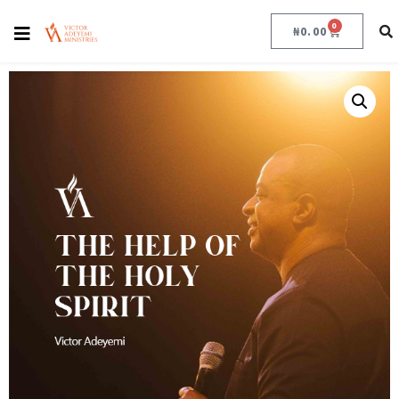
0
₦
0.00