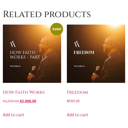
Related products
Sale!
How Faith Works
Freedom
₦
2,500.00
₦
2,000.00
₦
500.00
Add to cart
Add to cart