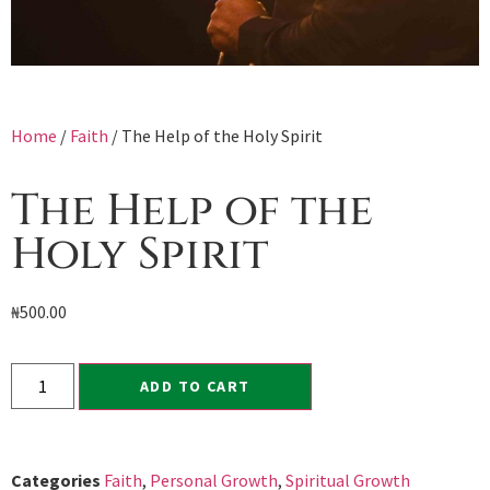
Home
/
Faith
/ The Help of the Holy Spirit
The Help of the
Holy Spirit
₦
500.00
ADD TO CART
Categories
Faith
,
Personal Growth
,
Spiritual Growth