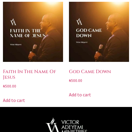
Faith In The Name Of
God Came Down
Jesus
₦
500.00
₦
500.00
Add to cart
Add to cart