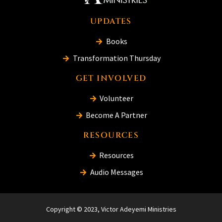
UPDATES
Books
Transformation Thursday
GET INVOLVED
Volunteer
Become A Partner
RESOURCES
Resources
Audio Messages
Copyright © 2023, Victor Adeyemi Ministries