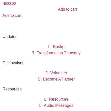
₦
500.00
Add to cart
Add to cart
Updates
Books
Transformation Thursday
Get Involved
Volunteer
Become A Partner
Resources
Resources
Audio Messages