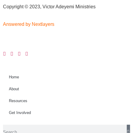
Copyright © 2023, Victor Adeyemi Ministries
Answered by Nextlayers
Home
About
Resources
Get Involved