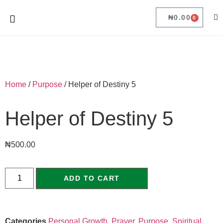
₦
0.00
0
Home
/
Purpose
/ Helper of Destiny 5
Helper of Destiny 5
₦
500.00
ADD TO CART
Categories
Personal Growth
,
Prayer
,
Purpose
,
Spiritual