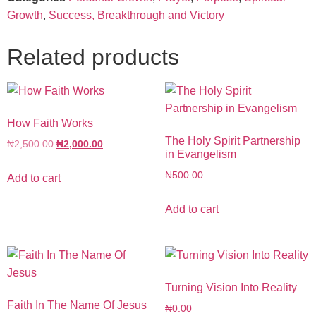
Growth
,
Success, Breakthrough and Victory
Related products
How Faith Works
The Holy Spirit Partnership
₦
2,500.00
₦
2,000.00
in Evangelism
₦
500.00
Add to cart
Add to cart
Turning Vision Into Reality
Faith In The Name Of Jesus
₦
0.00