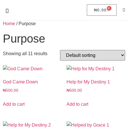
0
₦
0.00
Home
/ Purpose
Purpose
Showing all 11 results
God Came Down
Help for My Destiny 1
₦
500.00
₦
500.00
Add to cart
Add to cart