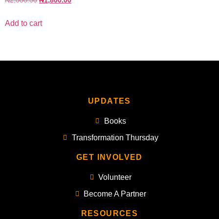
₦
2,000.00
₦
1,800.00
Add to cart
UPDATES
Books
Transformation Thursday
GET INVOLVED
Volunteer
Become A Partner
RESOURCES