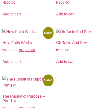
₦
500.00
₦
500.00
Add to cart
Add to cart
Sale!
How Faith Works
Oh Taste And See
₦
2,500.00
₦
2,000.00
₦
500.00
Add to cart
Add to cart
Sale!
The Pursuit of Purpose –
Part 1-4