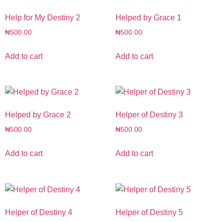
Help for My Destiny 2
Helped by Grace 1
₦
500.00
₦
500.00
Add to cart
Add to cart
Helped by Grace 2
Helper of Destiny 3
₦
500.00
₦
500.00
Add to cart
Add to cart
Helper of Destiny 4
Helper of Destiny 5