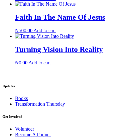
Faith In The Name Of Jesus
₦
500.00
Add to cart
Turning Vision Into Reality
₦
0.00
Add to cart
Updates
Books
Transformation Thursday
Get Involved
Volunteer
Become A Partner