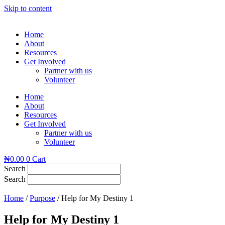
Skip to content
Home
About
Resources
Get Involved
Partner with us
Volunteer
Home
About
Resources
Get Involved
Partner with us
Volunteer
₦
0.00
0
Cart
Search
Search
Home
/
Purpose
/ Help for My Destiny 1
Help for My Destiny 1