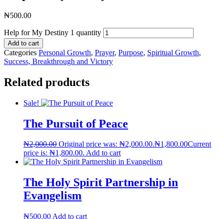
₦
500.00
Help for My Destiny 1 quantity
Add to cart
Categories
Personal Growth
,
Prayer
,
Purpose
,
Spiritual Growth
,
Success, Breakthrough and Victory
Related products
Sale!
The Pursuit of Peace
₦
2,000.00
Original price was: ₦2,000.00.
₦
1,800.00
Current
price is: ₦1,800.00.
Add to cart
The Holy Spirit Partnership in
Evangelism
₦
500.00
Add to cart