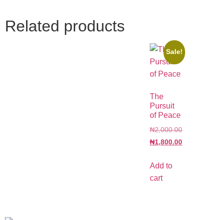
Related products
Sale!
The
Pursuit
of Peace
₦
2,000.00
₦
1,800.00
Add to
cart