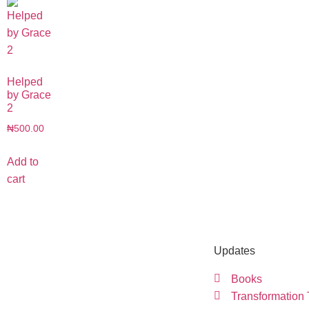
Helped
by Grace
2
₦
500.00
Add to
cart
Updates
Books
Transformation