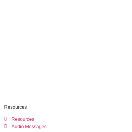
Resources
Resources
Audio Messages