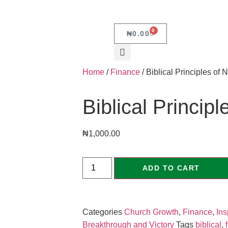
0
₦
0.00
Home
/
Finance
/ Biblical Principles of 
Biblical Princip
₦
1,000.00
ADD TO CART
Categories
Church Growth
,
Finance
,
Ins
Breakthrough and Victory
Tags
biblical
,