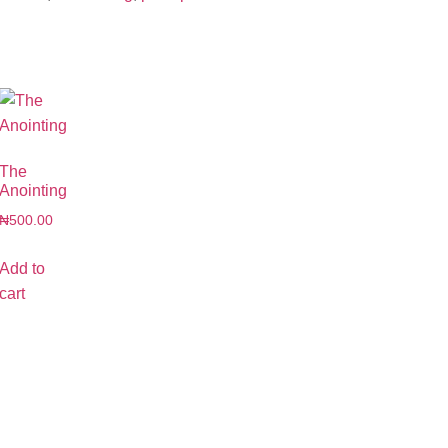
The
Anointing
₦
500.00
Add to
cart