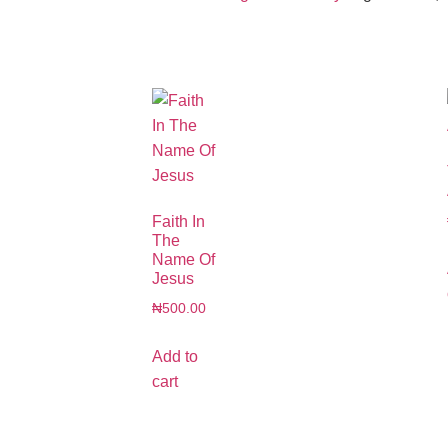
Faith In
The
Name Of
Jesus
₦
500.00
Add to
cart