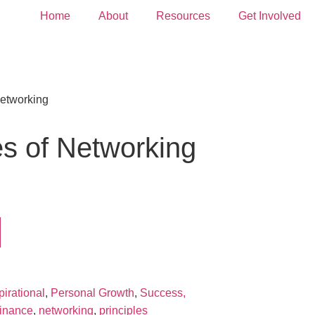
Home
About
Resources
Get Involved
Networking
les of Networking
pirational
,
Personal Growth
,
Success,
finance
,
networking
,
principles