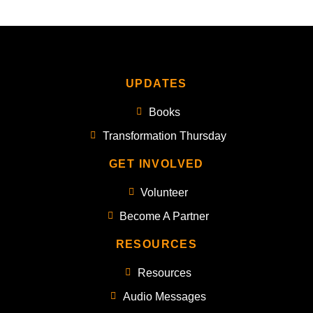
UPDATES
Books
Transformation Thursday
GET INVOLVED
Volunteer
Become A Partner
RESOURCES
Resources
Audio Messages