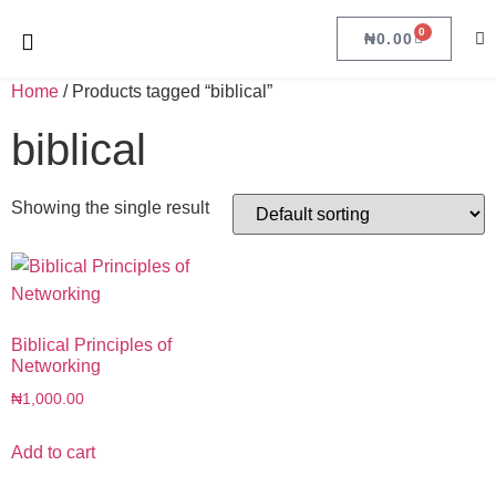
0
₦
0.00
Home
/ Products tagged “biblical”
biblical
Showing the single result
Biblical Principles of
Networking
₦
1,000.00
Add to cart