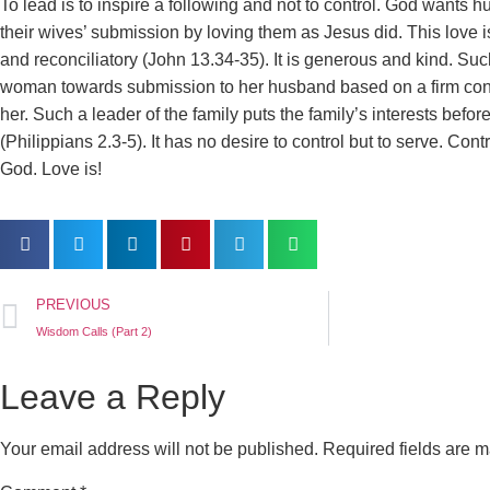
To lead is to inspire a following and not to control. God wants h
their wives’ submission by loving them as Jesus did. This love is 
and reconciliatory (John 13.34-35). It is generous and kind. Su
woman towards submission to her husband based on a firm confi
her. Such a leader of the family puts the family’s interests before
(Philippians 2.3-5). It has no desire to control but to serve. Contro
God. Love is!
PREVIOUS
Wisdom Calls (Part 2)
Leave a Reply
Your email address will not be published.
Required fields are 