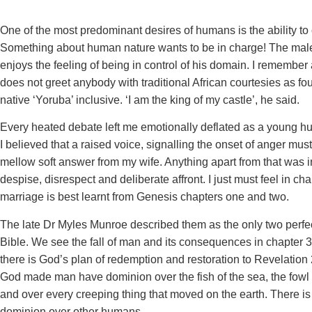
One of the most predominant desires of humans is the ability to 
Something about human nature wants to be in charge! The male 
enjoys the feeling of being in control of his domain. I remember 
does not greet anybody with traditional African courtesies as fo
native ‘Yoruba’ inclusive. ‘I am the king of my castle’, he said.
Every heated debate left me emotionally deflated as a young h
I believed that a raised voice, signalling the onset of anger mus
mellow soft answer from my wife. Anything apart from that was i
despise, disrespect and deliberate affront. I just must feel in c
marriage is best learnt from Genesis chapters one and two.
The late Dr Myles Munroe described them as the only two perfec
Bible. We see the fall of man and its consequences in chapter 3
there is God’s plan of redemption and restoration to Revelation 
God made man have dominion over the fish of the sea, the fowl of 
and over every creeping thing that moved on the earth. There is
dominion over other humans.