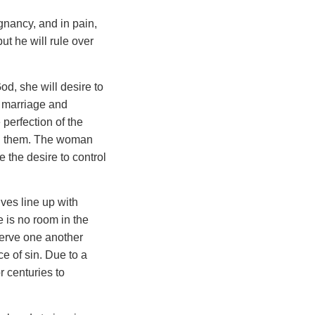
gnancy, and in pain,
ut he will rule over
God, she will desire to
n marriage and
 perfection of the
 in them. The woman
e the desire to control
ves line up with
e is no room in the
 serve one another
 of sin. Due to a
 centuries to