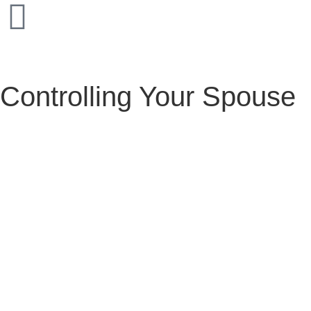
Controlling Your Spouse
Controlling Your Spouse
February 6, 2025