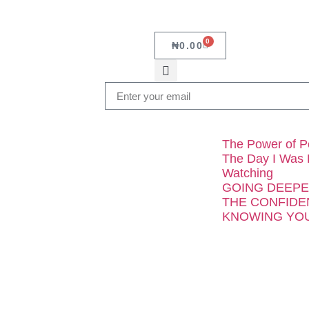
0
₦
0.00
The Power of P
The Day I Was
Watching
GOING DEEPER 
THE CONFIDE
KNOWING YOU