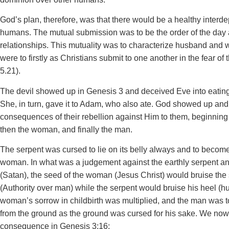
God’s plan, therefore, was that there would be a healthy inter
humans. The mutual submission was to be the order of the day
relationships. This mutuality was to characterize husband and 
were to firstly as Christians submit to one another in the fear o
5.21).
The devil showed up in Genesis 3 and deceived Eve into eating t
She, in turn, gave it to Adam, who also ate. God showed up and 
consequences of their rebellion against Him to them, beginning 
then the woman, and finally the man.
The serpent was cursed to lie on its belly always and to becom
woman. In what was a judgement against the earthly serpent and
(Satan), the seed of the woman (Jesus Christ) would bruise the
(Authority over man) while the serpent would bruise his heel (h
woman’s sorrow in childbirth was multiplied, and the man was to
from the ground as the ground was cursed for his sake. We now
consequence in Genesis 3:16: