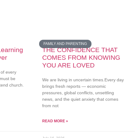
FAMILY AND PARENTING
earning
THE CONFIDENCE THAT
ver
COMES FROM KNOWING
YOU ARE LOVED
 of every
 must be
We are living in uncertain times.Every day
attend church.
brings fresh reports — economic
pressures, global conflicts, unsettling
news, and the quiet anxiety that comes
from not
READ MORE »