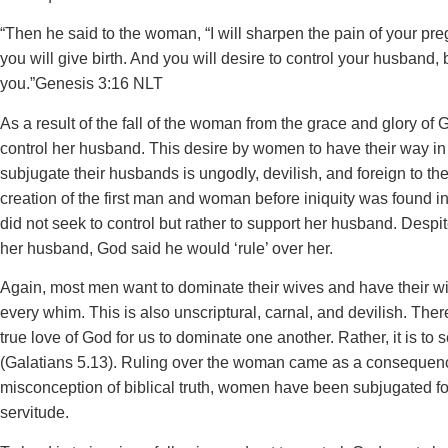
“Then he said to the woman, “I will sharpen the pain of your pre
you will give birth. And you will desire to control your husband, b
you.”‭‭Genesis‬ ‭3‬:‭16‬ ‭NLT
‬‬As a result of the fall of the woman from the grace and glory of 
control her husband. This desire by women to have their way i
subjugate their husbands is ungodly, devilish, and foreign to the
creation of the first man and woman before iniquity was found
did not seek to control but rather to support her husband. Despit
her husband, God said he would ‘rule’ over her.
Again, most men want to dominate their wives and have their wi
every whim. This is also unscriptural, carnal, and devilish. Ther
true love of God for us to dominate one another. Rather, it is to
(Galatians 5.13). Ruling over the woman came as a consequence
misconception of biblical truth, women have been subjugated for
servitude.