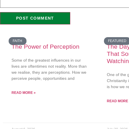
FAITH
FEATURED
The Power of Perception
The Da
That S
Watchi
Some of the greatest influences in our
lives are oftentimes not reality. More than
we realise, they are perceptions. How we
One of the g
perceive people, opportunities and
Christianity
is how we r
READ MORE »
READ MORE 