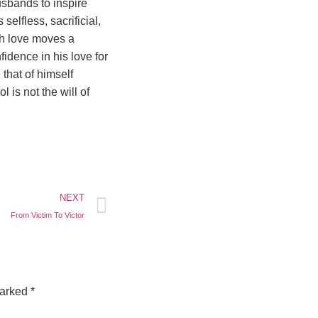
usbands to inspire
selfless, sacrificial,
ch love moves a
dence in his love for
 that of himself
l is not the will of
NEXT
From Victim To Victor
marked
*