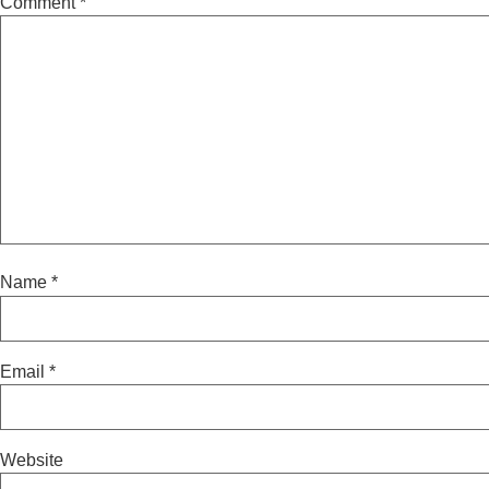
Comment
*
Name
*
Email
*
Website