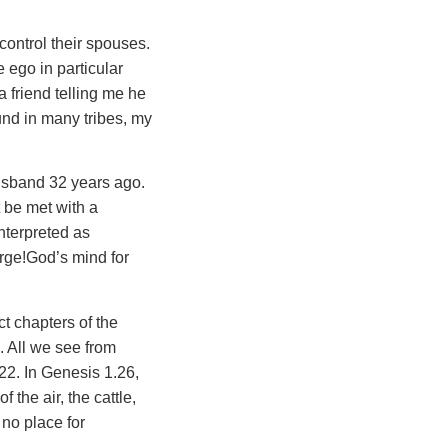
control their spouses.
ego in particular
a friend telling me he
und in many tribes, my
usband 32 years ago.
t be met with a
nterpreted as
harge!God’s mind for
t chapters of the
. All we see from
22. In Genesis 1.26,
the air, the cattle,
 no place for