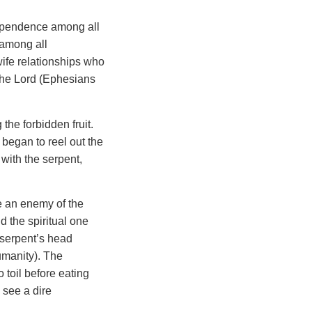
dependence among all
 among all
wife relationships who
f the Lord (Ephesians
he forbidden fruit.
began to reel out the
with the serpent,
e an enemy of the
 the spiritual one
 serpent’s head
umanity). The
 toil before eating
 see a dire