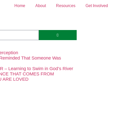
Home
About
Resources
Get Involved
erception
 Reminded That Someone Was
– Learning to Swim in God’s River
NCE THAT COMES FROM
 ARE LOVED