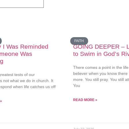
FAITH
y I Was Reminded
GOING DEEPER – L
omeone Was
to Swim in God’s Ri
ng
There comes a point in the life
believer when you know there
reatest tests of our
more. You still pray. You still 
 is not what we do in church. It
You
espond when life catches us off
READ MORE »
»