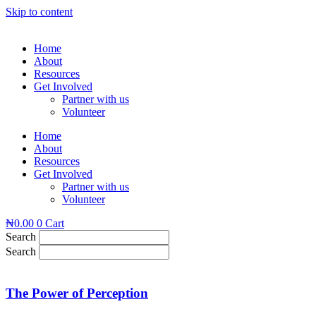
Skip to content
Home
About
Resources
Get Involved
Partner with us
Volunteer
Home
About
Resources
Get Involved
Partner with us
Volunteer
₦
0.00
0
Cart
Search
Search
The Power of Perception