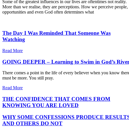
Some of the greatest influences in our lives are oftentimes not reality.
More than we realise, they are perceptions. How we perceive people,
opportunities and even God often determines what
The Day I Was Reminded That Someone Was
Watching
Read More
GOING DEEPER – Learning to Swim in God’s Rive
There comes a point in the life of every believer when you know ther
must be more. You still pray.
Read More
THE CONFIDENCE THAT COMES FROM
KNOWING YOU ARE LOVED
WHY SOME CONFESSIONS PRODUCE RESULT
AND OTHERS DO NOT