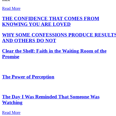
Read More
THE CONFIDENCE THAT COMES FROM
KNOWING YOU ARE LOVED
WHY SOME CONFESSIONS PRODUCE RESULT
AND OTHERS DO NOT
Clear the Shelf: Faith in the Waiting Room of the
Promise
The Power of Perception
The Day I Was Reminded That Someone Was
Watching
Read More