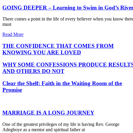
GOING DEEPER – Learning to Swim in God’s Rive
There comes a point in the life of every believer when you know ther
must
Read More
THE CONFIDENCE THAT COMES FROM
KNOWING YOU ARE LOVED
WHY SOME CONFESSIONS PRODUCE RESULT
AND OTHERS DO NOT
Clear the Shelf: Faith in the Waiting Room of the
Promise
MARRIAGE IS A LONG JOURNEY
One of the greatest privileges of my life is having Rev. George
Adegboye as a mentor and spiritual father at