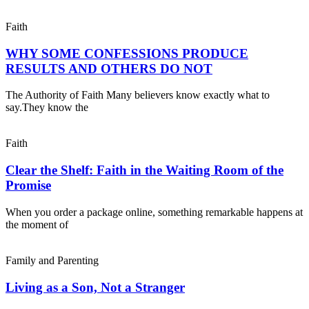
Faith
WHY SOME CONFESSIONS PRODUCE
RESULTS AND OTHERS DO NOT
The Authority of Faith Many believers know exactly what to
say.They know the
Faith
Clear the Shelf: Faith in the Waiting Room of the
Promise
When you order a package online, something remarkable happens at
the moment of
Family and Parenting
Living as a Son, Not a Stranger