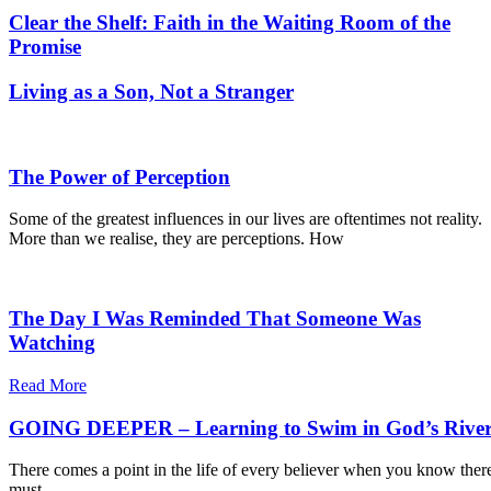
Clear the Shelf: Faith in the Waiting Room of the
Promise
Living as a Son, Not a Stranger
The Power of Perception
Some of the greatest influences in our lives are oftentimes not reality.
More than we realise, they are perceptions. How
The Day I Was Reminded That Someone Was
Watching
Read More
GOING DEEPER – Learning to Swim in God’s Rive
There comes a point in the life of every believer when you know ther
must