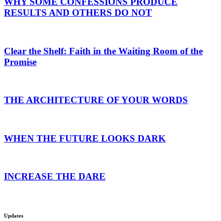
WHY SOME CONFESSIONS PRODUCE
RESULTS AND OTHERS DO NOT
Clear the Shelf: Faith in the Waiting Room of the
Promise
THE ARCHITECTURE OF YOUR WORDS
WHEN THE FUTURE LOOKS DARK
INCREASE THE DARE
Updates