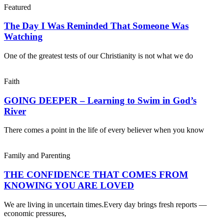
Featured
The Day I Was Reminded That Someone Was
Watching
One of the greatest tests of our Christianity is not what we do
Faith
GOING DEEPER – Learning to Swim in God’s
River
There comes a point in the life of every believer when you know
Family and Parenting
THE CONFIDENCE THAT COMES FROM
KNOWING YOU ARE LOVED
We are living in uncertain times.Every day brings fresh reports —
economic pressures,