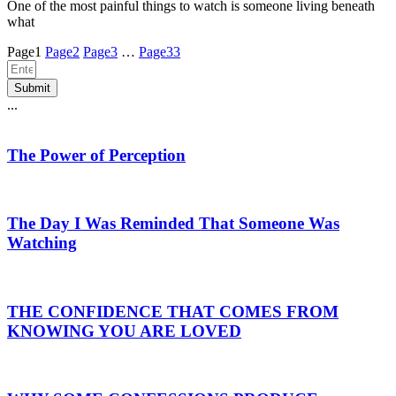
One of the most painful things to watch is someone living beneath
what
Page
1
Page
2
Page
3
…
Page
33
Submit
...
The Power of Perception
The Day I Was Reminded That Someone Was
Watching
THE CONFIDENCE THAT COMES FROM
KNOWING YOU ARE LOVED