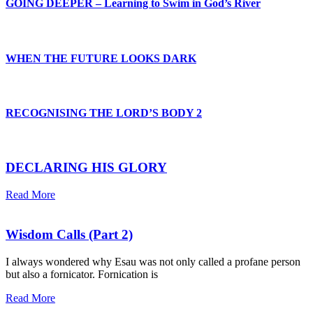
GOING DEEPER – Learning to Swim in God’s River
WHEN THE FUTURE LOOKS DARK
RECOGNISING THE LORD’S BODY 2
DECLARING HIS GLORY
Read More
Wisdom Calls (Part 2)
I always wondered why Esau was not only called a profane person
but also a fornicator. Fornication is
Read More