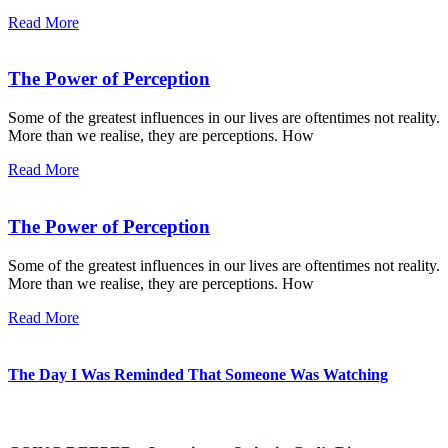
Read More
The Power of Perception
Some of the greatest influences in our lives are oftentimes not reality.
More than we realise, they are perceptions. How
Read More
The Power of Perception
Some of the greatest influences in our lives are oftentimes not reality.
More than we realise, they are perceptions. How
Read More
The Day I Was Reminded That Someone Was Watching