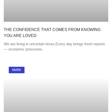
THE CONFIDENCE THAT COMES FROM KNOWING
YOU ARE LOVED
We are living in uncertain times.Every day brings fresh reports
— economic pressures,
FAITH