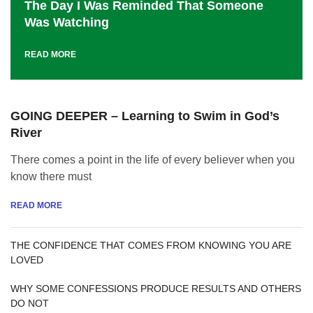
The Day I Was Reminded That Someone
Was Watching
READ MORE
GOING DEEPER – Learning to Swim in God’s
River
There comes a point in the life of every believer when you
know there must
READ MORE
THE CONFIDENCE THAT COMES FROM KNOWING YOU ARE
LOVED
WHY SOME CONFESSIONS PRODUCE RESULTS AND OTHERS
DO NOT