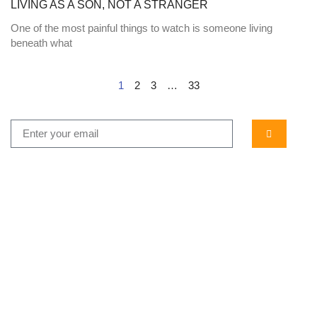
LIVING AS A SON, NOT A STRANGER
One of the most painful things to watch is someone living
beneath what
1
2
3
…
33
...