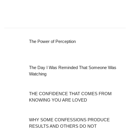
The Power of Perception
The Day I Was Reminded That Someone Was
Watching
THE CONFIDENCE THAT COMES FROM
KNOWING YOU ARE LOVED
WHY SOME CONFESSIONS PRODUCE
RESULTS AND OTHERS DO NOT