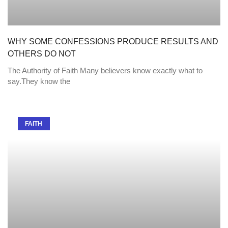
WHY SOME CONFESSIONS PRODUCE RESULTS AND
OTHERS DO NOT
The Authority of Faith Many believers know exactly what to
say.They know the
FAITH