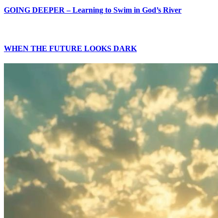
GOING DEEPER – Learning to Swim in God’s River
WHEN THE FUTURE LOOKS DARK