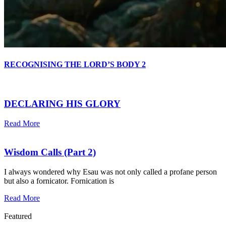
RECOGNISING THE LORD’S BODY 2
DECLARING HIS GLORY
Read More
Wisdom Calls (Part 2)
I always wondered why Esau was not only called a profane person
but also a fornicator. Fornication is
Read More
Featured