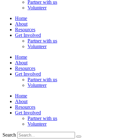
Partner with us
Volunteer
Home
About
Resources
Get Involved
Partner with us
Volunteer
Home
About
Resources
Get Involved
Partner with us
Volunteer
Home
About
Resources
Get Involved
Partner with us
Volunteer
Search