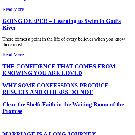
Read More
GOING DEEPER – Learning to Swim in God’s
River
There comes a point in the life of every believer when you know
there must
Read More
THE CONFIDENCE THAT COMES FROM
KNOWING YOU ARE LOVED
WHY SOME CONFESSIONS PRODUCE
RESULTS AND OTHERS DO NOT
Clear the Shelf: Faith in the Waiting Room of the
Promise
MARRIAGE IS A LONG JOURNEY