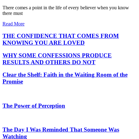
There comes a point in the life of every believer when you know
there must
Read More
THE CONFIDENCE THAT COMES FROM
KNOWING YOU ARE LOVED
WHY SOME CONFESSIONS PRODUCE
RESULTS AND OTHERS DO NOT
Clear the Shelf: Faith in the Waiting Room of the
Promise
The Power of Perception
The Day I Was Reminded That Someone Was
Watching