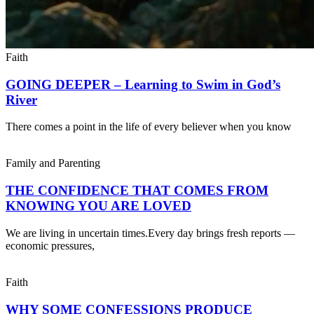
Faith
GOING DEEPER – Learning to Swim in God’s
River
There comes a point in the life of every believer when you know
Family and Parenting
THE CONFIDENCE THAT COMES FROM
KNOWING YOU ARE LOVED
We are living in uncertain times.Every day brings fresh reports —
economic pressures,
Faith
WHY SOME CONFESSIONS PRODUCE