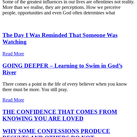
Some of the greatest influences in our lives are oftentimes not reality.
More than we realise, they are perceptions. How we perceive
people, opportunities and even God often determines what
The Day I Was Reminded That Someone Was
Watching
Read More
GOING DEEPER – Learning to Swim in God’s
River
There comes a point in the life of every believer when you know
there must be more. You still pray.
Read More
THE CONFIDENCE THAT COMES FROM
KNOWING YOU ARE LOVED
WHY SOME CONFESSIONS PRODUCE