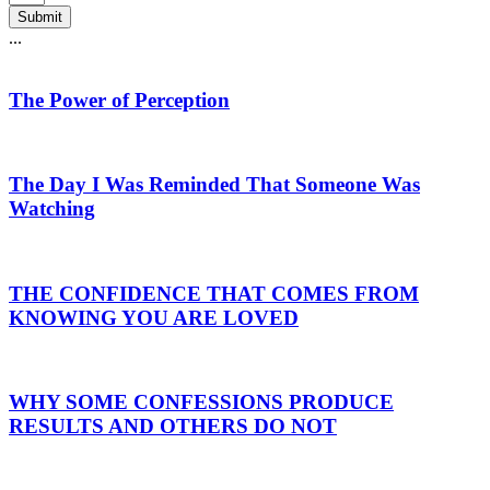
Submit
...
The Power of Perception
The Day I Was Reminded That Someone Was
Watching
THE CONFIDENCE THAT COMES FROM
KNOWING YOU ARE LOVED
WHY SOME CONFESSIONS PRODUCE
RESULTS AND OTHERS DO NOT