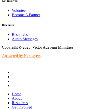
Get Involved
Volunteer
Become A Partner
Resources
Resources
Audio Messages
Copyright © 2023, Victor Adeyemi Ministries
Answered by Nextlayers
Home
About
Resources
Get Involved