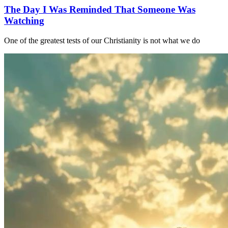
The Day I Was Reminded That Someone Was
Watching
One of the greatest tests of our Christianity is not what we do