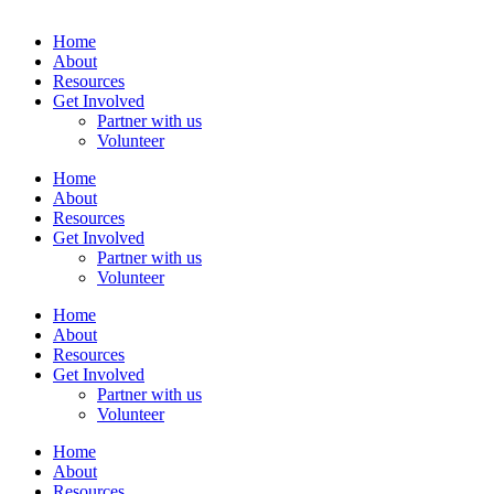
Home
About
Resources
Get Involved
Partner with us
Volunteer
Home
About
Resources
Get Involved
Partner with us
Volunteer
Home
About
Resources
Get Involved
Partner with us
Volunteer
Home
About
Resources