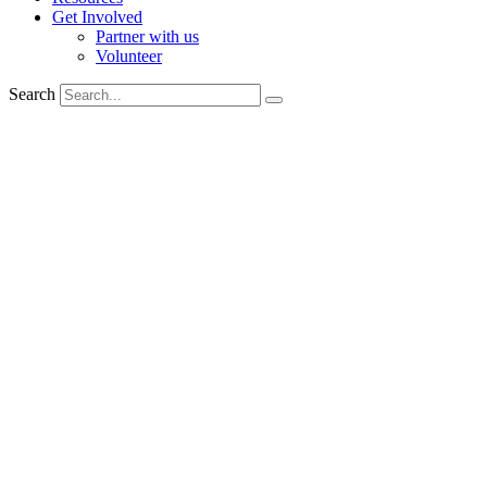
Get Involved
Partner with us
Volunteer
Search