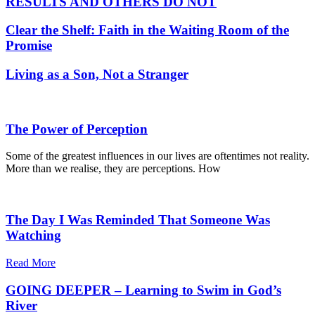
RESULTS AND OTHERS DO NOT
Clear the Shelf: Faith in the Waiting Room of the
Promise
Living as a Son, Not a Stranger
The Power of Perception
Some of the greatest influences in our lives are oftentimes not reality.
More than we realise, they are perceptions. How
The Day I Was Reminded That Someone Was
Watching
Read More
GOING DEEPER – Learning to Swim in God’s
River