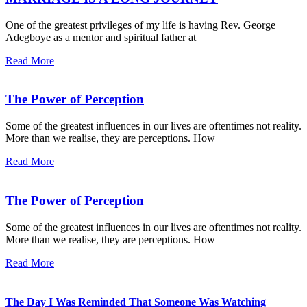
One of the greatest privileges of my life is having Rev. George
Adegboye as a mentor and spiritual father at
Read More
The Power of Perception
Some of the greatest influences in our lives are oftentimes not reality.
More than we realise, they are perceptions. How
Read More
The Power of Perception
Some of the greatest influences in our lives are oftentimes not reality.
More than we realise, they are perceptions. How
Read More
The Day I Was Reminded That Someone Was Watching