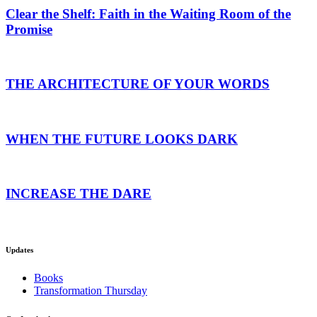
Clear the Shelf: Faith in the Waiting Room of the
Promise
THE ARCHITECTURE OF YOUR WORDS
WHEN THE FUTURE LOOKS DARK
INCREASE THE DARE
Updates
Books
Transformation Thursday