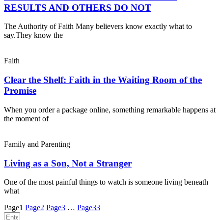
RESULTS AND OTHERS DO NOT
The Authority of Faith Many believers know exactly what to
say.They know the
Faith
Clear the Shelf: Faith in the Waiting Room of the
Promise
When you order a package online, something remarkable happens at
the moment of
Family and Parenting
Living as a Son, Not a Stranger
One of the most painful things to watch is someone living beneath
what
Page
1
Page
2
Page
3
…
Page
33