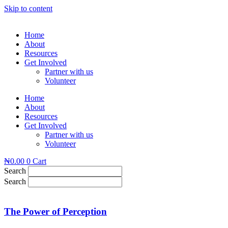
Skip to content
Home
About
Resources
Get Involved
Partner with us
Volunteer
Home
About
Resources
Get Involved
Partner with us
Volunteer
₦
0.00
0
Cart
Search
Search
The Power of Perception