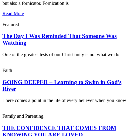
but also a fornicator. Fornication is
Read More
Featured
The Day I Was Reminded That Someone Was
Watching
One of the greatest tests of our Christianity is not what we do
Faith
GOING DEEPER – Learning to Swim in God’s
River
There comes a point in the life of every believer when you know
Family and Parenting
THE CONFIDENCE THAT COMES FROM
KNOWING YOU ARE LOVED