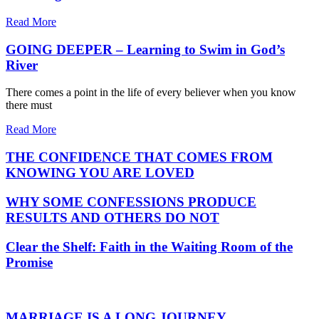
Read More
GOING DEEPER – Learning to Swim in God’s
River
There comes a point in the life of every believer when you know
there must
Read More
THE CONFIDENCE THAT COMES FROM
KNOWING YOU ARE LOVED
WHY SOME CONFESSIONS PRODUCE
RESULTS AND OTHERS DO NOT
Clear the Shelf: Faith in the Waiting Room of the
Promise
MARRIAGE IS A LONG JOURNEY