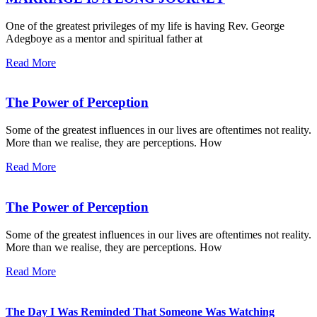
One of the greatest privileges of my life is having Rev. George
Adegboye as a mentor and spiritual father at
Read More
The Power of Perception
Some of the greatest influences in our lives are oftentimes not reality.
More than we realise, they are perceptions. How
Read More
The Power of Perception
Some of the greatest influences in our lives are oftentimes not reality.
More than we realise, they are perceptions. How
Read More
The Day I Was Reminded That Someone Was Watching