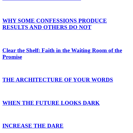
WHY SOME CONFESSIONS PRODUCE
RESULTS AND OTHERS DO NOT
Clear the Shelf: Faith in the Waiting Room of the
Promise
THE ARCHITECTURE OF YOUR WORDS
WHEN THE FUTURE LOOKS DARK
INCREASE THE DARE