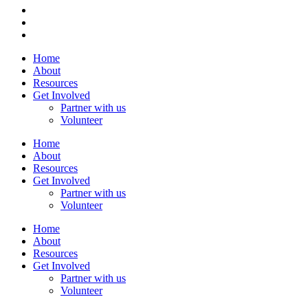
Home
About
Resources
Get Involved
Partner with us
Volunteer
Home
About
Resources
Get Involved
Partner with us
Volunteer
Home
About
Resources
Get Involved
Partner with us
Volunteer