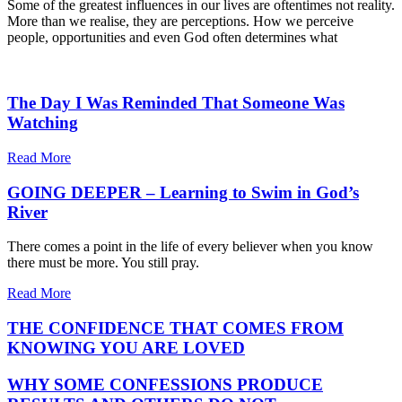
Some of the greatest influences in our lives are oftentimes not reality.
More than we realise, they are perceptions. How we perceive
people, opportunities and even God often determines what
The Day I Was Reminded That Someone Was
Watching
Read More
GOING DEEPER – Learning to Swim in God’s
River
There comes a point in the life of every believer when you know
there must be more. You still pray.
Read More
THE CONFIDENCE THAT COMES FROM
KNOWING YOU ARE LOVED
WHY SOME CONFESSIONS PRODUCE