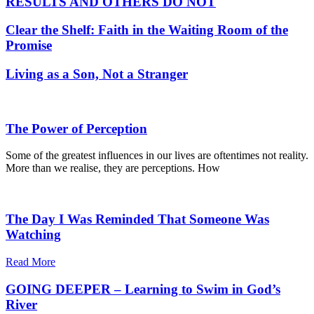
RESULTS AND OTHERS DO NOT
Clear the Shelf: Faith in the Waiting Room of the
Promise
Living as a Son, Not a Stranger
The Power of Perception
Some of the greatest influences in our lives are oftentimes not reality.
More than we realise, they are perceptions. How
The Day I Was Reminded That Someone Was
Watching
Read More
GOING DEEPER – Learning to Swim in God’s
River