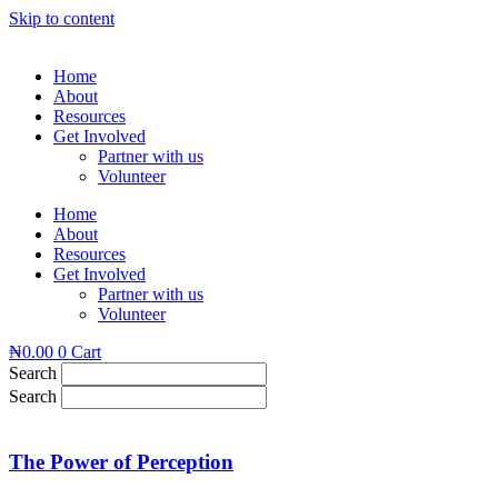
Skip to content
Home
About
Resources
Get Involved
Partner with us
Volunteer
Home
About
Resources
Get Involved
Partner with us
Volunteer
₦
0.00
0
Cart
Search
Search
The Power of Perception