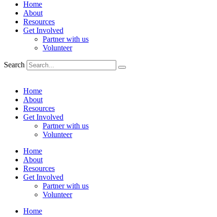
Home
About
Resources
Get Involved
Partner with us
Volunteer
Search
Home
About
Resources
Get Involved
Partner with us
Volunteer
Home
About
Resources
Get Involved
Partner with us
Volunteer
Home