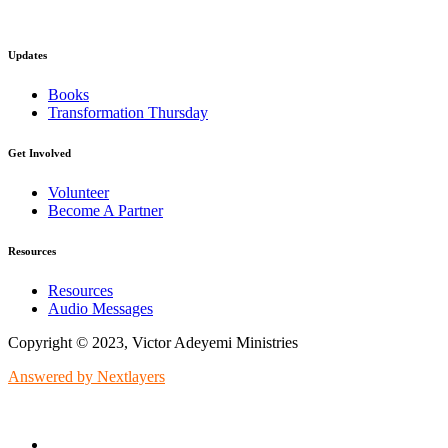
Updates
Books
Transformation Thursday
Get Involved
Volunteer
Become A Partner
Resources
Resources
Audio Messages
Copyright © 2023, Victor Adeyemi Ministries
Answered by Nextlayers