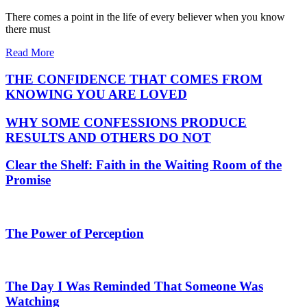
There comes a point in the life of every believer when you know
there must
Read More
THE CONFIDENCE THAT COMES FROM
KNOWING YOU ARE LOVED
WHY SOME CONFESSIONS PRODUCE
RESULTS AND OTHERS DO NOT
Clear the Shelf: Faith in the Waiting Room of the
Promise
The Power of Perception
The Day I Was Reminded That Someone Was
Watching