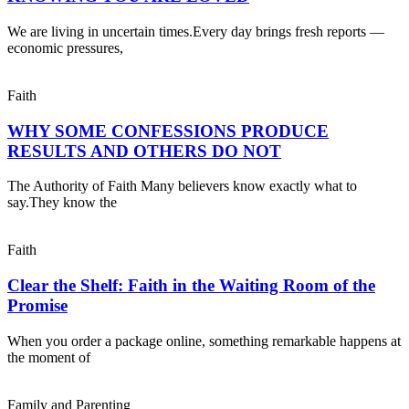
We are living in uncertain times.Every day brings fresh reports —
economic pressures,
Faith
WHY SOME CONFESSIONS PRODUCE
RESULTS AND OTHERS DO NOT
The Authority of Faith Many believers know exactly what to
say.They know the
Faith
Clear the Shelf: Faith in the Waiting Room of the
Promise
When you order a package online, something remarkable happens at
the moment of
Family and Parenting