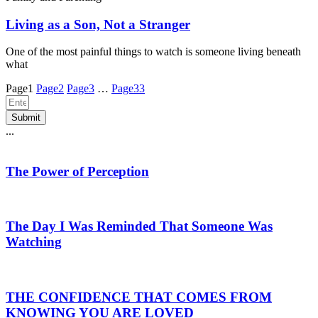
Living as a Son, Not a Stranger
One of the most painful things to watch is someone living beneath
what
Page
1
Page
2
Page
3
…
Page
33
Submit
...
The Power of Perception
The Day I Was Reminded That Someone Was
Watching
THE CONFIDENCE THAT COMES FROM
KNOWING YOU ARE LOVED