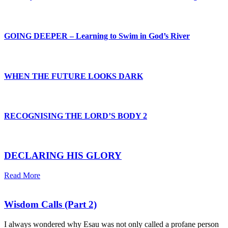
GOING DEEPER – Learning to Swim in God’s River
WHEN THE FUTURE LOOKS DARK
RECOGNISING THE LORD’S BODY 2
DECLARING HIS GLORY
Read More
Wisdom Calls (Part 2)
I always wondered why Esau was not only called a profane person