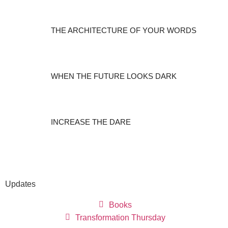
THE ARCHITECTURE OF YOUR WORDS
WHEN THE FUTURE LOOKS DARK
INCREASE THE DARE
Updates
Books
Transformation Thursday