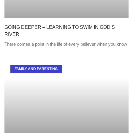
GOING DEEPER – LEARNING TO SWIM IN GOD’S
RIVER
There comes a point in the life of every believer when you know
FAMILY AND PARENTING