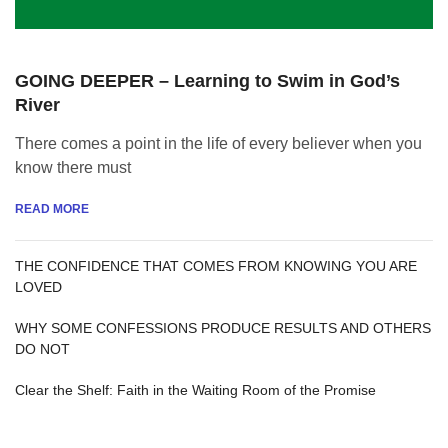
GOING DEEPER – Learning to Swim in God’s
River
There comes a point in the life of every believer when you
know there must
READ MORE
THE CONFIDENCE THAT COMES FROM KNOWING YOU ARE
LOVED
WHY SOME CONFESSIONS PRODUCE RESULTS AND OTHERS
DO NOT
Clear the Shelf: Faith in the Waiting Room of the Promise