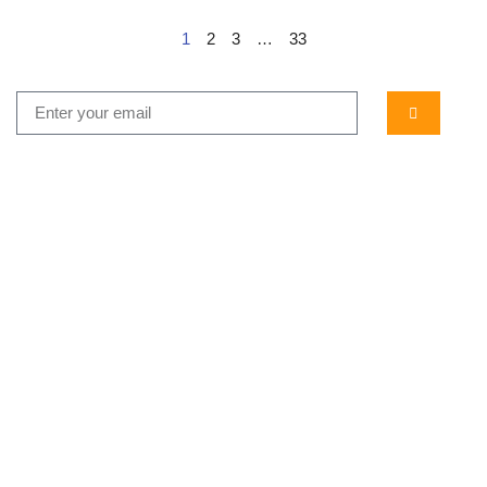
1
2
3
…
33
...