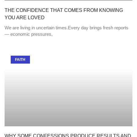
THE CONFIDENCE THAT COMES FROM KNOWING
YOU ARE LOVED
We are living in uncertain times.Every day brings fresh reports
— economic pressures,
FAITH
WHY SOME CONFESSIONS PRODUCE RESULTS AND