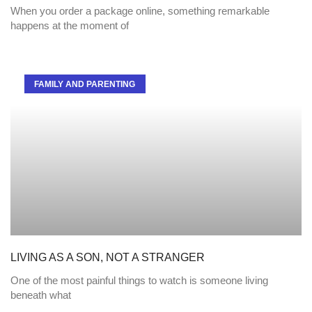
When you order a package online, something remarkable
happens at the moment of
FAMILY AND PARENTING
LIVING AS A SON, NOT A STRANGER
One of the most painful things to watch is someone living
beneath what