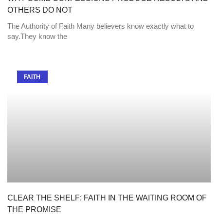
OTHERS DO NOT
The Authority of Faith Many believers know exactly what to
say.They know the
FAITH
CLEAR THE SHELF: FAITH IN THE WAITING ROOM OF
THE PROMISE