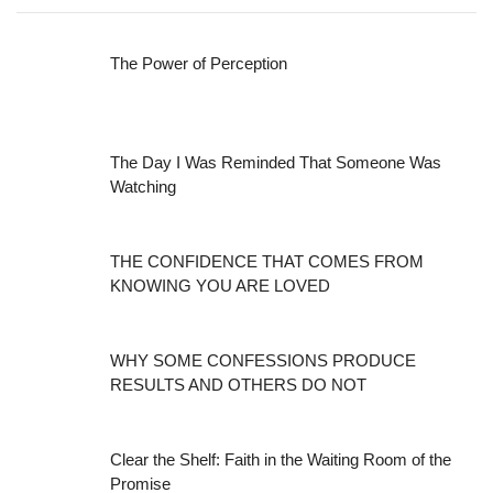
The Power of Perception
The Day I Was Reminded That Someone Was
Watching
THE CONFIDENCE THAT COMES FROM
KNOWING YOU ARE LOVED
WHY SOME CONFESSIONS PRODUCE
RESULTS AND OTHERS DO NOT
Clear the Shelf: Faith in the Waiting Room of the
Promise