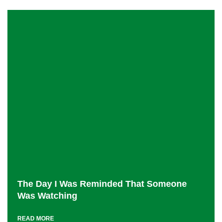
The Day I Was Reminded That Someone
Was Watching
READ MORE