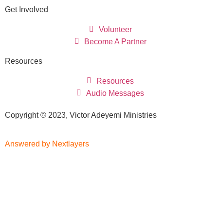
Get Involved
Volunteer
Become A Partner
Resources
Resources
Audio Messages
Copyright © 2023, Victor Adeyemi Ministries
Answered by Nextlayers