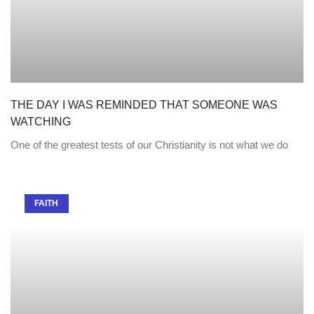
THE DAY I WAS REMINDED THAT SOMEONE WAS
WATCHING
One of the greatest tests of our Christianity is not what we do
FAITH