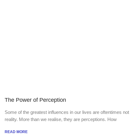
The Power of Perception
Some of the greatest influences in our lives are oftentimes not
reality. More than we realise, they are perceptions. How
READ MORE