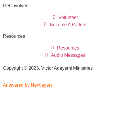
Get Involved
Volunteer
Become A Partner
Resources
Resources
Audio Messages
Copyright © 2023, Victor Adeyemi Ministries
Answered by Nextlayers