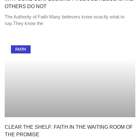
OTHERS DO NOT
The Authority of Faith Many believers know exactly what to
say.They know the
FAITH
CLEAR THE SHELF: FAITH IN THE WAITING ROOM OF
THE PROMISE