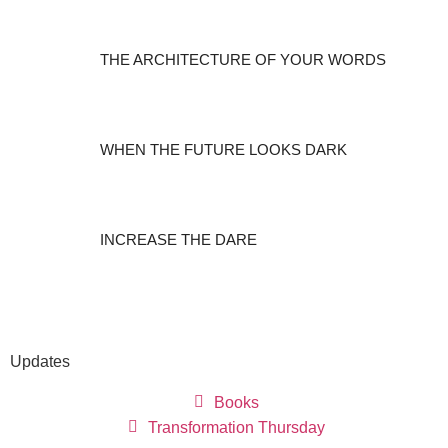
THE ARCHITECTURE OF YOUR WORDS
WHEN THE FUTURE LOOKS DARK
INCREASE THE DARE
Updates
Books
Transformation Thursday