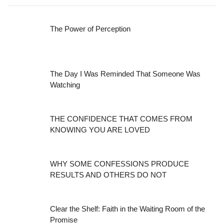
The Power of Perception
The Day I Was Reminded That Someone Was
Watching
THE CONFIDENCE THAT COMES FROM
KNOWING YOU ARE LOVED
WHY SOME CONFESSIONS PRODUCE
RESULTS AND OTHERS DO NOT
Clear the Shelf: Faith in the Waiting Room of the
Promise