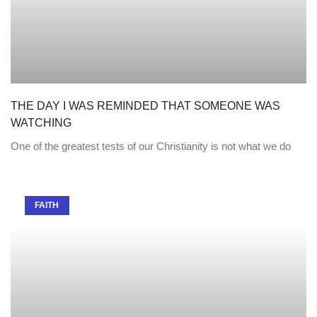
THE DAY I WAS REMINDED THAT SOMEONE WAS
WATCHING
One of the greatest tests of our Christianity is not what we do
FAITH