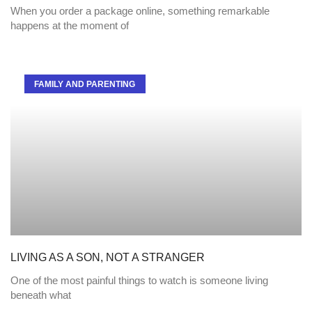
When you order a package online, something remarkable
happens at the moment of
FAMILY AND PARENTING
LIVING AS A SON, NOT A STRANGER
One of the most painful things to watch is someone living
beneath what