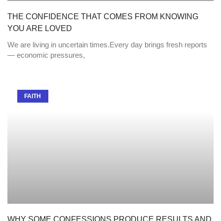
THE CONFIDENCE THAT COMES FROM KNOWING
YOU ARE LOVED
We are living in uncertain times.Every day brings fresh reports
— economic pressures,
FAITH
WHY SOME CONFESSIONS PRODUCE RESULTS AND