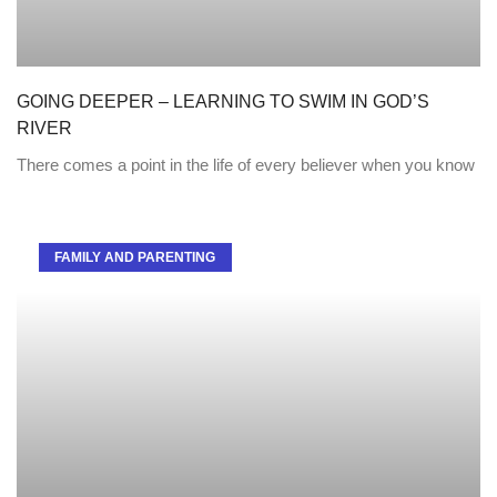
GOING DEEPER – LEARNING TO SWIM IN GOD’S
RIVER
There comes a point in the life of every believer when you know
FAMILY AND PARENTING