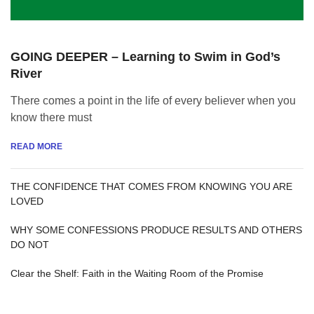
GOING DEEPER – Learning to Swim in God’s
River
There comes a point in the life of every believer when you
know there must
READ MORE
THE CONFIDENCE THAT COMES FROM KNOWING YOU ARE
LOVED
WHY SOME CONFESSIONS PRODUCE RESULTS AND OTHERS
DO NOT
Clear the Shelf: Faith in the Waiting Room of the Promise