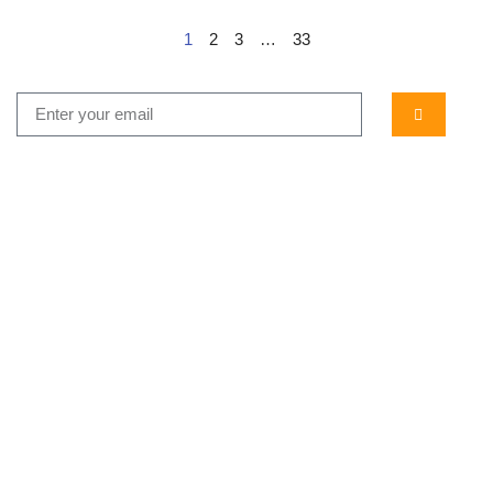
1
2
3
…
33
...