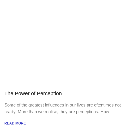
The Power of Perception
Some of the greatest influences in our lives are oftentimes not
reality. More than we realise, they are perceptions. How
READ MORE