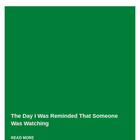
The Day I Was Reminded That Someone
Was Watching
READ MORE