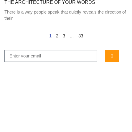
THE ARCHITECTURE OF YOUR WORDS
There is a way people speak that quietly reveals the direction of
their
1
2
3
…
33
...