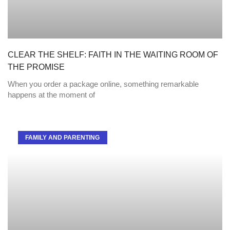
CLEAR THE SHELF: FAITH IN THE WAITING ROOM OF
THE PROMISE
When you order a package online, something remarkable
happens at the moment of
FAMILY AND PARENTING