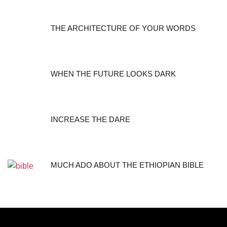
THE ARCHITECTURE OF YOUR WORDS
WHEN THE FUTURE LOOKS DARK
INCREASE THE DARE
MUCH ADO ABOUT THE ETHIOPIAN BIBLE