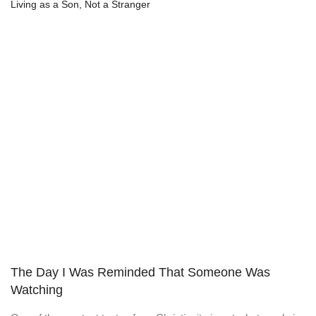
Living as a Son, Not a Stranger
The Day I Was Reminded That Someone Was
Watching