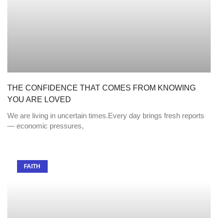
THE CONFIDENCE THAT COMES FROM KNOWING
YOU ARE LOVED
We are living in uncertain times.Every day brings fresh reports
— economic pressures,
FAITH