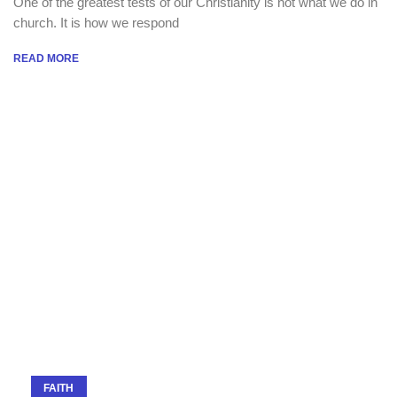
One of the greatest tests of our Christianity is not what we do in
church. It is how we respond
READ MORE
FAITH