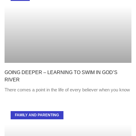
GOING DEEPER – LEARNING TO SWIM IN GOD’S
RIVER
There comes a point in the life of every believer when you know
FAMILY AND PARENTING