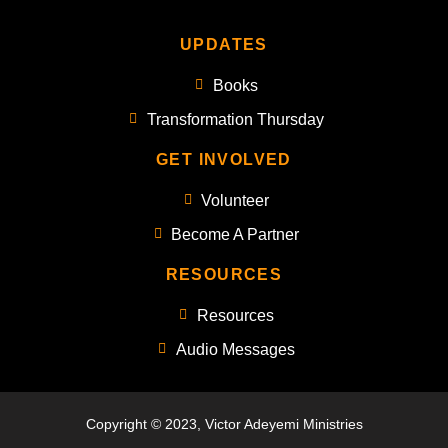
UPDATES
Books
Transformation Thursday
GET INVOLVED
Volunteer
Become A Partner
RESOURCES
Resources
Audio Messages
Copyright © 2023, Victor Adeyemi Ministries