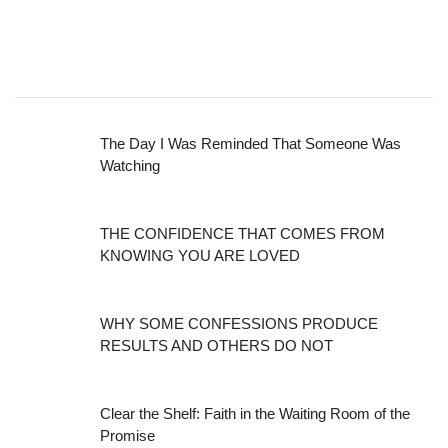
The Day I Was Reminded That Someone Was
Watching
THE CONFIDENCE THAT COMES FROM
KNOWING YOU ARE LOVED
WHY SOME CONFESSIONS PRODUCE
RESULTS AND OTHERS DO NOT
Clear the Shelf: Faith in the Waiting Room of the
Promise