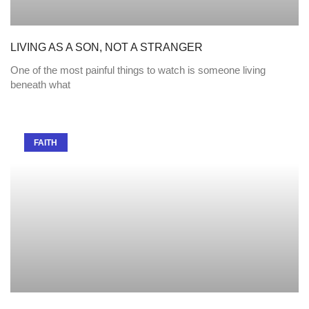
LIVING AS A SON, NOT A STRANGER
One of the most painful things to watch is someone living
beneath what
FAITH