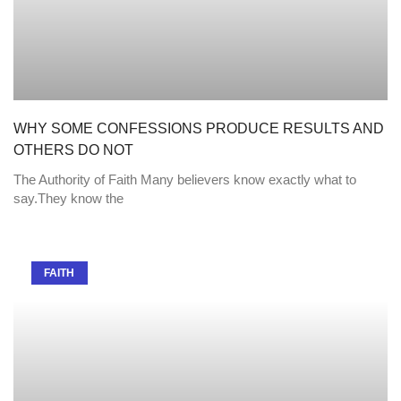
WHY SOME CONFESSIONS PRODUCE RESULTS AND
OTHERS DO NOT
The Authority of Faith Many believers know exactly what to
say.They know the
FAITH