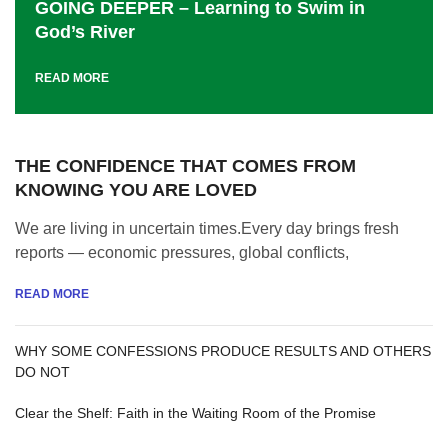
GOING DEEPER – Learning to Swim in
God’s River
READ MORE
THE CONFIDENCE THAT COMES FROM
KNOWING YOU ARE LOVED
We are living in uncertain times.Every day brings fresh
reports — economic pressures, global conflicts,
READ MORE
WHY SOME CONFESSIONS PRODUCE RESULTS AND OTHERS
DO NOT
Clear the Shelf: Faith in the Waiting Room of the Promise