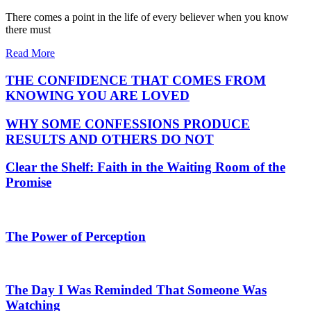
There comes a point in the life of every believer when you know
there must
Read More
THE CONFIDENCE THAT COMES FROM
KNOWING YOU ARE LOVED
WHY SOME CONFESSIONS PRODUCE
RESULTS AND OTHERS DO NOT
Clear the Shelf: Faith in the Waiting Room of the
Promise
The Power of Perception
The Day I Was Reminded That Someone Was
Watching