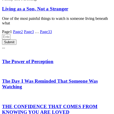
Living as a Son, Not a Stranger
One of the most painful things to watch is someone living beneath
what
Page
1
Page
2
Page
3
…
Page
33
Submit
...
The Power of Perception
The Day I Was Reminded That Someone Was
Watching
THE CONFIDENCE THAT COMES FROM
KNOWING YOU ARE LOVED