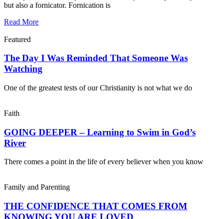
but also a fornicator. Fornication is
Read More
Featured
The Day I Was Reminded That Someone Was
Watching
One of the greatest tests of our Christianity is not what we do
Faith
GOING DEEPER – Learning to Swim in God’s
River
There comes a point in the life of every believer when you know
Family and Parenting
THE CONFIDENCE THAT COMES FROM
KNOWING YOU ARE LOVED