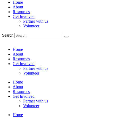
Home
About
Resources
Get Involved
Partner with us
Volunteer
Search
Home
About
Resources
Get Involved
Partner with us
Volunteer
Home
About
Resources
Get Involved
Partner with us
Volunteer
Home