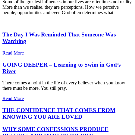
Some of the greatest influences in our lives are oftentimes not reality.
More than we realise, they are perceptions. How we perceive
people, opportunities and even God often determines what
The Day I Was Reminded That Someone Was
Watching
Read More
GOING DEEPER – Learning to Swim in God’s
River
There comes a point in the life of every believer when you know
there must be more. You still pray.
Read More
THE CONFIDENCE THAT COMES FROM
KNOWING YOU ARE LOVED
WHY SOME CONFESSIONS PRODUCE