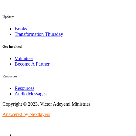
Updates
Books
Transformation Thursday
Get Involved
Volunteer
Become A Partner
Resources
Resources
Audio Messages
Copyright © 2023, Victor Adeyemi Ministries
Answered by Nextlayers