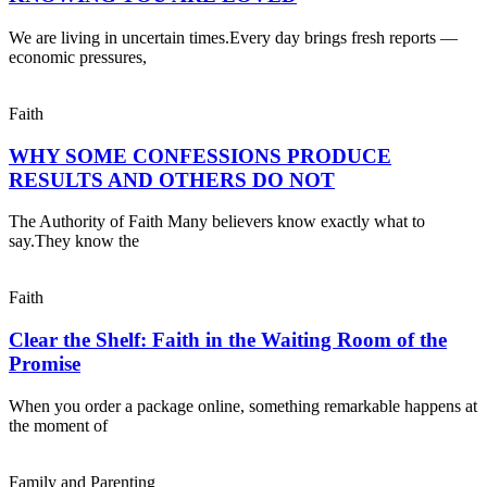
We are living in uncertain times.Every day brings fresh reports —
economic pressures,
Faith
WHY SOME CONFESSIONS PRODUCE
RESULTS AND OTHERS DO NOT
The Authority of Faith Many believers know exactly what to
say.They know the
Faith
Clear the Shelf: Faith in the Waiting Room of the
Promise
When you order a package online, something remarkable happens at
the moment of
Family and Parenting