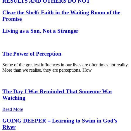
RESULTS AND OTHERS DO NOT
Clear the Shelf: Faith in the Waiting Room of the
Promise
Living as a Son, Not a Stranger
The Power of Perception
Some of the greatest influences in our lives are oftentimes not reality.
More than we realise, they are perceptions. How
The Day I Was Reminded That Someone Was
Watching
Read More
GOING DEEPER – Learning to Swim in God’s
River