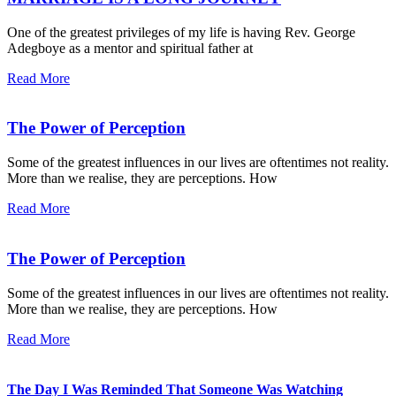
One of the greatest privileges of my life is having Rev. George
Adegboye as a mentor and spiritual father at
Read More
The Power of Perception
Some of the greatest influences in our lives are oftentimes not reality.
More than we realise, they are perceptions. How
Read More
The Power of Perception
Some of the greatest influences in our lives are oftentimes not reality.
More than we realise, they are perceptions. How
Read More
The Day I Was Reminded That Someone Was Watching