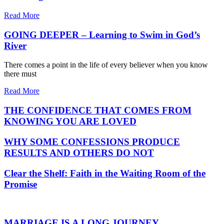
Read More
GOING DEEPER – Learning to Swim in God’s
River
There comes a point in the life of every believer when you know
there must
Read More
THE CONFIDENCE THAT COMES FROM
KNOWING YOU ARE LOVED
WHY SOME CONFESSIONS PRODUCE
RESULTS AND OTHERS DO NOT
Clear the Shelf: Faith in the Waiting Room of the
Promise
MARRIAGE IS A LONG JOURNEY