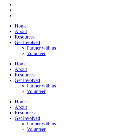
Home
About
Resources
Get Involved
Partner with us
Volunteer
Home
About
Resources
Get Involved
Partner with us
Volunteer
Home
About
Resources
Get Involved
Partner with us
Volunteer