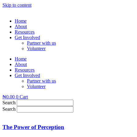
Skip to content
Home
About
Resources
Get Involved
Partner with us
Volunteer
Home
About
Resources
Get Involved
Partner with us
Volunteer
₦
0.00
0
Cart
Search
Search
The Power of Perception