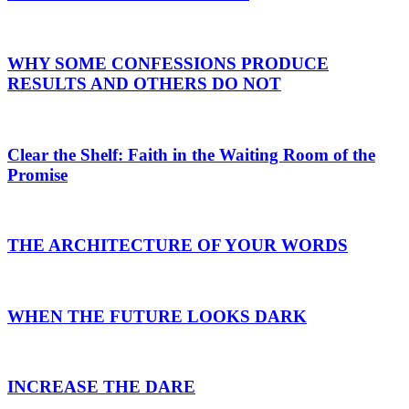
WHY SOME CONFESSIONS PRODUCE
RESULTS AND OTHERS DO NOT
Clear the Shelf: Faith in the Waiting Room of the
Promise
THE ARCHITECTURE OF YOUR WORDS
WHEN THE FUTURE LOOKS DARK
INCREASE THE DARE