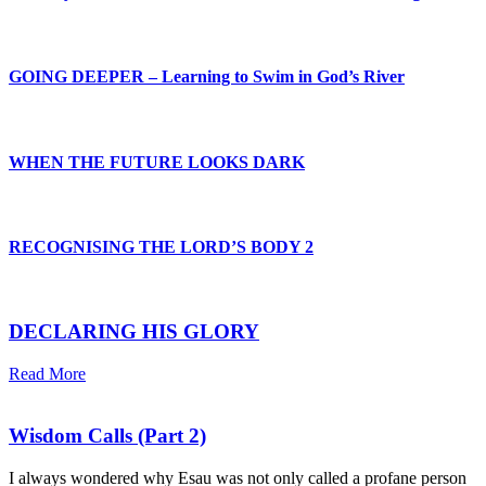
GOING DEEPER – Learning to Swim in God’s River
WHEN THE FUTURE LOOKS DARK
RECOGNISING THE LORD’S BODY 2
DECLARING HIS GLORY
Read More
Wisdom Calls (Part 2)
I always wondered why Esau was not only called a profane person