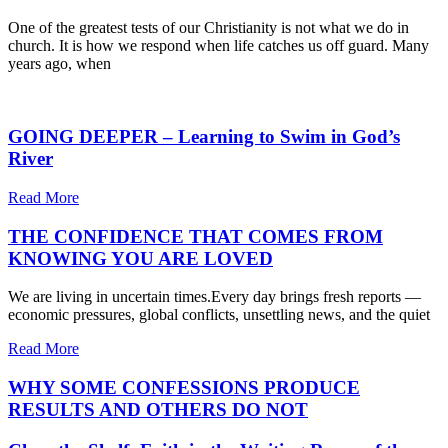
One of the greatest tests of our Christianity is not what we do in
church. It is how we respond when life catches us off guard. Many
years ago, when
GOING DEEPER – Learning to Swim in God’s
River
Read More
THE CONFIDENCE THAT COMES FROM
KNOWING YOU ARE LOVED
We are living in uncertain times.Every day brings fresh reports —
economic pressures, global conflicts, unsettling news, and the quiet
Read More
WHY SOME CONFESSIONS PRODUCE
RESULTS AND OTHERS DO NOT