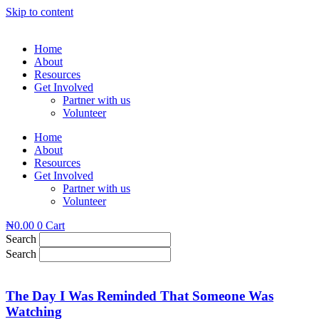
Skip to content
Home
About
Resources
Get Involved
Partner with us
Volunteer
Home
About
Resources
Get Involved
Partner with us
Volunteer
₦
0.00
0
Cart
Search
Search
The Day I Was Reminded That Someone Was
Watching