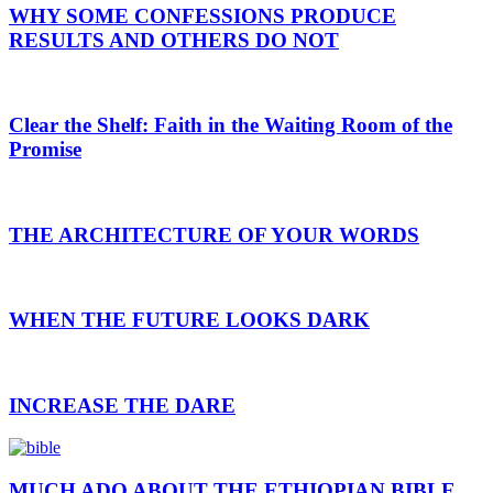
WHY SOME CONFESSIONS PRODUCE
RESULTS AND OTHERS DO NOT
Clear the Shelf: Faith in the Waiting Room of the
Promise
THE ARCHITECTURE OF YOUR WORDS
WHEN THE FUTURE LOOKS DARK
INCREASE THE DARE
MUCH ADO ABOUT THE ETHIOPIAN BIBLE