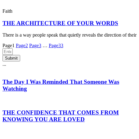
Faith
THE ARCHITECTURE OF YOUR WORDS
There is a way people speak that quietly reveals the direction of their
Page
1
Page
2
Page
3
…
Page
33
Submit
...
The Day I Was Reminded That Someone Was
Watching
THE CONFIDENCE THAT COMES FROM
KNOWING YOU ARE LOVED