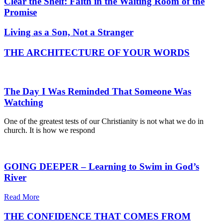
Clear the Shelf: Faith in the Waiting Room of the
Promise
Living as a Son, Not a Stranger
THE ARCHITECTURE OF YOUR WORDS
The Day I Was Reminded That Someone Was
Watching
One of the greatest tests of our Christianity is not what we do in
church. It is how we respond
GOING DEEPER – Learning to Swim in God’s
River
Read More
THE CONFIDENCE THAT COMES FROM