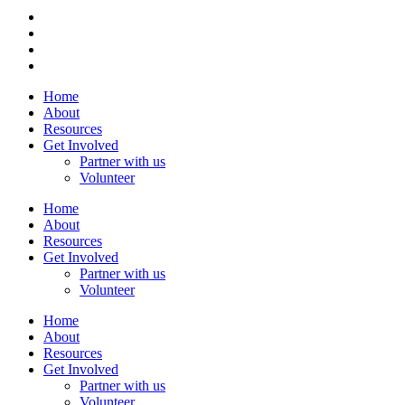
Home
About
Resources
Get Involved
Partner with us
Volunteer
Home
About
Resources
Get Involved
Partner with us
Volunteer
Home
About
Resources
Get Involved
Partner with us
Volunteer