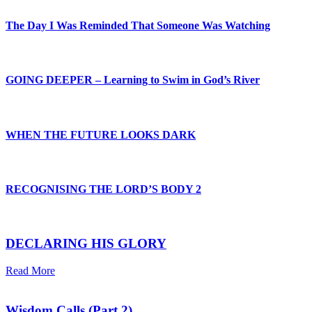
The Day I Was Reminded That Someone Was Watching
GOING DEEPER – Learning to Swim in God’s River
WHEN THE FUTURE LOOKS DARK
RECOGNISING THE LORD’S BODY 2
DECLARING HIS GLORY
Read More
Wisdom Calls (Part 2)