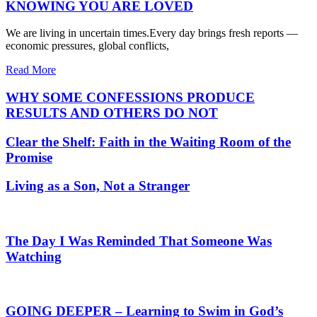
KNOWING YOU ARE LOVED
We are living in uncertain times.Every day brings fresh reports —
economic pressures, global conflicts,
Read More
WHY SOME CONFESSIONS PRODUCE
RESULTS AND OTHERS DO NOT
Clear the Shelf: Faith in the Waiting Room of the
Promise
Living as a Son, Not a Stranger
The Day I Was Reminded That Someone Was
Watching
GOING DEEPER – Learning to Swim in God’s