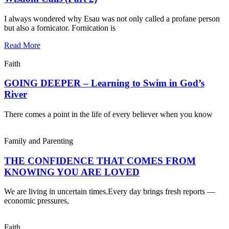
I always wondered why Esau was not only called a profane person
but also a fornicator. Fornication is
Read More
Faith
GOING DEEPER – Learning to Swim in God’s
River
There comes a point in the life of every believer when you know
Family and Parenting
THE CONFIDENCE THAT COMES FROM
KNOWING YOU ARE LOVED
We are living in uncertain times.Every day brings fresh reports —
economic pressures,
Faith