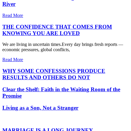
River
Read More
THE CONFIDENCE THAT COMES FROM
KNOWING YOU ARE LOVED
We are living in uncertain times.Every day brings fresh reports —
economic pressures, global conflicts,
Read More
WHY SOME CONFESSIONS PRODUCE
RESULTS AND OTHERS DO NOT
Clear the Shelf: Faith in the Waiting Room of the
Promise
Living as a Son, Not a Stranger
MARRIAGE IS A LONG JOURNEY