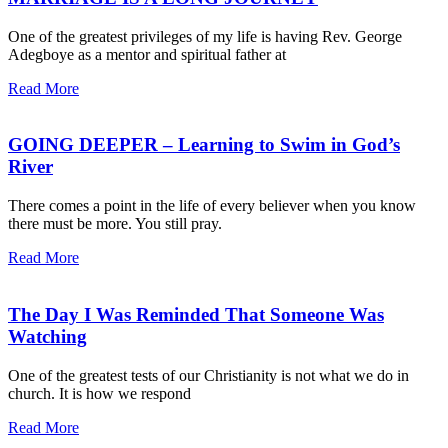
One of the greatest privileges of my life is having Rev. George
Adegboye as a mentor and spiritual father at
Read More
GOING DEEPER – Learning to Swim in God’s
River
There comes a point in the life of every believer when you know
there must be more. You still pray.
Read More
The Day I Was Reminded That Someone Was
Watching
One of the greatest tests of our Christianity is not what we do in
church. It is how we respond
Read More