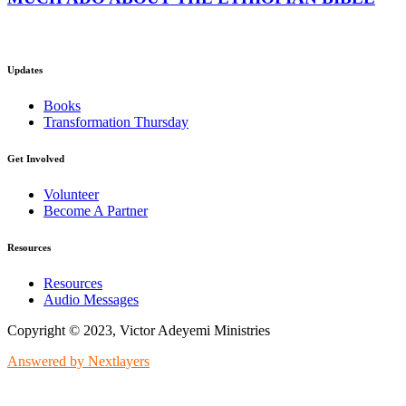
Updates
Books
Transformation Thursday
Get Involved
Volunteer
Become A Partner
Resources
Resources
Audio Messages
Copyright © 2023, Victor Adeyemi Ministries
Answered by Nextlayers