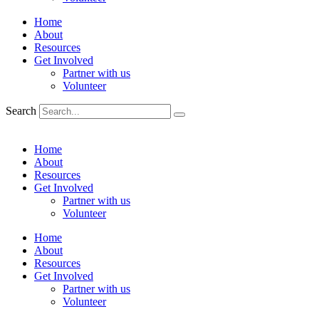
Home
About
Resources
Get Involved
Partner with us
Volunteer
Search
Home
About
Resources
Get Involved
Partner with us
Volunteer
Home
About
Resources
Get Involved
Partner with us
Volunteer