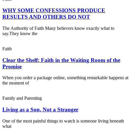
WHY SOME CONFESSIONS PRODUCE
RESULTS AND OTHERS DO NOT
The Authority of Faith Many believers know exactly what to
say.They know the
Faith
Clear the Shelf: Faith in the Waiting Room of the
Promise
When you order a package online, something remarkable happens at
the moment of
Family and Parenting
Living as a Son, Not a Stranger
One of the most painful things to watch is someone living beneath
what