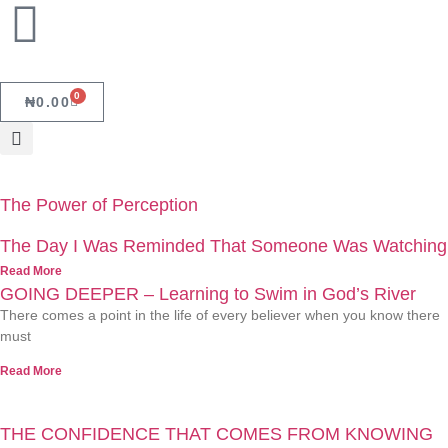
0
₦
0.00
The Power of Perception
The Day I Was Reminded That Someone Was Watching
Read More
GOING DEEPER – Learning to Swim in God’s River
There comes a point in the life of every believer when you know there
must
Read More
THE CONFIDENCE THAT COMES FROM KNOWING