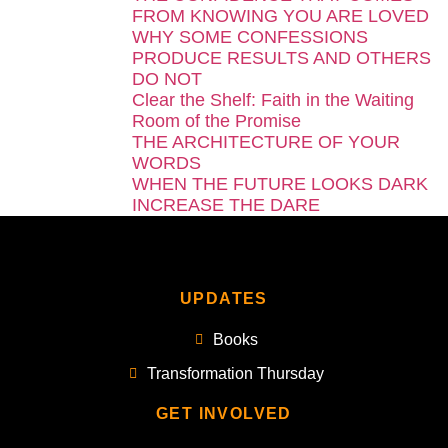
FROM KNOWING YOU ARE LOVED
WHY SOME CONFESSIONS
PRODUCE RESULTS AND OTHERS
DO NOT
Clear the Shelf: Faith in the Waiting
Room of the Promise
THE ARCHITECTURE OF YOUR
WORDS
WHEN THE FUTURE LOOKS DARK
INCREASE THE DARE
UPDATES
Books
Transformation Thursday
GET INVOLVED