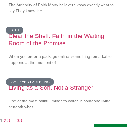
The Authority of Faith Many believers know exactly what to
say.They know the
FAITH
Clear the Shelf: Faith in the Waiting
Room of the Promise
When you order a package online, something remarkable
happens at the moment of
FAMILY AND PARENTING
Living as a Son, Not a Stranger
One of the most painful things to watch is someone living
beneath what
1
2
3
…
33