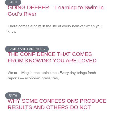
FAITH
GOING DEEPER – Learning to Swim in
God’s River
There comes a point in the life of every believer when you
know
FAMILY AND PARENTING
THE CONFIDENCE THAT COMES
FROM KNOWING YOU ARE LOVED
We are living in uncertain times.Every day brings fresh
reports — economic pressures,
FAITH
WHY SOME CONFESSIONS PRODUCE
RESULTS AND OTHERS DO NOT