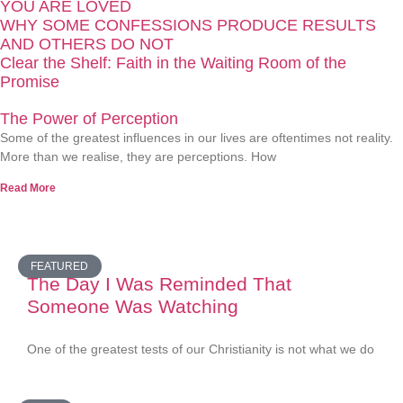
YOU ARE LOVED
WHY SOME CONFESSIONS PRODUCE RESULTS
AND OTHERS DO NOT
Clear the Shelf: Faith in the Waiting Room of the
Promise
The Power of Perception
Some of the greatest influences in our lives are oftentimes not reality.
More than we realise, they are perceptions. How
Read More
FEATURED
The Day I Was Reminded That
Someone Was Watching
One of the greatest tests of our Christianity is not what we do