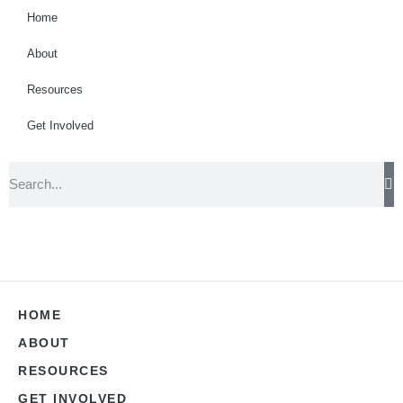
Home
About
Resources
Get Involved
HOME
ABOUT
RESOURCES
GET INVOLVED