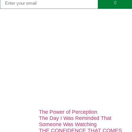
...
The Power of Perception
The Day I Was Reminded That
Someone Was Watching
THE CONFIDENCE THAT COMES