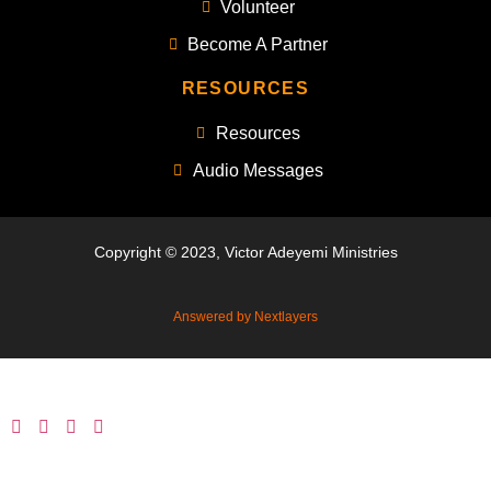
Volunteer
Become A Partner
RESOURCES
Resources
Audio Messages
Copyright © 2023, Victor Adeyemi Ministries
Answered by Nextlayers